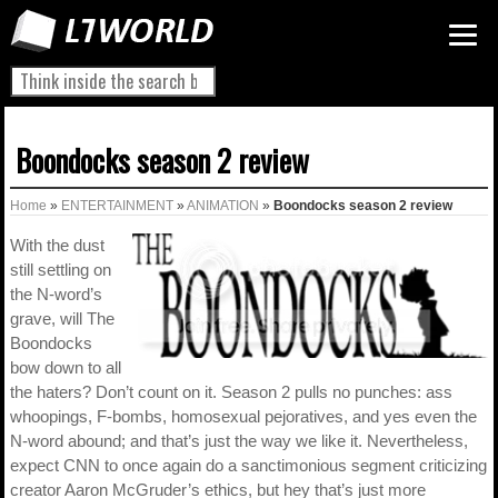
Boondocks season 2 review
Home
»
ENTERTAINMENT
»
ANIMATION
»
Boondocks season 2 review
With the dust
still settling on
the N-word’s
grave, will The
Boondocks
bow down to all
the haters? Don’t count on it. Season 2 pulls no punches: ass
whoopings, F-bombs, homosexual pejoratives, and yes even the
N-word abound; and that’s just the way we like it. Nevertheless,
expect CNN to once again do a sanctimonious segment criticizing
creator Aaron McGruder’s ethics, but hey that’s just more