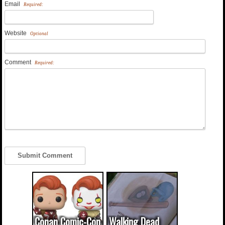
Email
Required:
Website
Optional
Comment
Required:
Conan Comic-Con
Walking Dead