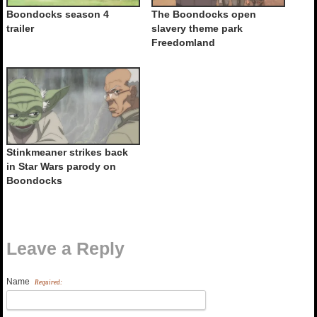
Boondocks season 4
The Boondocks open
trailer
slavery theme park
Freedomland
Stinkmeaner strikes back
in Star Wars parody on
Boondocks
Leave a Reply
Name
Required: