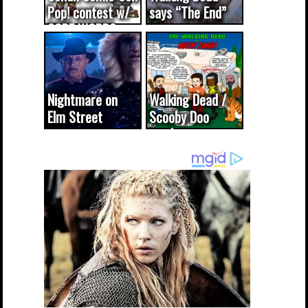
Pop! contest w/
says “The End”
CODE WORDS
(updated...
Nightmare on
Walking Dead /
Elm Street
Scooby Doo
cameo was a
mash-up
dream come
true...