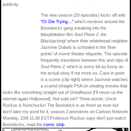
publicity.
The new season (20 episodes) kicks off with
“Or Die Trying…”
which revolves around the
Boondocks gang sneaking into the
blaxploitation film
Soul Plane 2: the
Blackjacking!
where their whitebread neighbor
Jazmine Dubois is schooled in the ‘finer
points’ of movie theater etiquette. The episode
frequently transitions between this and clips of
Soul Plane 2,
which is every bit as funny as
the actual story if not more so. Case in point
is a scene (clip right) where Jazmine watches
a scared straight PSA on stealing movies that
looks like something straight out of
Grindhouse
[I’ll never us the
internet again Hollywood]. Not sold yet? Three words: Uncle
Ruckus & Nunchucks! The Boondock is as fresh as ever but
don’t take my word for it, season 2 premieres on Cartoon Network
Monday, 10/8 11:30 EST.Professor Ruckus says don’t just watch
Boondocks, read the
comic strip