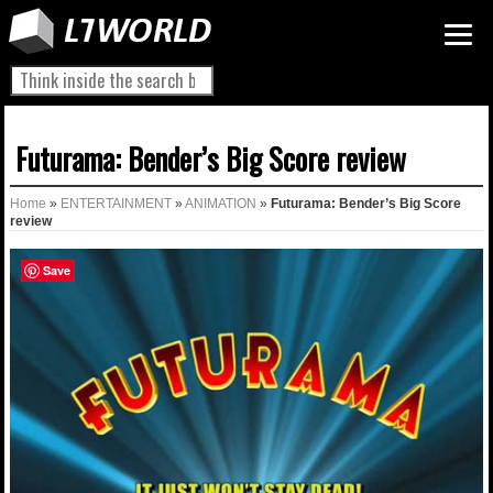
Futurama: Bender’s Big Score review
Home
»
ENTERTAINMENT
»
ANIMATION
»
Futurama: Bender’s Big Score
review
Save