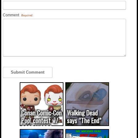
Comment
Required:
Conan Comic-Con
Walking Dead
Pop! contest w/
says “The End”
CODE WORDS
(updated...