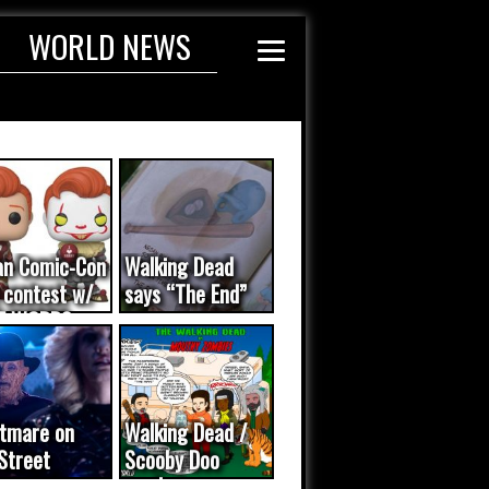
WORLD NEWS
an Comic-Con
Walking Dead
 contest w/
says “The End”
E WORDS
ated...
tmare on
Walking Dead /
Street
Scooby Doo
eo was a
mash-up