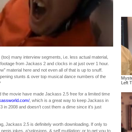
dre
true.
ts (too) many interview segments, i.e. less actual material,
 footage from Jackass 2 and clocks in at just over 1 hour.
” material here and not even all of that is up to snuff.
opening stunts & over top musical dance numbers of the
?
d the movie have made Jackass 2.5 free for a limited time
ackassworld.com/
, which is a great way to keep Jackass in
3 in 2008 and doesn’t cost them a dime since it’s just
g, Jackass 2.5 is definitely worth downloading. If only to
 penis jokes, a’splosions, & self mutilation; or to get you to