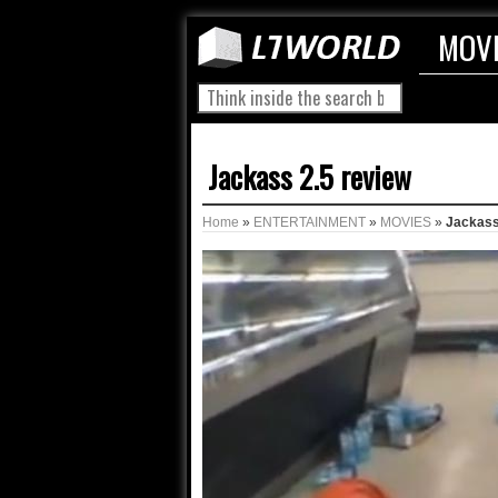
MOV
Jackass 2.5 review
Home
»
ENTERTAINMENT
»
MOVIES
»
Jackass