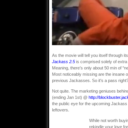
As the movie will tell you itself through i
Jackass 2.5
is comprised solely of extra
Meaning, there’s only about 50 min of “new
Most noticeably missing are the insane 
previous Jackasses. So it’s a pass right
Not quite. The marketing geniuses behin
(ending Jan 1st) @
http://blockbuster.j
the public eye for the upcoming Jackass 
leftovers.
While not worth buyin
rekindle your love for