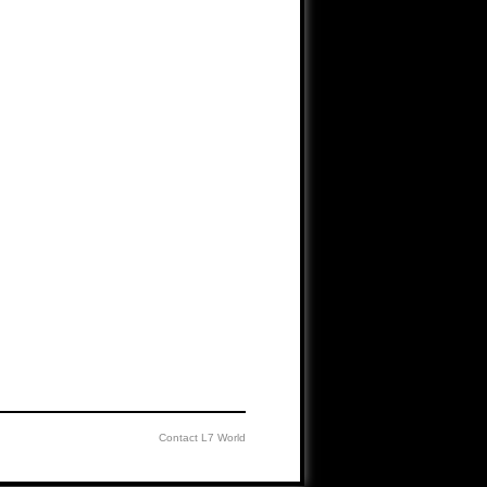
Contact L7 World