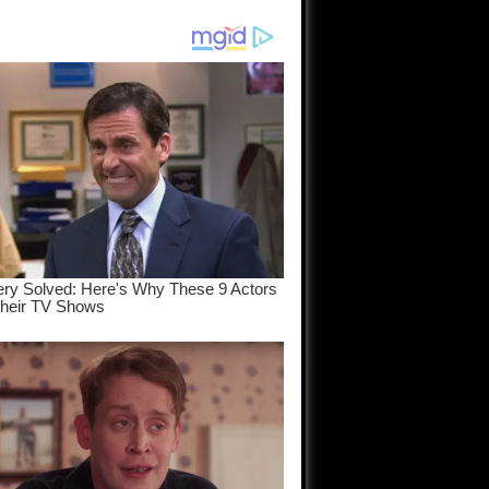
am come
..