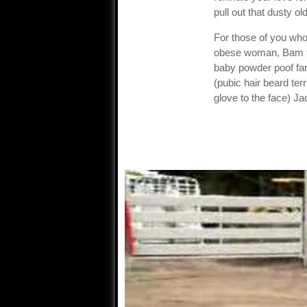
pull out that dusty 
For those of you who
obese woman, Bam fly
baby powder poof fa
(pubic hair beard ter
glove to the face) Ja