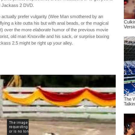
old Jackass 2 DVD.
 actually prefer vulgarity (Wee Man smothered by an
ing a kite outta his but with anal beads, or the magical
rt) over the more
elaborate
humor of the previous movie
rorist, old man Knoxville and his sack, or surprise boxing
ckass 2.5 might be right up your alley.