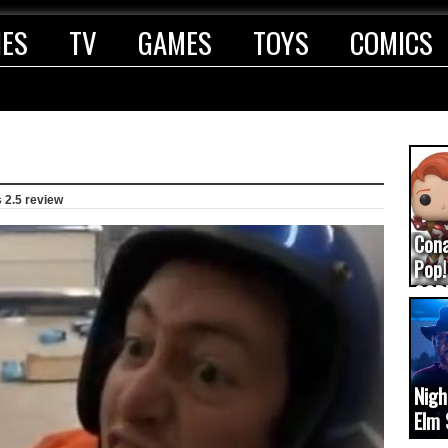
IES
TV
GAMES
TOYS
COMICS
 2.5 review
Con
Pop!
COD
(upd
Nigh
Elm 
cam