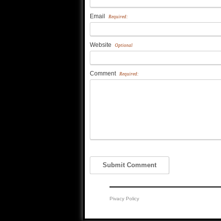
Email
Required:
Website
Optional
Comment
Required:
Pivacy Policy