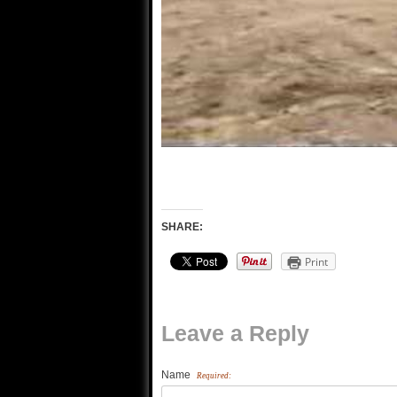
SHARE:
Print
Leave a Reply
Name
Required: