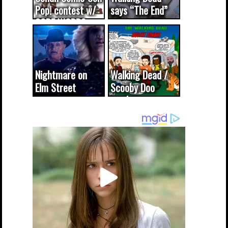
Pop! contest w/
says “The End”
CODE WORDS
(updated...
Nightmare on
Walking Dead /
Elm Street
Scooby Doo
cameo was a
mash-up
dream come
true...