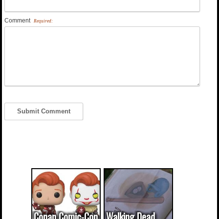
Comment
Required:
Conan Comic-Con
Walking Dead