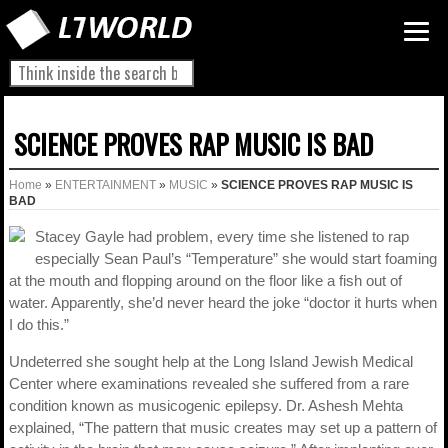
SCIENCE PROVES RAP MUSIC IS BAD
Home
»
ENTERTAINMENT
»
MUSIC
»
SCIENCE PROVES RAP MUSIC IS
BAD
Stacey Gayle had problem, every time she listened to rap
especially Sean Paul’s “Temperature” she would start foaming
at the mouth and flopping around on the floor like a fish out of
water. Apparently, she’d never heard the joke “doctor it hurts when
I do this.”
Undeterred she sought help at the Long Island Jewish Medical
Center where examinations revealed she suffered from a rare
condition known as musicogenic epilepsy. Dr. Ashesh Mehta
explained, “The pattern that music creates may set up a pattern of