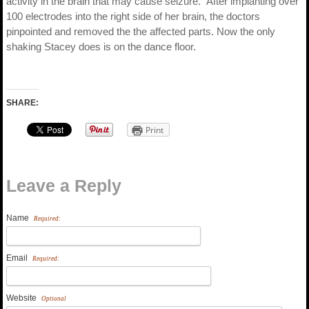
activity in the brain that may cause seizure.” After implanting over
100 electrodes into the right side of her brain, the doctors
pinpointed and removed the the affected parts. Now the only
shaking Stacey does is on the dance floor.
SHARE:
Print
Leave a Reply
Name
Required:
Email
Required:
Website
Optional