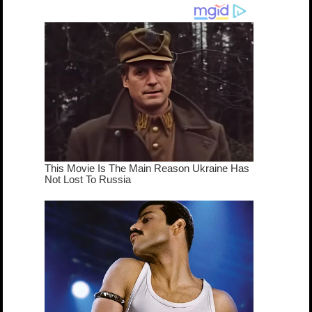
dream come
true...