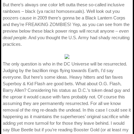
But there’s always one color left outta these so-called inclusive
rainbows – black (ya racist homosexuals). Well look out you
poozers cause in 2009 there’s gonna be a Black Lantern Corps
and they’re FREAKING ZOMBIES! Yep, as you can see from the
preview below these black power rings will recruit anyone –
even
dead people
. And you thought the U.S. Army had shady recruiting
practices.
The only question is who in the DC Universe will be resurrected.
Judging by the bazillion rings flying towards Earth, I’d say
everyone. But here’s some ideas. Heavy hitters and fan faves
Superboy & Kid Flash are good bets. What about O.G. Flash,
Barry Allen? Considering his status as D.C.’s token dead guy and
the uproar it would cause with fans probably not. Of course this
assuming they are permanently resurrected. For all we know
removal of the ring re-deads the undead. In this case I could see it
happening as it maintains the superheroes’ original sacrifice while
adding yet more turmoil for for those they leave behind. I would
say Blue Beetle but if you’re reading Booster Gold (or at least my