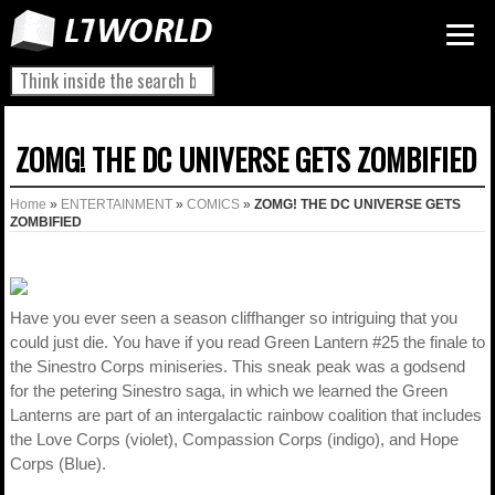
ZOMG! THE DC UNIVERSE GETS ZOMBIFIED
Home
»
ENTERTAINMENT
»
COMICS
»
ZOMG! THE DC UNIVERSE GETS
ZOMBIFIED
Have you ever seen a season cliffhanger so intriguing that you
could just die. You have if you read Green Lantern #25 the finale to
the Sinestro Corps miniseries. This sneak peak was a godsend
for the petering Sinestro saga, in which we learned the Green
Lanterns are part of an intergalactic rainbow coalition that includes
the Love Corps (violet), Compassion Corps (indigo), and Hope
Corps (Blue).