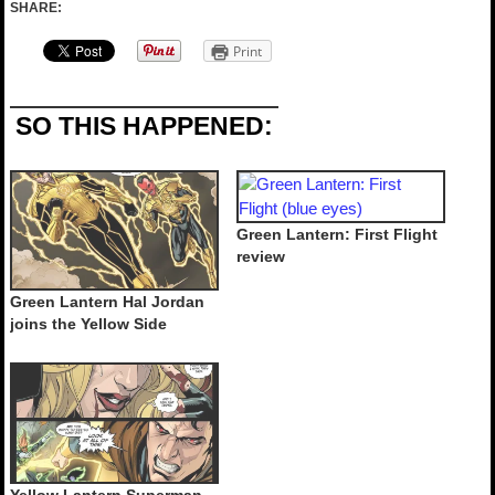
SHARE:
Print
SO THIS HAPPENED:
Green Lantern: First Flight
review
Green Lantern Hal Jordan
joins the Yellow Side
Yellow Lantern Superman