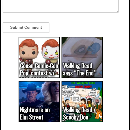
Conan Comic-Con
Walking Dead
Pop! contest w/
says “The End”
CODE WORDS
(updated...
Nightmare on
Walking Dead /
Elm Street
Scooby Doo
cameo was a
mash-up