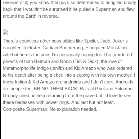
reviews of it) you know that guys so determined to bring his buddy
back that I wouldn’t be surprised if he pulled a Superman and flew
around the Earth in reverse.
There’s countless other possibilities like Spoiler, Jade, Joker’s
daughter, Trickster, Captain Boomerang, Elongated Man & his
wife but here’s the ones I’m personally hoping for. The murdered
parents of both Batman and Robin (Tim & Dick), the love of
Metamorpho life Indigo (:sniff:) and Kid Amazo who was ordered
to his death after being tricked into sleeping with his own mother! I
know Indigo & Kid Amazo are androids and I don’t care. Androids
are people too. BRING THEM BACK! Ra’s al Ghul and Solomon
Grundy need no help returning from the grave but I’d love to see
these badasses with power rings. And last but not least,
Composite Superman. No explanation needed.