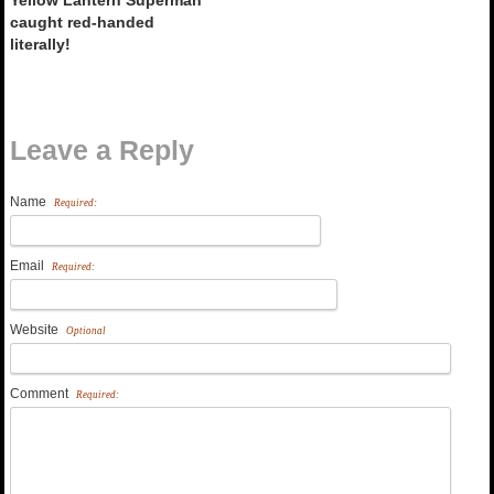
caught red-handed
literally!
Leave a Reply
Name
Required:
Email
Required:
Website
Optional
Comment
Required: