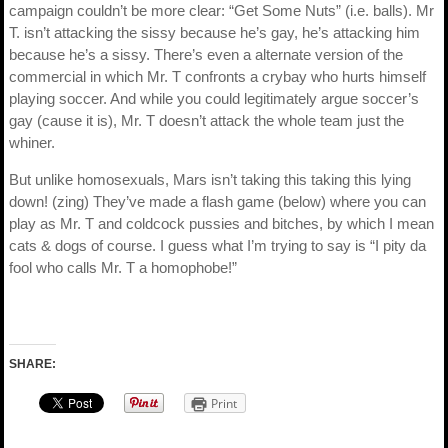
campaign couldn’t be more clear: “Get Some Nuts” (i.e. balls). Mr
T. isn’t attacking the sissy because he’s gay, he’s attacking him
because he’s a sissy. There’s even a alternate version of the
commercial in which Mr. T confronts a crybay who hurts himself
playing soccer. And while you could legitimately argue soccer’s
gay (cause it is), Mr. T doesn’t attack the whole team just the
whiner.
But unlike homosexuals, Mars isn’t taking this taking this lying
down! (zing) They’ve made a flash game (below) where you can
play as Mr. T and coldcock pussies and bitches, by which I mean
cats & dogs of course. I guess what I’m trying to say is “I pity da
fool who calls Mr. T a homophobe!”
SHARE:
Print