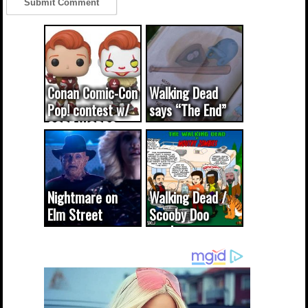
Conan Comic-Con
Walking Dead
Pop! contest w/
says “The End”
CODE WORDS
(updated...
Nightmare on
Walking Dead /
Elm Street
Scooby Doo
cameo was a
mash-up
dream come
true...