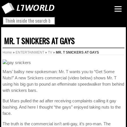
MR. T SNICKERS AT GAYS
Home
»
ENTERTAINMENT
»
TV
»
MR. T SNICKERS AT GAYS
Mars’ ballsy new spokesman: Mr. T wants you to “Get Some
Nuts!” A new Snickers commercial (video below) shows Mr. T
using his big gun to pound an effeminate speedwalker from behind
with snickers bars.
But Mars pulled the ad after receiving complaints calling it gay
bashing. And here I thought “the gays” enjoyed taking nuts to the
face.
The truth is the commercial isn’t anti-gay, it’s pro-man. The