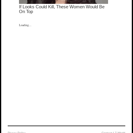
Loading...
Pivacy Policy
Contact L7 World