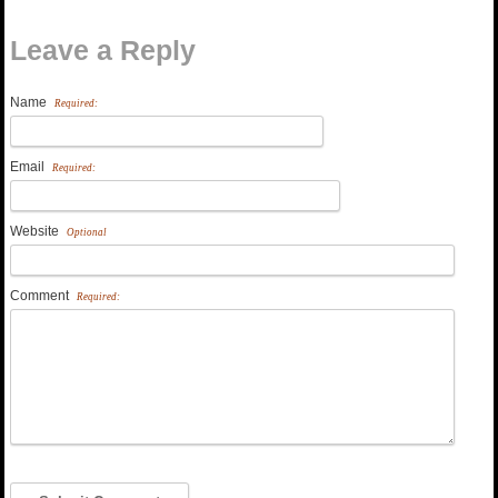
Leave a Reply
Name
Required:
Email
Required:
Website
Optional
Comment
Required: