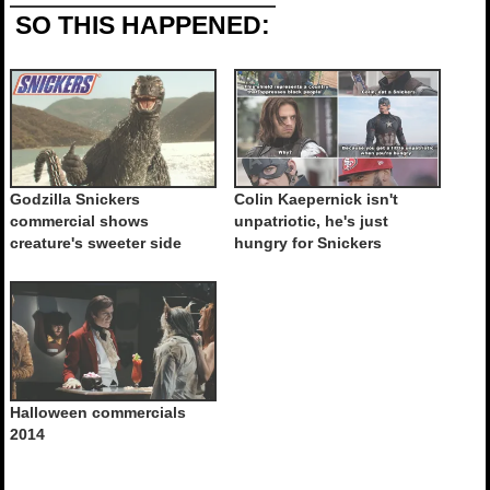
SO THIS HAPPENED:
Godzilla Snickers
Colin Kaepernick isn't
commercial shows
unpatriotic, he's just
creature's sweeter side
hungry for Snickers
Halloween commercials
2014