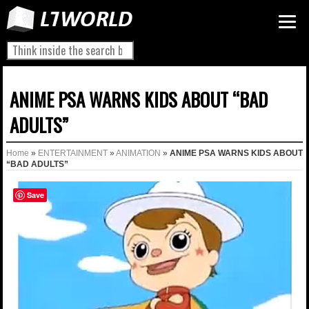
ANIME PSA WARNS KIDS ABOUT “BAD
ADULTS”
Home
»
ENTERTAINMENT
»
ANIMATION
»
ANIME PSA WARNS KIDS ABOUT
“BAD ADULTS”
Save