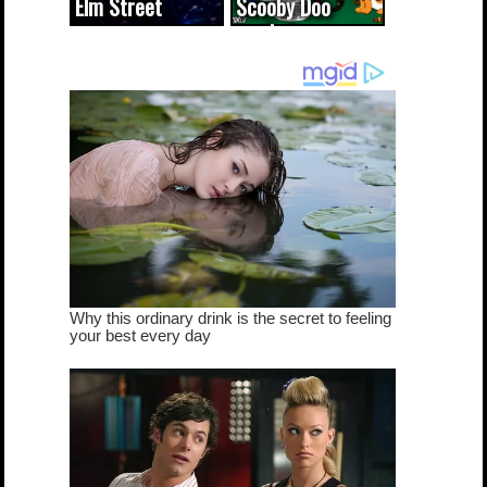
Elm Street
Scooby Doo
cameo was a
mash-up
dream come
true...