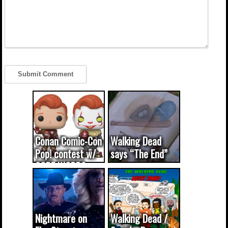
Conan Comic-Con
Walking Dead
Pop! contest w/
says “The End”
CODE WORDS
(updated...
Nightmare on
Walking Dead /