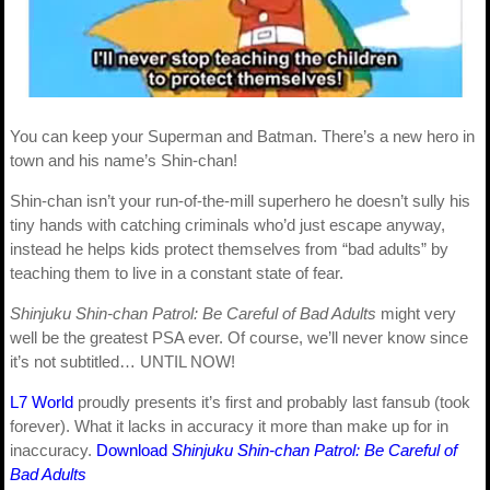
You can keep your Superman and Batman. There’s a new hero in
town and his name’s Shin-chan!
Shin-chan isn’t your run-of-the-mill superhero he doesn’t sully his
tiny hands with catching criminals who’d just escape anyway,
instead he helps kids protect themselves from “bad adults” by
teaching them to live in a constant state of fear.
Shinjuku Shin-chan Patrol: Be Careful of Bad Adults
might very
well be the greatest PSA ever. Of course, we’ll never know since
it’s not subtitled… UNTIL NOW!
L7 World
proudly presents it’s first and probably last fansub (took
forever). What it lacks in accuracy it more than make up for in
inaccuracy.
Download
Shinjuku Shin-chan Patrol: Be Careful of
Bad Adults