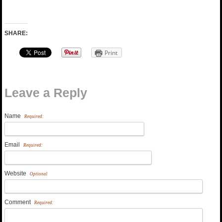
SHARE:
Print
Leave a Reply
Name
Required:
Email
Required:
Website
Optional
Comment
Required: