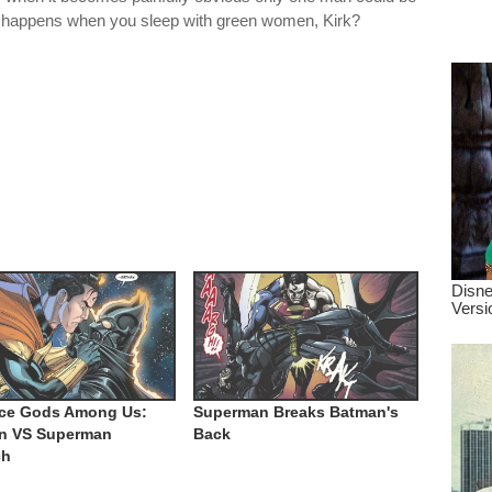
dre
 happens when you sleep with green women, Kirk?
true.
ice Gods Among Us:
Superman Breaks Batman's
n VS Superman
Back
ch