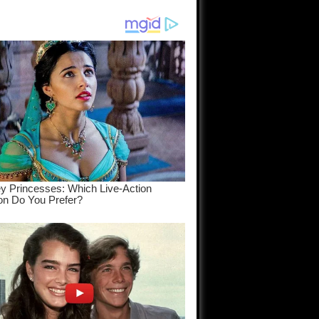
am come
..