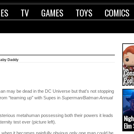
IES
TV
GAMES
TOYS
COMICS
Baby Daddy
Con
Pop!
COD
an may be dead in the DC Universe but that’s not stopping
(upd
from “teaming up” with Supes in
Superman/Batman Annual
sterious metahuman possessing both their powers it leads
Nigh
rnity test ever (picture left).
Elm 
cam
ity when it becomes painfully obvious only one man could be