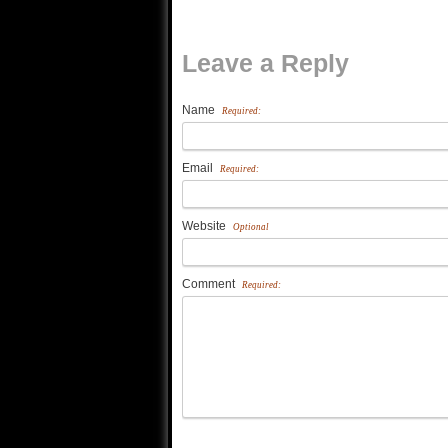
Leave a Reply
Name
Required:
Email
Required:
Website
Optional
Comment
Required: