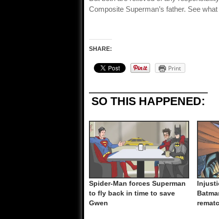
Composite Superman’s father. See what
SHARE:
Print
SO THIS HAPPENED:
Spider-Man forces Superman
Injust
to fly back in time to save
Batma
Gwen
remat