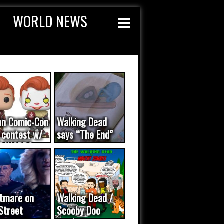
WORLD NEWS
an Comic-Con
Walking Dead
 contest w/
says “The End”
E WORDS
ated...
tmare on
Walking Dead /
Street
Scooby Doo
eo was a
mash-up