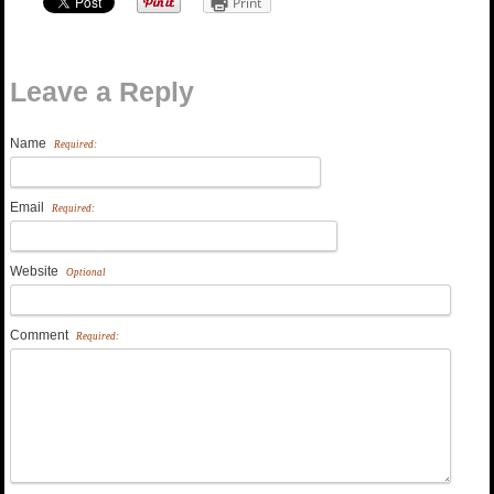
Print
Leave a Reply
Name
Required:
Email
Required:
Website
Optional
Comment
Required: