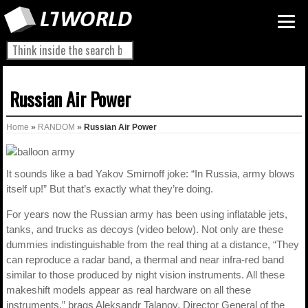
Russian Air Power
Home
»
RANDOM
»
Russian Air Power
It sounds like a bad Yakov Smirnoff joke: “In Russia, army blows
itself up!” But that’s exactly what they’re doing.
For years now the Russian army has been using inflatable jets,
tanks, and trucks as decoys (video below). Not only are these
dummies indistinguishable from the real thing at a distance, “They
can reproduce a radar band, a thermal and near infra-red band
similar to those produced by night vision instruments. All these
makeshift models appear as real hardware on all these
instruments,” brags Aleksandr Talanov, Director General of the