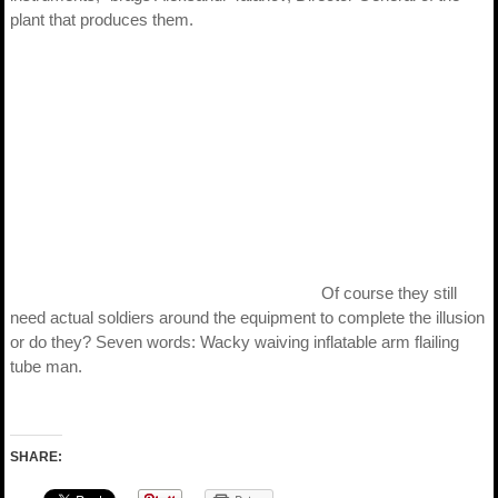
plant that produces them.
Of course they still
need actual soldiers around the equipment to complete the illusion
or do they? Seven words: Wacky waiving inflatable arm flailing
tube man.
SHARE: