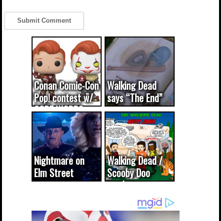
Conan Comic-Con
Walking Dead
Pop! contest w/
says “The End”
CODE WORDS
(updated...
Nightmare on
Walking Dead /
Elm Street
Scooby Doo
cameo was a
mash-up
dream come
true...