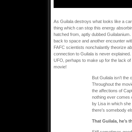
As Guilala destroys what looks like a card
thing which can stop this energy absorbi
hatched from, aptly dubbed Guilalanium. 
back to space and another encounter with 
FAFC scientists nonchalantly theorize ab
connection to Guilala is never explained.
UFO, perhaps to make up for the lack of 
movie!
But Guilala isn’t the
Throughout the movi
the affections of Ca
nothing ever comes of
by Lisa in which she
there’s somebody els
That Guilala, he’s t
Still sometimes good 