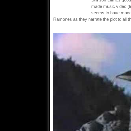
made music video (le
seems to have made 
Ramones as they narrate the plot to all th