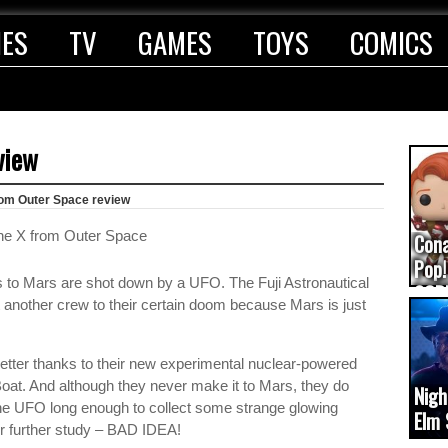
IES
TV
GAMES
TOYS
COMICS
view
rom Outer Space review
Con
Pop!
 to Mars are shot down by a UFO. The Fuji Astronautical
COD
 another crew to their certain doom because Mars is just
(upd
 better thanks to their new experimental nuclear-powered
. And although they never make it to Mars, they do
Nigh
the UFO long enough to collect some strange glowing
Elm 
or further study – BAD IDEA!
cam