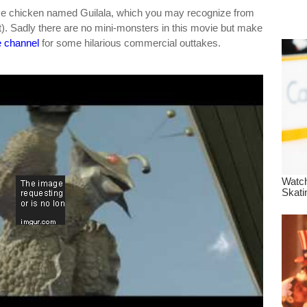
dre
ace chicken named Guilala, which you may recognize from
. Sadly there are no mini-monsters in this movie but make
true.
 channel
for some hilarious commercial outtakes.