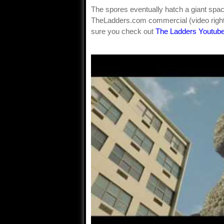
The spores eventually hatch a giant sp
TheLadders.com commercial (video right)
sure you check out
The Ladders Youtube