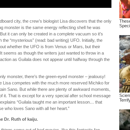
board city, the crew’s biologist Lisa discovers that the only
ng monster is the same energy reflecting shell he was
But it can only be created in a complete vacuum so it’s
the “mysterious” (read: bad writing) UFO. Initially, the
out whether the UFO is from Venus or Mars, but their
 It seems as though the writers just wanted to throw in a
action as Guilala does not appear until halfway through the
 only monster, there’s the green-eyed monster – jealousy!
e Lisa competes with the much more reserved Michiko for
ptain Sano. But while there are plenty of awkward moments,
 it. That is except for a very special after school message
 explains “Guilala taught me an important lesson… that
e who loves Sano with all her heart.”
he Dr. Ruth of kaiju.
things come out of bad movies, like this fantastic fan-