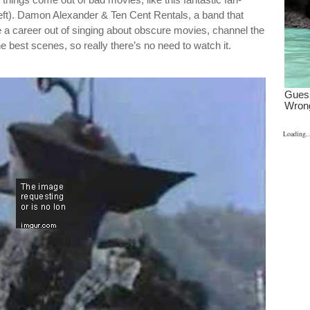
ft). Damon Alexander & Ten Cent Rentals, a band that
a career out of singing about obscure movies, channel the
e best scenes, so really there’s no need to watch it.
Loading..