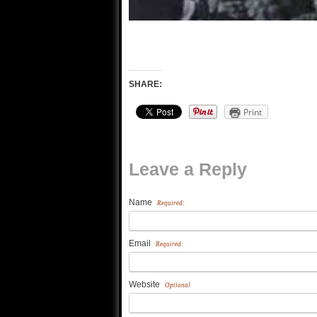
SHARE:
Print
Leave a Reply
Name
Required:
Email
Required:
Website
Optional