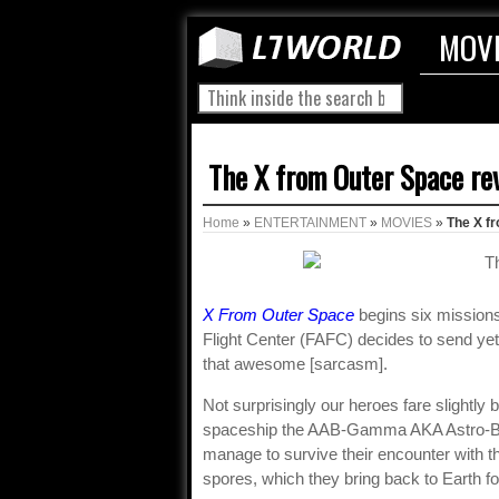
MOV
The X from Outer Space re
Home
»
ENTERTAINMENT
»
MOVIES
»
The X f
X From Outer Space
begins six missions
Flight Center (FAFC) decides to send yet
that awesome [sarcasm].
Not surprisingly our heroes fare slightly
spaceship the AAB-Gamma AKA Astro-Boat
manage to survive their encounter with 
spores, which they bring back to Earth f