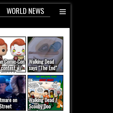
WORLD NEWS
an Comic-Con
Walking Dead
 contest w/
says “The End”
E WORDS
ated...
tmare on
Walking Dead /
Street
Scooby Doo
eo was a
mash-up