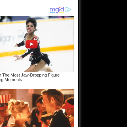
am come
..