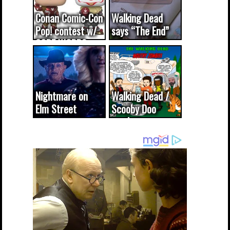
Conan Comic-Con
Walking Dead
Pop! contest w/
says “The End”
CODE WORDS
(updated...
Nightmare on
Walking Dead /
Elm Street
Scooby Doo
cameo was a
mash-up
dream come
true...