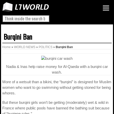
Burqini Ban
Home
»
WORLD NEWS
»
POLITICS
»
Burqini Ban
Nadia & Inas help raise money for Al-Qaeda with a burqini car
wash.
More of a wetsuit than a bikini, the “burqini” is designed for Muslim
women who want to go swimming without getting stoned for being
whores.
But these burqini girls won’t be getting (moderately) wet & wild in
France where public pools have banned the bathing suit because
of “hygiene rules.”