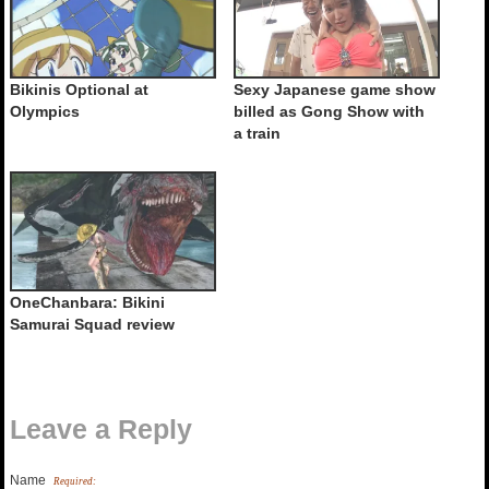
Bikinis Optional at
Sexy Japanese game show
Olympics
billed as Gong Show with
a train
OneChanbara: Bikini
Samurai Squad review
Leave a Reply
Name
Required: