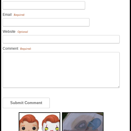
Email
Required:
Website
Optional
Comment
Required: