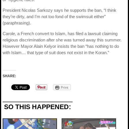
President Nicolas Sarkozy says he supports the ban, “I think
they’re dirty, and I’m not too fond of the swimsuit either”
(paraphrasing).
Carole, a French convert to Islam, has filed a lawsuit claiming
religious discrimination after she was turned away this summer.
However Mayor Alain Kelyor insists the ban “has nothing to do
with Islam… that type of suit does not exist in the Koran.”
SHARE:
Print
SO THIS HAPPENED: