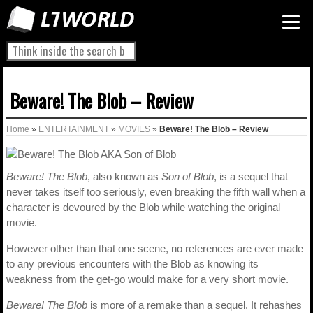
Beware! The Blob – Review
Home
»
ENTERTAINMENT
»
MOVIES
»
Beware! The Blob – Review
Beware! The Blob
, also known as
Son of Blob
, is a sequel that
never takes itself too seriously, even breaking the fifth wall when a
character is devoured by the Blob while watching the original
movie.
However other than that one scene, no references are ever made
to any previous encounters with the Blob as knowing its
weakness from the get-go would make for a very short movie.
Beware! The Blob
is more of a remake than a sequel. It rehashes