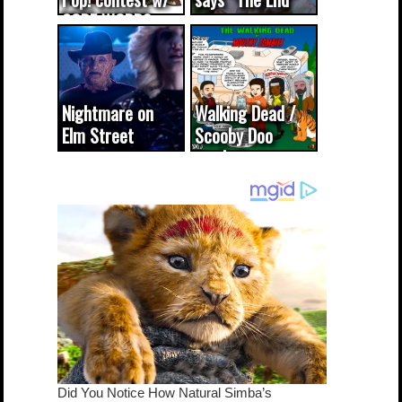
CODE WORDS
(updated...
Nightmare on
Walking Dead /
Elm Street
Scooby Doo
cameo was a
mash-up
dream come
true...