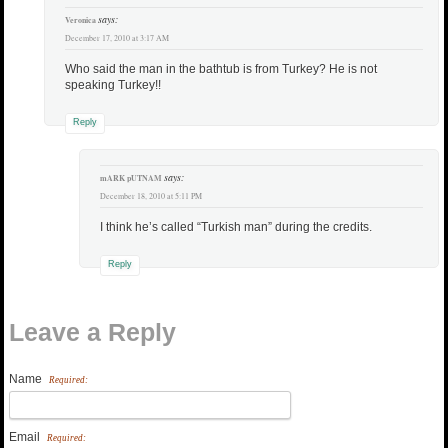
says:
Veronica
December 17, 2010 at 3:17 AM
Who said the man in the bathtub is from Turkey? He is not
speaking Turkey!!
Reply
says:
mARK pUTNAM
December 18, 2010 at 5:11 PM
I think he’s called “Turkish man” during the credits.
Reply
Leave a Reply
Name
Required:
Email
Required: