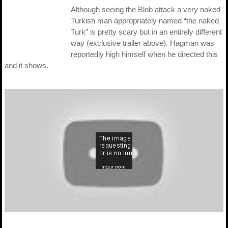
Although seeing the Blob attack a very naked
Turkish man appropriately named “the naked
Turk” is pretty scary but in an entirely different
way (exclusive trailer above). Hagman was
reportedly high himself when he directed this
and it shows.