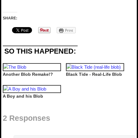
SHARE:
Print
SO THIS HAPPENED:
Another Blob Remake!?
Black Tide - Real-Life Blob
A Boy and his Blob
2 Responses