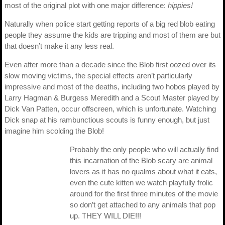
most of the original plot with one major difference:
hippies!
Naturally when police start getting reports of a big red blob eating
people they assume the kids are tripping and most of them are but
that doesn’t make it any less real.
Even after more than a decade since the Blob first oozed over its
slow moving victims, the special effects aren’t particularly
impressive and most of the deaths, including two hobos played by
Larry Hagman & Burgess Meredith and a Scout Master played by
Dick Van Patten, occur offscreen, which is unfortunate. Watching
Dick snap at his rambunctious scouts is funny enough, but just
imagine him scolding the Blob!
Probably the only people who will actually find
this incarnation of the Blob scary are animal
lovers as it has no qualms about what it eats,
even the cute kitten we watch playfully frolic
around for the first three minutes of the movie
so don’t get attached to any animals that pop
up. THEY WILL DIE!!!