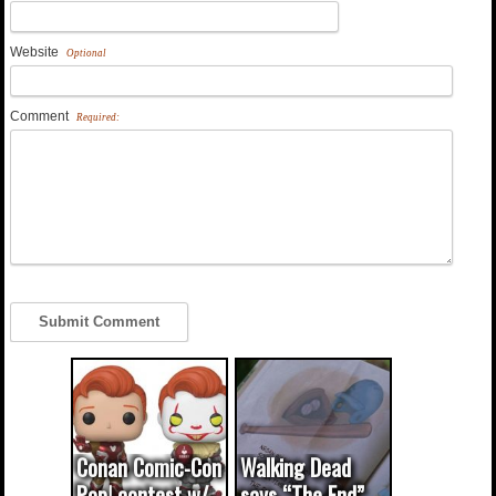
Website
Optional
Comment
Required:
Conan Comic-Con
Walking Dead
Pop! contest w/
says “The End”