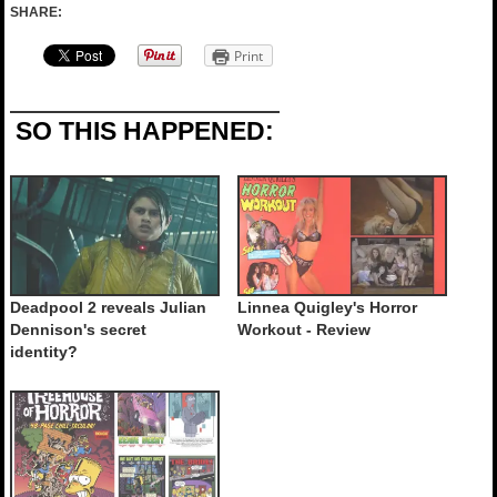
SHARE:
Print
SO THIS HAPPENED:
Deadpool 2 reveals Julian
Linnea Quigley's Horror
Dennison's secret
Workout - Review
identity?