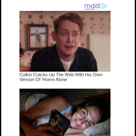
dream come
true...