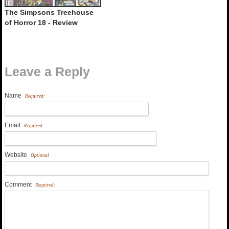
The Simpsons Treehouse
of Horror 18 - Review
Leave a Reply
Name
Required:
Email
Required:
Website
Optional
Comment
Required: