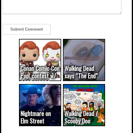
Conan Comic-Con
Walking Dead
Pop! contest w/
says “The End”
CODE WORDS
(updated...
Nightmare on
Walking Dead /
Elm Street
Scooby Doo
cameo was a
mash-up