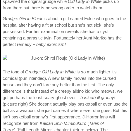
spawned the original grudge while
Old Lady in White
picks up
from there but there is no wrong order to watch them.
Grudge: Girl in Black
is about a girl named Fukie who goes to the
hospital after having a fit at school but she’s not sick, she’s
possessed. Further examination reveals she has a cyst
containing a parasitic twin. Fortunately her Aunt Mariko has the
perfect remedy –
baby exorcism!
The tone of
Grudge: Old Lady in White
is so much lighter it’s
comical (pun intended). A new family moves into the cursed
house and they don’t fare any better than the first. The only
difference is that instead of a creepy albino kid who meows, we
get perhaps the least scary ghost ever –
basketball granny!
(picture right) She doesn’t actually play basketball or even use the
ball as a weapon, she just carries it where ever she goes. But this
isn’t basketball granny’s first appearance, J-Horror fans will
recognize her from
Kaidan Shin Mimibukuro
(
Tales of
Terror
) “Full-Length Mirror” chapter (picture below). The