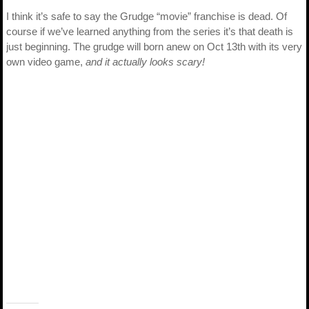
I think it’s safe to say the Grudge “movie” franchise is dead. Of
course if we’ve learned anything from the series it’s that death is
just beginning. The grudge will born anew on Oct 13th with its very
own video game,
and it actually looks scary!