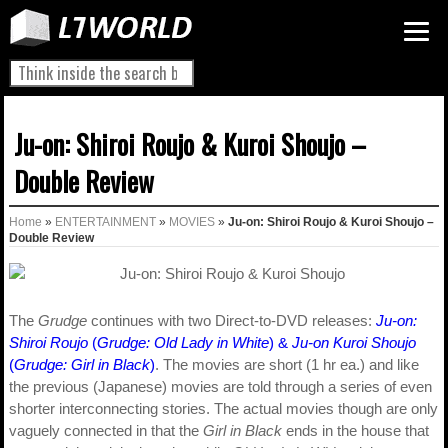
Ju-on: Shiroi Roujo & Kuroi Shoujo –
Double Review
Home
»
ENTERTAINMENT
»
MOVIES
»
Ju-on: Shiroi Roujo & Kuroi Shoujo –
Double Review
The
Grudge
continues with two Direct-to-DVD releases:
Ju-on:
Shiroi Roujo
(
Grudge: Old Lady in White
) &
Ju-on Kuroi Shoujo
(
Grudge: Girl in Black
)
. The movies are short (1 hr ea.) and like
the previous (Japanese) movies are told through a series of even
shorter interconnecting stories. The actual movies though are only
vaguely connected in that the
Girl in Black
ends in the house that