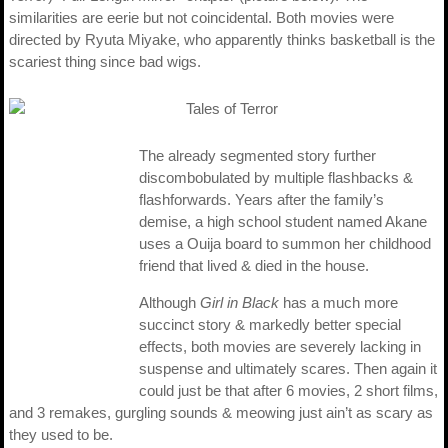
similarities are eerie but not coincidental. Both movies were
directed by Ryuta Miyake, who apparently thinks basketball is the
scariest thing since bad wigs.
The already segmented story further
discombobulated by multiple flashbacks &
flashforwards. Years after the family’s
demise, a high school student named Akane
uses a Ouija board to summon her childhood
friend that lived & died in the house.
Although
Girl in Black
has a much more
succinct story & markedly better special
effects, both movies are severely lacking in
suspense and ultimately scares. Then again it
could just be that after 6 movies, 2 short films,
and 3 remakes, gurgling sounds & meowing just ain’t as scary as
they used to be.