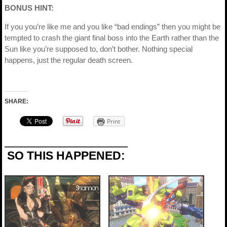
BONUS HINT:
If you you’re like me and you like “bad endings” then you might be
tempted to crash the giant final boss into the Earth rather than the
Sun like you’re supposed to, don’t bother. Nothing special
happens, just the regular death screen.
SHARE:
Print
SO THIS HAPPENED: