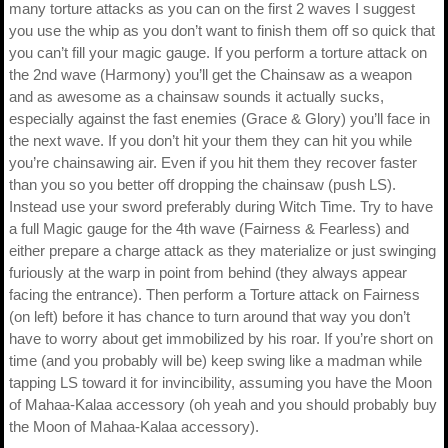
many torture attacks as you can on the first 2 waves I suggest
you use the whip as you don’t want to finish them off so quick that
you can’t fill your magic gauge. If you perform a torture attack on
the 2nd wave (Harmony) you’ll get the Chainsaw as a weapon
and as awesome as a chainsaw sounds it actually sucks,
especially against the fast enemies (Grace & Glory) you’ll face in
the next wave. If you don’t hit your them they can hit you while
you’re chainsawing air. Even if you hit them they recover faster
than you so you better off dropping the chainsaw (push LS).
Instead use your sword preferably during Witch Time. Try to have
a full Magic gauge for the 4th wave (Fairness & Fearless) and
either prepare a charge attack as they materialize or just swinging
furiously at the warp in point from behind (they always appear
facing the entrance). Then perform a Torture attack on Fairness
(on left) before it has chance to turn around that way you don’t
have to worry about get immobilized by his roar. If you’re short on
time (and you probably will be) keep swing like a madman while
tapping LS toward it for invincibility, assuming you have the Moon
of Mahaa-Kalaa accessory (oh yeah and you should probably buy
the Moon of Mahaa-Kalaa accessory).