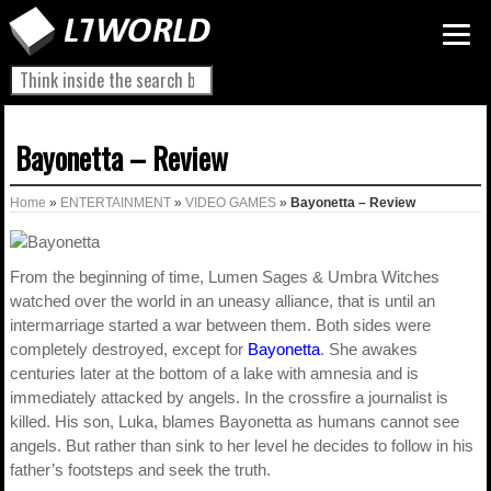
Bayonetta – Review
Home
»
ENTERTAINMENT
»
VIDEO GAMES
»
Bayonetta – Review
From the beginning of time, Lumen Sages & Umbra Witches
watched over the world in an uneasy alliance, that is until an
intermarriage started a war between them. Both sides were
completely destroyed, except for
Bayonetta
. She awakes
centuries later at the bottom of a lake with amnesia and is
immediately attacked by angels. In the crossfire a journalist is
killed. His son, Luka, blames Bayonetta as humans cannot see
angels. But rather than sink to her level he decides to follow in his
father’s footsteps and seek the truth.