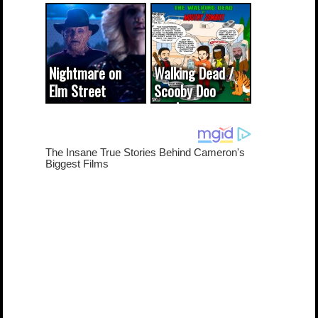
CODE WORDS
(updated...
Nightmare on
Walking Dead /
Elm Street
Scooby Doo
cameo was a
mash-up
dream come
true...