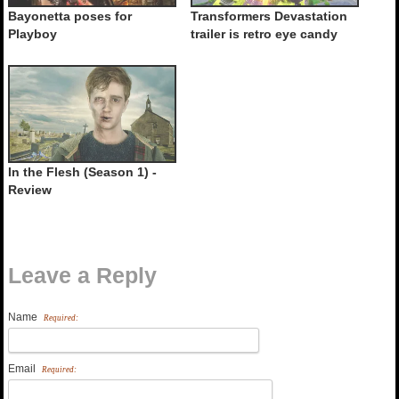
Bayonetta poses for
Transformers Devastation
Playboy
trailer is retro eye candy
In the Flesh (Season 1) -
Review
Leave a Reply
Name
Required:
Email
Required: