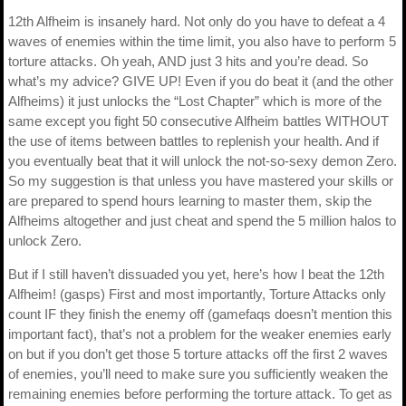
12th Alfheim is insanely hard. Not only do you have to defeat a 4
waves of enemies within the time limit, you also have to perform 5
torture attacks. Oh yeah, AND just 3 hits and you’re dead. So
what’s my advice? GIVE UP! Even if you do beat it (and the other
Alfheims) it just unlocks the “Lost Chapter” which is more of the
same except you fight 50 consecutive Alfheim battles WITHOUT
the use of items between battles to replenish your health. And if
you eventually beat that it will unlock the not-so-sexy demon Zero.
So my suggestion is that unless you have mastered your skills or
are prepared to spend hours learning to master them, skip the
Alfheims altogether and just cheat and spend the 5 million halos to
unlock Zero.
But if I still haven’t dissuaded you yet, here’s how I beat the 12th
Alfheim! (gasps) First and most importantly, Torture Attacks only
count IF they finish the enemy off (gamefaqs doesn’t mention this
important fact), that’s not a problem for the weaker enemies early
on but if you don’t get those 5 torture attacks off the first 2 waves
of enemies, you’ll need to make sure you sufficiently weaken the
remaining enemies before performing the torture attack. To get as