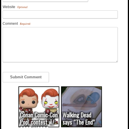
Website
Optional
Comment
Required:
Conan Comic-Con
Walking Dead
Pop! contest w/
says “The End”