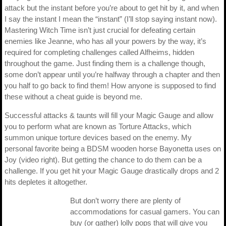
attack but the instant before you’re about to get hit by it, and when
I say the instant I mean the “instant” (I’ll stop saying instant now).
Mastering Witch Time isn’t just crucial for defeating certain
enemies like Jeanne, who has all your powers by the way, it’s
required for completing challenges called Alfheims, hidden
throughout the game. Just finding them is a challenge though,
some don’t appear until you’re halfway through a chapter and then
you half to go back to find them! How anyone is supposed to find
these without a cheat guide is beyond me.
Successful attacks & taunts will fill your Magic Gauge and allow
you to perform what are known as Torture Attacks, which
summon unique torture devices based on the enemy. My
personal favorite being a BDSM wooden horse Bayonetta uses on
Joy (video right). But getting the chance to do them can be a
challenge. If you get hit your Magic Gauge drastically drops and 2
hits depletes it altogether.
But don’t worry there are plenty of
accommodations for casual gamers. You can
buy (or gather) lolly pops that will give you