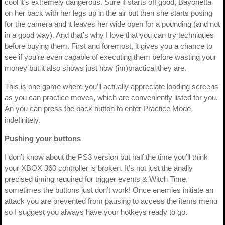
cool it’s extremely dangerous. Sure if starts off good, Bayonetta
on her back with her legs up in the air but then she starts posing
for the camera and it leaves her wide open for a pounding (and not
in a good way). And that’s why I love that you can try techniques
before buying them. First and foremost, it gives you a chance to
see if you’re even capable of executing them before wasting your
money but it also shows just how (im)practical they are.
This is one game where you’ll actually appreciate loading screens
as you can practice moves, which are conveniently listed for you.
An you can press the back button to enter Practice Mode
indefinitely.
Pushing your buttons
I don’t know about the PS3 version but half the time you’ll think
your XBOX 360 controller is broken. It’s not just the anally
precised timing required for trigger events & Witch Time,
sometimes the buttons just don’t work! Once enemies initiate an
attack you are prevented from pausing to access the items menu
so I suggest you always have your hotkeys ready to go.