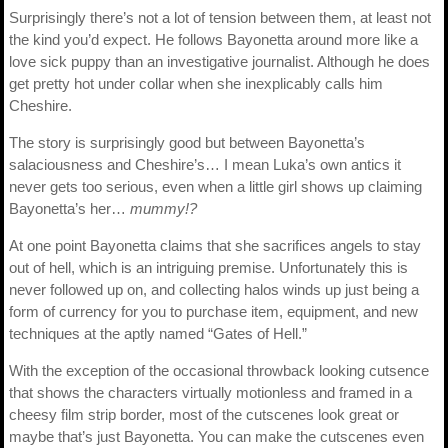
Surprisingly there’s not a lot of tension between them, at least not
the kind you’d expect. He follows Bayonetta around more like a
love sick puppy than an investigative journalist. Although he does
get pretty hot under collar when she inexplicably calls him
Cheshire.
The story is surprisingly good but between Bayonetta’s
salaciousness and Cheshire’s… I mean Luka’s own antics it
never gets too serious, even when a little girl shows up claiming
Bayonetta’s her…
mummy!?
At one point Bayonetta claims that she sacrifices angels to stay
out of hell, which is an intriguing premise. Unfortunately this is
never followed up on, and collecting halos winds up just being a
form of currency for you to purchase item, equipment, and new
techniques at the aptly named “Gates of Hell.”
With the exception of the occasional throwback looking cutsence
that shows the characters virtually motionless and framed in a
cheesy film strip border, most of the cutscenes look great or
maybe that’s just Bayonetta. You can make the cutscenes even