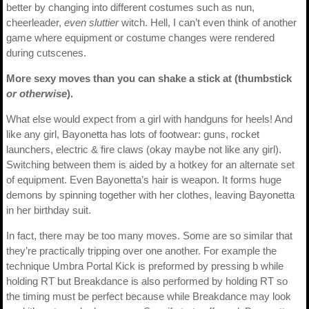
better by changing into different costumes such as nun,
cheerleader,
even sluttier
witch. Hell, I can’t even think of another
game where equipment or costume changes were rendered
during cutscenes.
More sexy moves than you can shake a stick at (thumbstick
or otherwise
).
What else would expect from a girl with handguns for heels! And
like any girl, Bayonetta has lots of footwear: guns, rocket
launchers, electric & fire claws (okay maybe not like any girl).
Switching between them is aided by a hotkey for an alternate set
of equipment. Even Bayonetta’s hair is weapon. It forms huge
demons by spinning together with her clothes, leaving Bayonetta
in her birthday suit.
In fact, there may be too many moves. Some are so similar that
they’re practically tripping over one another. For example the
technique Umbra Portal Kick is preformed by pressing b while
holding RT but Breakdance is also performed by holding RT so
the timing must be perfect because while Breakdance may look