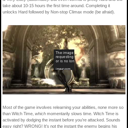
take about 10-15 hours the first time around. Completing it
unlocks Hard followed by Non-stop Climax mode (be afraid).
Most of the game involves relearning your abilities, none more so
than Witch Time,
which
momentarily slows time. Witch Time is
activated by dodging the instant before you’re attacked. Sounds
easy right? WRONG! It’s not the instant the enemy begins his