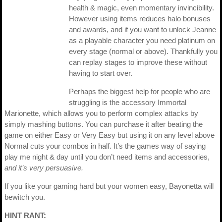
health & magic, even momentary invincibility.
However using items reduces halo bonuses
and awards, and if you want to unlock Jeanne
as a playable character you need platinum on
every stage (normal or above). Thankfully you
can replay stages to improve these without
having to start over.
Perhaps the biggest help for people who are
struggling is the accessory Immortal
Marionette, which allows you to perform complex attacks by
simply mashing buttons. You can purchase it after beating the
game on either Easy or Very Easy but using it on any level above
Normal cuts your combos in half. It’s the games way of saying
play me night & day until you don’t need items and accessories,
and it’s very persuasive.
If you like your gaming hard but your women easy, Bayonetta will
bewitch you.
HINT RANT: