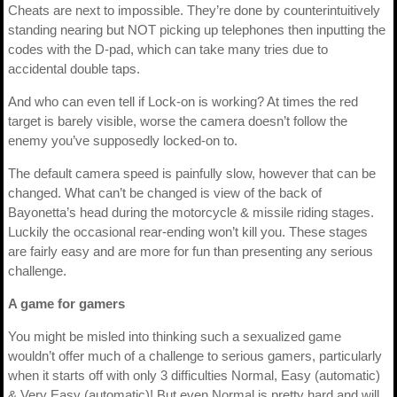
Cheats are next to impossible. They’re done by counterintuitively
standing nearing but NOT picking up telephones then inputting the
codes with the D-pad, which can take many tries due to
accidental double taps.
And who can even tell if Lock-on is working? At times the red
target is barely visible, worse the camera doesn’t follow the
enemy you’ve supposedly locked-on to.
The default camera speed is painfully slow, however that can be
changed. What can’t be changed is view of the back of
Bayonetta’s head during the motorcycle & missile riding stages.
Luckily the occasional rear-ending won’t kill you. These stages
are fairly easy and are more for fun than presenting any serious
challenge.
A game for gamers
You might be misled into thinking such a sexualized game
wouldn’t offer much of a challenge to serious gamers, particularly
when it starts off with only 3 difficulties Normal, Easy (automatic)
& Very Easy (automatic)! But even Normal is pretty hard and will