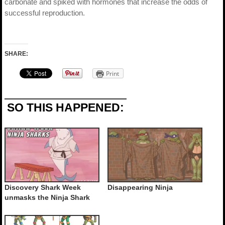
carbonate and spiked with hormones that increase the odds of
successful reproduction.
SHARE:
Print
SO THIS HAPPENED:
Discovery Shark Week
Disappearing Ninja
unmasks the Ninja Shark