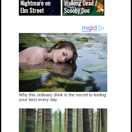
Nightmare on
Walking Dead /
Elm Street
Scooby Doo
cameo was a
mash-up
dream come
true...