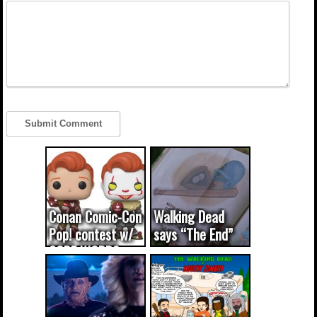
Conan Comic-Con
Walking Dead
Pop! contest w/
says “The End”
CODE WORDS
(updated...