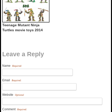
Teenage Mutant Ninja
Turtles movie toys 2014
Leave a Reply
Name
Required:
Email
Required:
Website
Optional
Comment
Required: