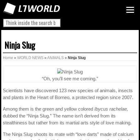
Ninja Slug
Home
»
WORLD NEWS
»
ANIMALS
»
Ninja Slug
“Oh, you’ll see me coming.”
Scientists have discovered 123 new species of animals, insects
and plants in the Heart of Borneo, a protected region since 2007.
Among them is the green and yellow colored
Ibycus rachelae,
dubbed the “Ninja Slug.” The name isn’t derived from its
stealthiness but rather from its martial arts style of love making.
The Ninja Slug shoots its mate with “love darts” made of calcium