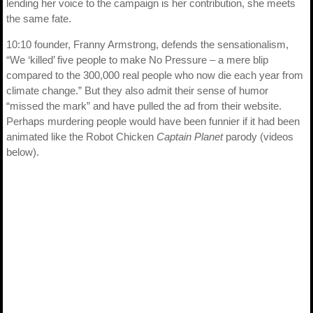
lending her voice to the campaign is her contribution, she meets
the same fate.
10:10 founder, Franny Armstrong, defends the sensationalism,
“We ‘killed’ five people to make No Pressure – a mere blip
compared to the 300,000 real people who now die each year from
climate change.” But they also admit their sense of humor
“missed the mark” and have pulled the ad from their website.
Perhaps murdering people would have been funnier if it had been
animated like the Robot Chicken
Captain Planet
parody (videos
below).