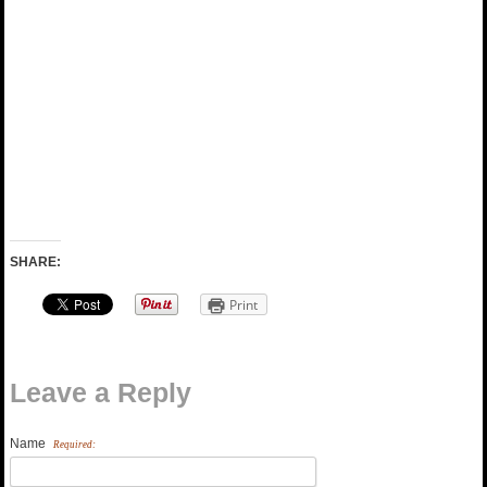
SHARE:
Print
Leave a Reply
Name
Required: