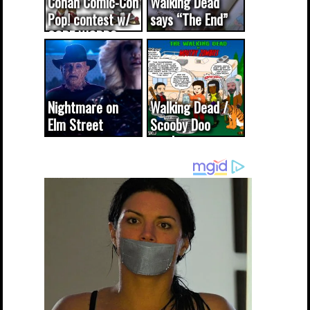
Conan Comic-Con
Walking Dead
Pop! contest w/
says “The End”
CODE WORDS
(updated...
Nightmare on
Walking Dead /
Elm Street
Scooby Doo
cameo was a
mash-up
dream come
true...