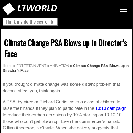
Climate Change PSA Blows up in Director’s
Face
Home
»
ENTERTAINMENT
»
ANIMATION
»
Climate Change PSA Blows up in
Director’s Face
If you thought climate change was some distant problem that
doesn’t affect you, think again.
A PSA, by director Richard Curtis, asks a class of children to
raise their hands if they plan to participate in the
10:10 campaign
to reduce their carbon emissions by 10% starting on 10-10-10,
those who don’t get blown up! Even the commercial’s narrator,
Gillian Anderson, isn’t safe. When she naively suggests that