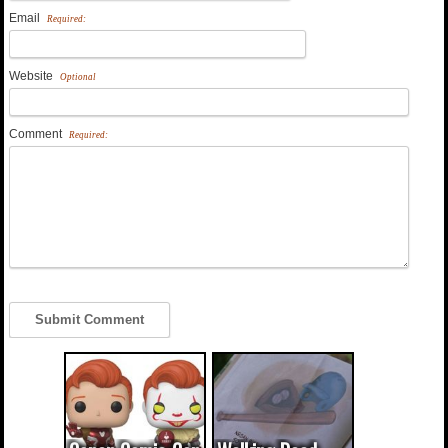
Email
Required:
Website
Optional
Comment
Required: