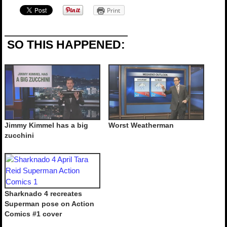
Print
SO THIS HAPPENED:
Jimmy Kimmel has a big
Worst Weatherman
zucchini
Sharknado 4 recreates
Superman pose on Action
Comics #1 cover