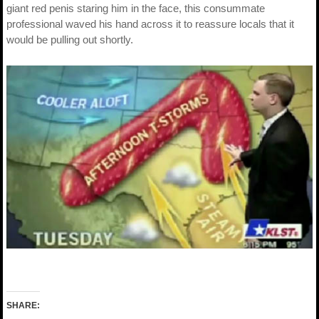
giant red penis staring him in the face, this consummate
professional waved his hand across it to reassure locals that it
would be pulling out shortly.
SHARE: