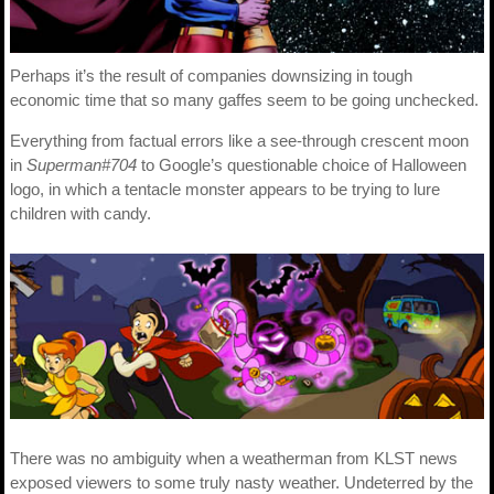
Perhaps it’s the result of companies downsizing in tough
economic time that so many gaffes seem to be going unchecked.
Everything from factual errors like a see-through crescent moon
in
Superman#704
to Google’s questionable choice of Halloween
logo, in which a tentacle monster appears to be trying to lure
children with candy.
There was no ambiguity when a weatherman from KLST news
exposed viewers to some truly nasty weather. Undeterred by the