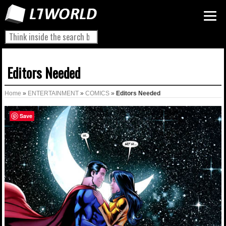
Editors Needed
Home
»
ENTERTAINMENT
»
COMICS
»
Editors Needed
Save