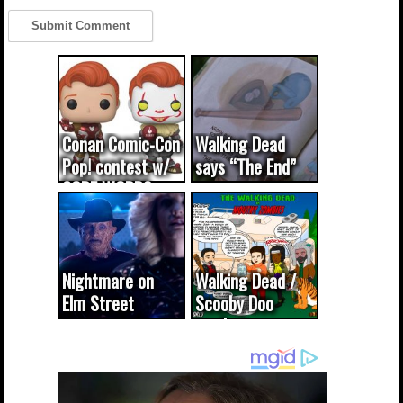
Conan Comic-Con
Walking Dead
Pop! contest w/
says “The End”
CODE WORDS
(updated...
Nightmare on
Walking Dead /
Elm Street
Scooby Doo
cameo was a
mash-up
dream come
true...