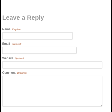
Leave a Reply
Name
Required:
Email
Required:
Website
Optional
Comment
Required: