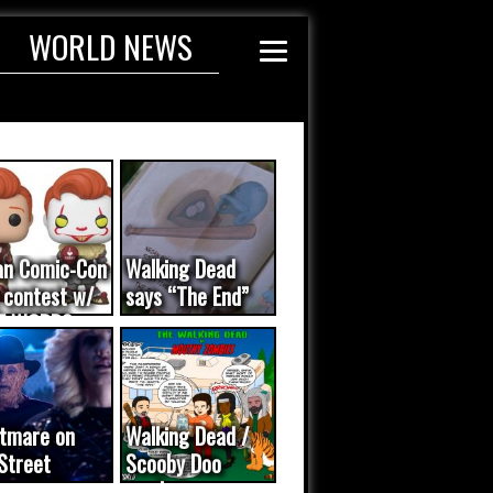
WORLD NEWS
an Comic-Con
Walking Dead
 contest w/
says “The End”
E WORDS
ated...
tmare on
Walking Dead /
Street
Scooby Doo
eo was a
mash-up