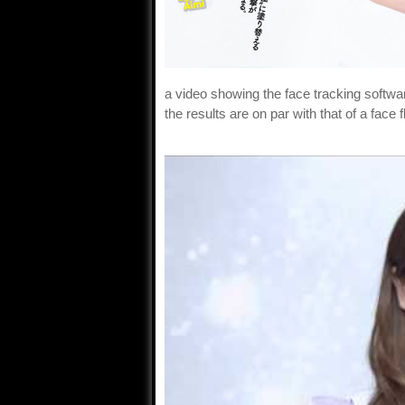
a video showing the face tracking softwa
the results are on par with that of a face