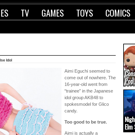
IES
TV
GAMES
TOYS
COMICS
lse Idol
Aimi Eguchi seemed to
Con
come out of nowhere. The
Pop!
16-year-old went from
COD
“trainee” in the Japanese
(upd
idol group AKB48 to
spokesmodel for Glico
candy.
Nigh
Too good to be true.
Elm 
cam
Aimi is actually a