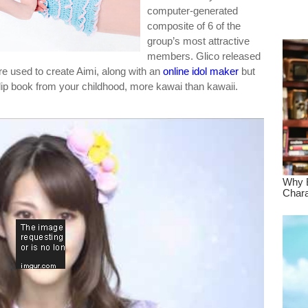
computer-generated
dre
composite of 6 of the
true.
group’s most attractive
members. Glico released
re used to create Aimi, along with an
online idol maker
but
 flip book from your childhood, more kawai than kawaii.