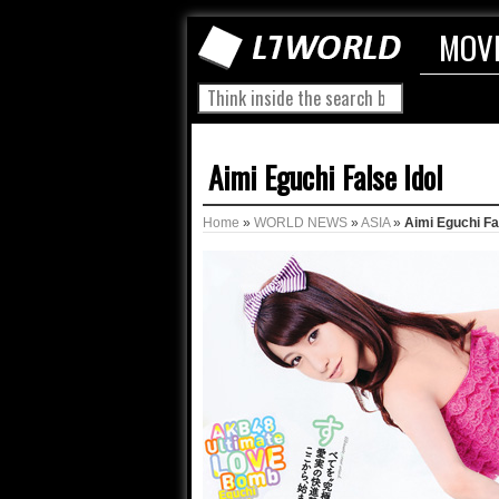
MOV
Aimi Eguchi False Idol
Home
»
WORLD NEWS
»
ASIA
»
Aimi Eguchi Fa