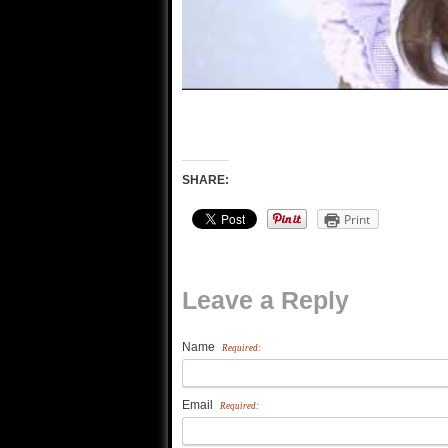
SHARE:
Print
Leave a Reply
Name
Required:
Email
Required: