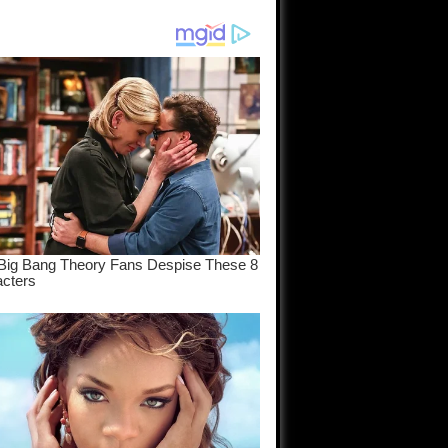
am come
..