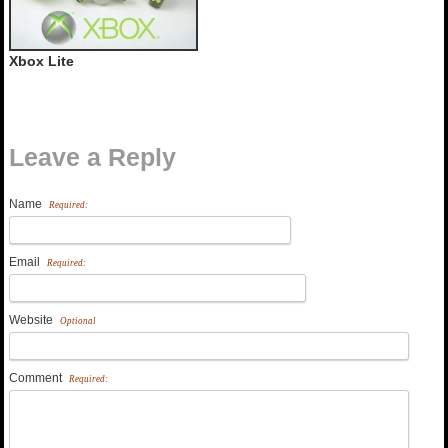
Xbox Lite
Leave a Reply
Name
Required:
Email
Required:
Website
Optional
Comment
Required: