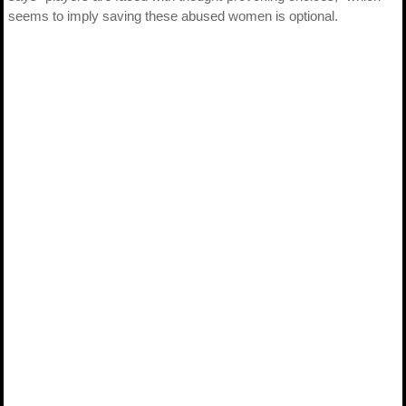
seems to imply saving these abused women is optional.