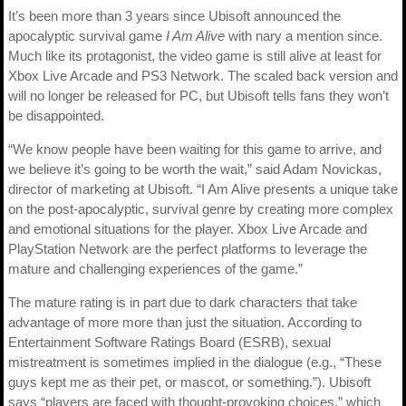
It’s been more than 3 years since Ubisoft announced the
apocalyptic survival game
I Am Alive
with nary a mention since.
Much like its protagonist, the video game is still alive at least for
Xbox Live Arcade and PS3 Network. The scaled back version and
will no longer be released for PC, but Ubisoft tells fans they won’t
be disappointed.
“We know people have been waiting for this game to arrive, and
we believe it’s going to be worth the wait,” said Adam Novickas,
director of marketing at Ubisoft. “I Am Alive presents a unique take
on the post-apocalyptic, survival genre by creating more complex
and emotional situations for the player. Xbox Live Arcade and
PlayStation Network are the perfect platforms to leverage the
mature and challenging experiences of the game.”
The mature rating is in part due to dark characters that take
advantage of more more than just the situation. According to
Entertainment Software Ratings Board (ESRB), sexual
mistreatment is sometimes implied in the dialogue (e.g., “These
guys kept me as their pet, or mascot, or something.”). Ubisoft
says “players are faced with thought-provoking choices,” which