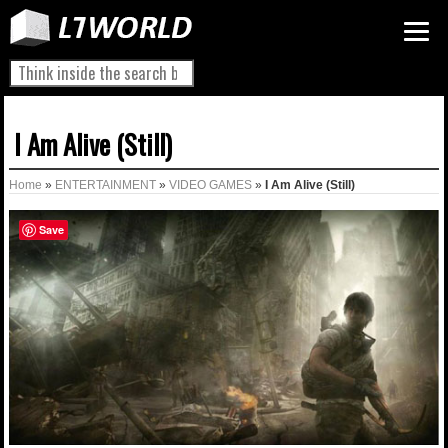
I Am Alive (Still)
Home
»
ENTERTAINMENT
»
VIDEO GAMES
»
I Am Alive (Still)
Save