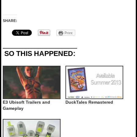
SHARE:
Print
SO THIS HAPPENED:
E3 Ubisoft Trailers and
DuckTales Remastered
Gameplay