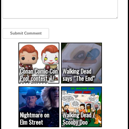
Conan Comic-Con
Walking Dead
Pop! contest w/
says “The End”
CODE WORDS
(updated...
Nightmare on
Walking Dead /
Elm Street
Scooby Doo