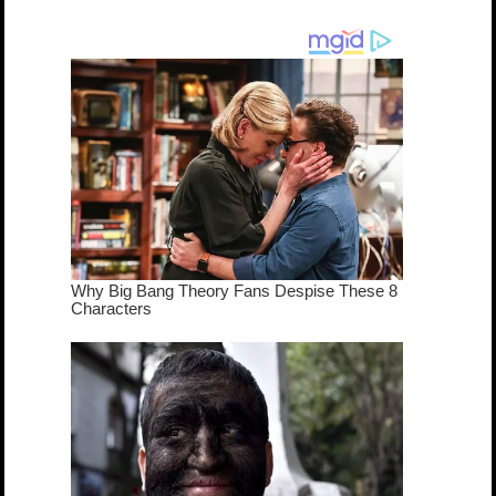
cameo was a
mash-up
dream come
true...