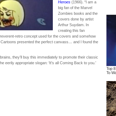
Heroes
(1966). “I am a
dre
big fan of the Marvel
true.
Zombies books and the
covers done by artist
Arthur Suydam. In
creating this fan
e irreverent-retro concept used for the covers and somehow
l Cartoons presented the perfect canvass… and I found the
.
ains, they’ll buy this immediately to promote their classic
 eerily appropriate slogan: ‘It’s all Coming Back to you.’