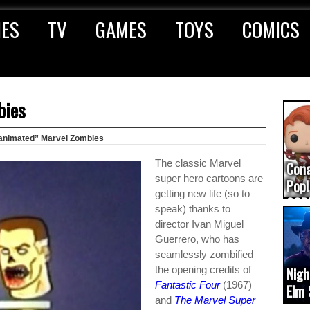
IES
TV
GAMES
TOYS
COMICS
bies
animated” Marvel Zombies
The classic Marvel
Con
super hero cartoons are
Pop!
getting new life (so to
COD
speak) thanks to
(upd
director Ivan Miguel
Guerrero, who has
seamlessly zombified
the opening credits of
Nigh
Fantastic Four
(1967)
Elm 
and
The Marvel Super
cam