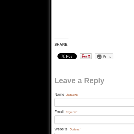
SHARE:
Print
Leave a Reply
Name
Required:
Email
Required:
Website
Optional