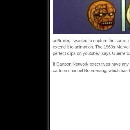
art/trailer, I wanted to capture the sam
extend it to animation. The 1960s Marve
perfect clips on youtube,” says Guerrero
If Cartoon Network executives have any br
cartoon channel Boomerang, which has the