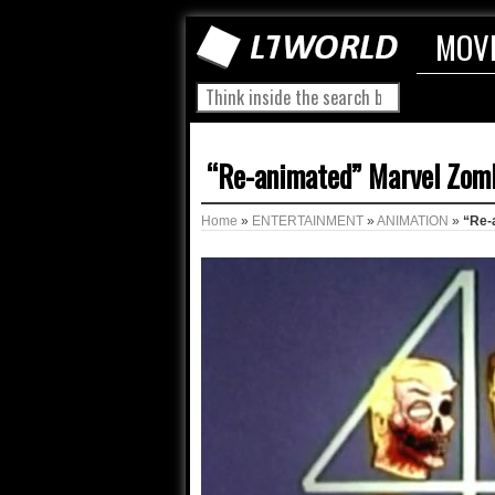
MOV
“Re-animated” Marvel Zom
Home
»
ENTERTAINMENT
»
ANIMATION
»
“Re-