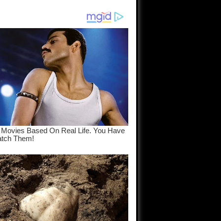
am come
..