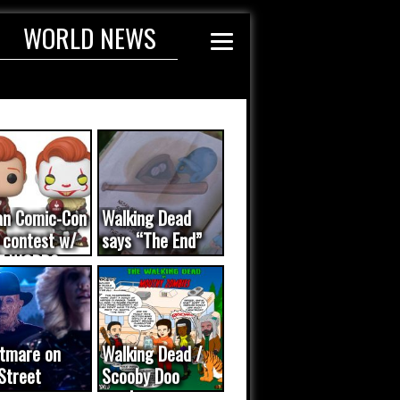
WORLD NEWS
an Comic-Con
Walking Dead
 contest w/
says “The End”
E WORDS
ated...
tmare on
Walking Dead /
Street
Scooby Doo
eo was a
mash-up