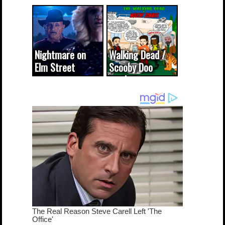
CODE WORDS
(updated...
Nightmare on
Walking Dead /
Elm Street
Scooby Doo
cameo was a
mash-up
dream come
true...