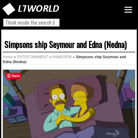
Simpsons ship Seymour and Edna (Nedna)
Home
»
ENTERTAINMENT
»
ANIMATION
»
Simpsons ship Seymour and
Edna (Nedna)
Save