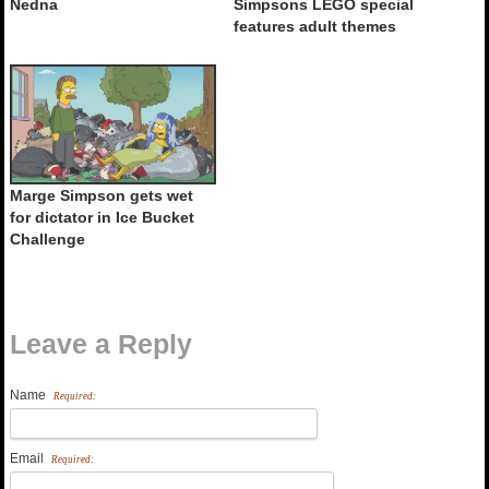
Nedna
Simpsons LEGO special
features adult themes
Marge Simpson gets wet
for dictator in Ice Bucket
Challenge
Leave a Reply
Name
Required:
Email
Required: