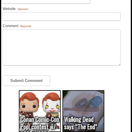
Website
Optional
Comment
Required:
Conan Comic-Con
Walking Dead
Pop! contest w/
says “The End”