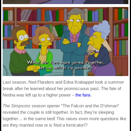
Last season, Ned Flanders and Edna Krabappel took a summer
break after he learned about her promiscuous past. The fate of
Nedna was left up to a higher power –
the fans
.
The Simpsons
season opener “The Falcon and the D’ohman”
revealed the couple is still together. In fact, they’re sleeping
together… in the same bed! This raises even more questions like
are they married now or is Ned a fornicator!?