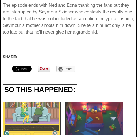
The episode ends with Ned and Edna thanking the fans but they
are interrupted by Seymour Skinner who contests the results due
to the fact that he was not included as an option. In typical fashion,
Seymour’s mother shoots him down. She tells him not only is he
too late but that he’ll never give her a grandchild.
SHARE:
Print
SO THIS HAPPENED: