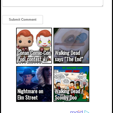
Conan Comic-Con
Walking Dead
Pop! contest w/
says “The End”
CODE WORDS
(updated...
Nightmare on
Walking Dead /
Elm Street
Scooby Doo
cameo was a
mash-up
dream come