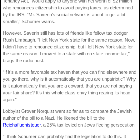
Tenancy Act,” would apply to anyone with net worth of $2 million
who renounces citizenship to avoid paying taxes, as determined
by the IRS. “Mr. Saverin’s social network is about to get a lot
smaller,” Schumer warns.
However, Saverin still has lots of friends like fellow tax dodger
Rush Limbaugh. “I left New York state for the same reason. Now,
I didn’t have to renounce citizenship, but I left New York state for
the same reason. I moved to a state with no state income tax,”
brags the radio host.
“If it’s a more favorable tax haven that you can find elsewhere and
you go there, why is it automatically that you are unpatriotic? Why
is it automatically that you are a coward, that you are not paying
your fair share? It’s this whole class envy thing rearing its head
again.”
Lobbyist Grover Norquist went so far as to compare the Jewish
author of the bill to a Nazi. He likened the bill to the
Reichsfluchtsteuer
, a 25% tax levied on Jews fleeing persecution.
“I think Schumer can probably find the legislation to do this. It