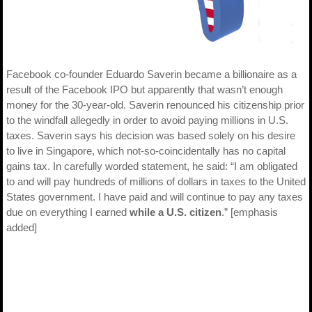
Facebook co-founder Eduardo Saverin became a billionaire as a
result of the Facebook IPO but apparently that wasn’t enough
money for the 30-year-old. Saverin renounced his citizenship prior
to the windfall allegedly in order to avoid paying millions in U.S.
taxes. Saverin says his decision was based solely on his desire
to live in Singapore, which not-so-coincidentally has no capital
gains tax. In carefully worded statement, he said: “I am obligated
to and will pay hundreds of millions of dollars in taxes to the United
States government. I have paid and will continue to pay any taxes
due on everything I earned
while a U.S. citizen
.” [emphasis
added]