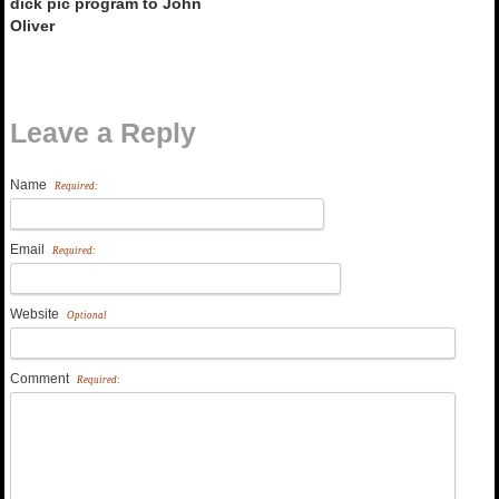
dick pic program to John
Oliver
Leave a Reply
Name
Required:
Email
Required:
Website
Optional
Comment
Required: