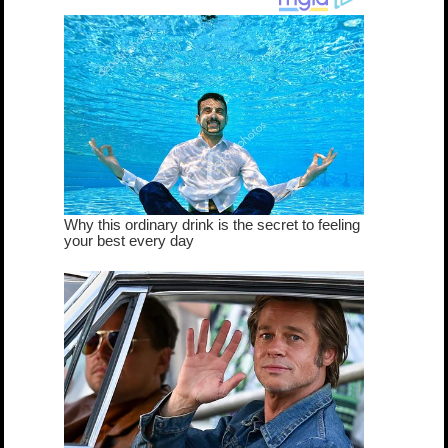
true...