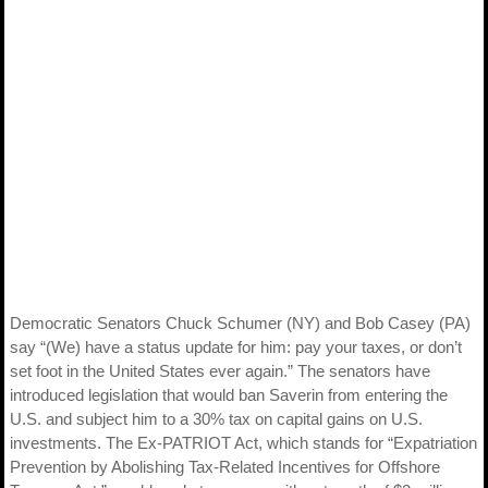
Democratic Senators Chuck Schumer (NY) and Bob Casey (PA)
say “(We) have a status update for him: pay your taxes, or don’t
set foot in the United States ever again.” The senators have
introduced legislation that would ban Saverin from entering the
U.S. and subject him to a 30% tax on capital gains on U.S.
investments. The Ex-PATRIOT Act, which stands for “Expatriation
Prevention by Abolishing Tax-Related Incentives for Offshore