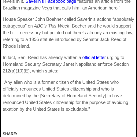
revels in it.
Saverin’s Facebook page
features an article from the
Brazilian magazine
Vega
that calls him “an American hero.”
House Speaker John Boehner called Saverin’s actions “absolutely
outrageous” on
ABC’s This Week
. Boeher said he would support
the bill if necessary but pointed out there’s already an existing law,
referring to a 1996 statute introduced by Senator Jack Reed of
Rhode Island.
In fact, Sen. Reed has already written a
official letter
urging to
Homeland Security Secretary Janet Napolitano enforce Section
212(a)(10)(E), which states:
“Any alien who is a former citizen of the United States who
officially renounces United States citizenship and who is
determined by the [Secretary of Homeland Security] to have
renounced United States citizenship for the purpose of avoiding
taxation by the United States is excludable.”
SHARE: