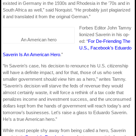
existed in Germany in the 1930s and Rhodesia in the ’70s and in
South Africa as well,” said Norquist. “He probably just plagiarized
it and translated it from the original German.”
Forbes Editor John Tamny
lionized Saverin in his op-
An American hero
ed: “
For De-Friending The
U.S., Facebook’s Eduardo
Saverin Is An American Hero
.”
“In Saverin’s case, his decision to renounce his U.S. citizenship
will have a definite impact, and for that, those of us who seek
smaller government should view him as a hero,” writes Tamny.
“Saverin’s decision will starve the feds of revenue they would
almost certainly waste, it will force a rethink of a tax code that
penalizes income and investment success, and the unconsumed
dollars kept from the hands of government will reach today’s and
tomorrow’s businesses. Let’s raise a glass to Eduardo Saverin.
He’s a true American hero.”
While most people shy away from being called a hero, Saverin