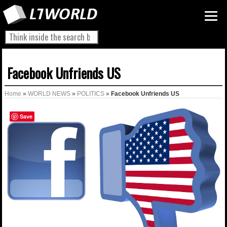
Facebook Unfriends US
Home
»
WORLD NEWS
»
POLITICS
»
Facebook Unfriends US
Save