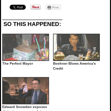
Print
SO THIS HAPPENED:
The Perfect Mayor
Boehner Blows America's
Credit
Edward Snowden exposes