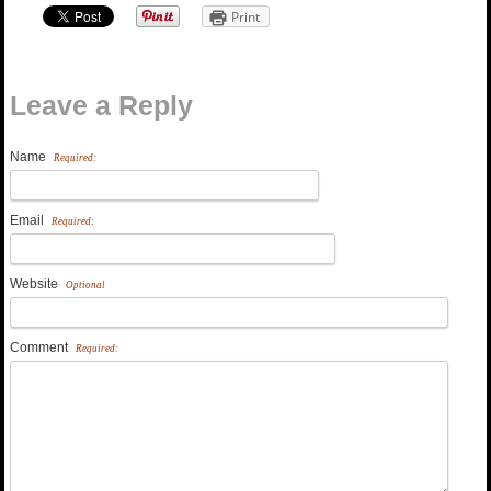
Print
Leave a Reply
Name
Required:
Email
Required:
Website
Optional
Comment
Required: