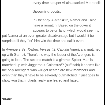
every time a super villain attacked Metropolis.
Upcoming bouts:
In
Uncanny X-Men
#12, Namor and Thing
have a rematch. Based on the cover it
appears to be on land, which would seem to
put Namor at an even greater disadvantage but I wouldn’t be
surprised if they “let” him win this time and call it even.
In
Avengers Vs. X-Men: Versus
#2, Captain America is matched
up with Gambit. There’s no way the leader of the Avengers is
going to lose. The second match is a gimme. Spider-Man is
matched up with Juggernaut-Colossus!? (nuff said) It seems like
the only Avengers who will get beaten are new members and
even than they’ll have to be severely outmatched. It just goes to
show you that mutants really are feared and hated.
SHARE: