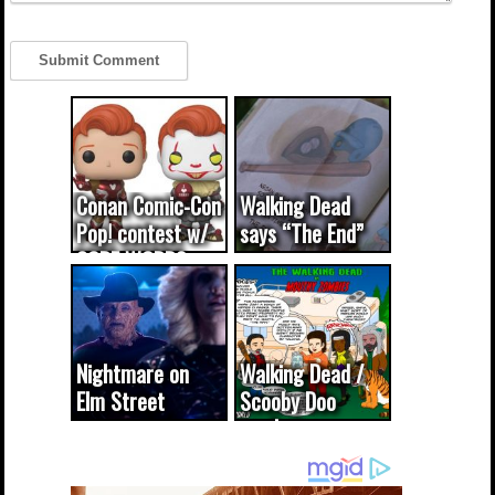
Conan Comic-Con
Walking Dead
Pop! contest w/
says “The End”
CODE WORDS
(updated...
Nightmare on
Walking Dead /
Elm Street
Scooby Doo
cameo was a
mash-up
dream come
true...