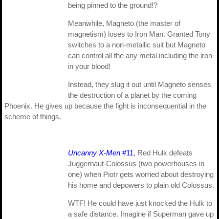
being pinned to the ground!?
Meanwhile, Magneto (the master of
magnetism) loses to Iron Man. Granted Tony
switches to a non-metallic suit but Magneto
can control all the any metal including the iron
in your blood!
Instead, they slug it out until Magneto senses
the destruction of a planet by the coming
Phoenix. He gives up because the fight is inconsequential in the
scheme of things.
Uncanny X-Men
#11
, Red Hulk defeats
Juggernaut-Colossus (two powerhouses in
one) when Piotr gets worried about destroying
his home and depowers to plain old Colossus.
WTF! He could have just knocked the Hulk to
a safe distance. Imagine if Superman gave up