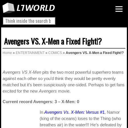
Avengers VS. X-Men a Fixed Fight!?
Home
»
ENTERTAINMENT
»
COMICS
»
Avengers VS. X-Men a Fixed Fight!?
Avengers VS X-Men
pits the two most powerful superhero teams
against each other so you’d think they would be pretty evenly
matched but it’s been suspiciously one-sided. Perhaps to get fans
excited for the new
Avengers
movie.
Current record Avengers: 3 – X-Men: 0
In
Avengers Vs. X-Men: Versus
#1
, Namor
(king of the oceans) loses to the Thing (who
breathes air) in the water!!! He’s defeated by