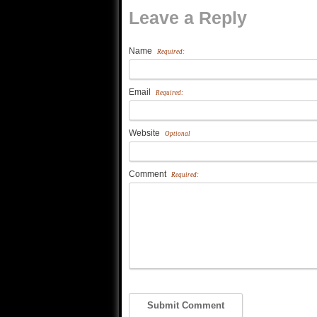
Leave a Reply
Name
Required:
Email
Required:
Website
Optional
Comment
Required: