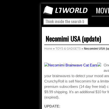
MOV
Necomimi USA (update)
Home
»
TOYS & GADGETS
»
Necomimi USA (u
One
ava
your brainwaves to detect your mood an
CrunchyRoll is sell Necomimi for a limite
premium subscribers (14 day free trial) c
$9.99 shipping. It’s an additional $10 for
(expired).
UPDATE: