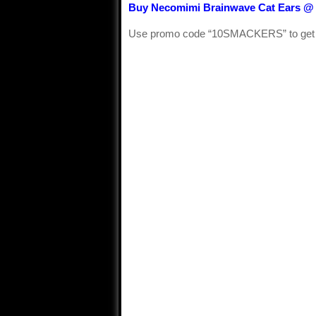
Buy Necomimi Brainwave Cat Ears @
Use promo code “10SMACKERS” to get $10