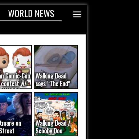
WORLD NEWS
an Comic-Con
Walking Dead
 contest w/
says “The End”
E WORDS
ated...
tmare on
Walking Dead /
Street
Scooby Doo
eo was a
mash-up