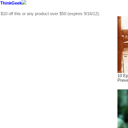
 ThinkGeek
dre
true.
 off this or any product over $50 (expires 9/16/12).