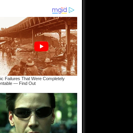
am come
..