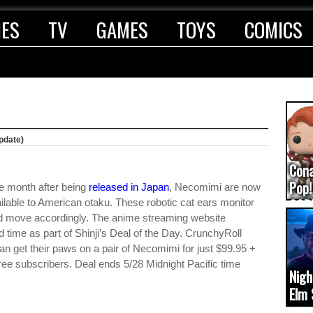
IES
TV
GAMES
TOYS
COMICS
pdate)
Con
Pop!
 month after being
released in Japan
, Necomimi are now
COD
ilable to American otaku. These robotic cat ears monitor
d move accordingly. The anime streaming website
(upd
d time as part of Shinji’s Deal of the Day. CrunchyRoll
an get their paws on a pair of Necomimi for just $99.95 +
 free subscribers. Deal ends 5/28 Midnight Pacific time
Nigh
Elm 
cam