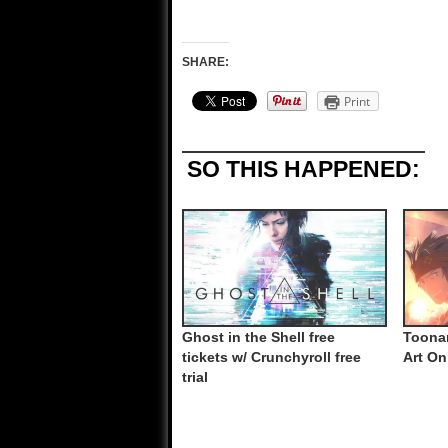
SHARE:
Print
SO THIS HAPPENED:
Ghost in the Shell free
Toona
tickets w/ Crunchyroll free
Art On
trial