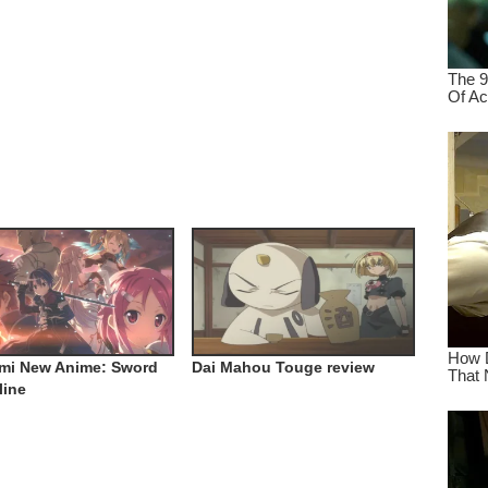
mi New Anime: Sword
Dai Mahou Touge review
line