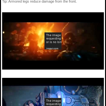
Tip: Armored legs reduce damage from the front.