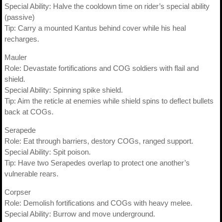
Special Ability: Halve the cooldown time on rider’s special ability
(passive)
Tip: Carry a mounted Kantus behind cover while his heal
recharges.
Mauler
Role: Devastate fortifications and COG soldiers with flail and
shield.
Special Ability: Spinning spike shield.
Tip: Aim the reticle at enemies while shield spins to deflect bullets
back at COGs.
Serapede
Role: Eat through barriers, destory COGs, ranged support.
Special Ability: Spit poison.
Tip: Have two Serapedes overlap to protect one another’s
vulnerable rears.
Corpser
Role: Demolish fortifications and COGs with heavy melee.
Special Ability: Burrow and move underground.