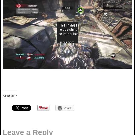
SHARE:
Print
Leave a Reply