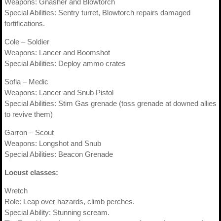
Weapons: Gnasher and Blowtorch
Special Abilities: Sentry turret, Blowtorch repairs damaged
fortifications.
Cole – Soldier
Weapons: Lancer and Boomshot
Special Abilities: Deploy ammo crates
Sofia – Medic
Weapons: Lancer and Snub Pistol
Special Abilities: Stim Gas grenade (toss grenade at downed allies
to revive them)
Garron – Scout
Weapons: Longshot and Snub
Special Abilities: Beacon Grenade
Locust classes:
Wretch
Role: Leap over hazards, climb perches.
Special Ability: Stunning scream.