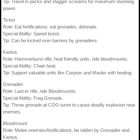
Tip: Travel in packs and stagger screams for maximum stunning
power.
Ticker
Role: Eat fortifications, eat grenades, detonate.
Special Ability: Speed boost.
Tip: Can be kicked over barriers by grenadiers.
Kantus
Role: Hammerburst rifle, heal friendly units, ride bloodmounts.
Special Ability: Chain heal.
Tip: Support valuable units like Corpser and Mauler with healing.
Grenadier
Role: Lancer rifle, ride Bloodmounts.
Special Ability: Frag Grenade.
Tip: Throw grenade at COG turret to cause deadly explosion near
enemies.
Bloodmount
Role: Melee enemies/fortifications, be ridden by Grenadier and
Kantus.