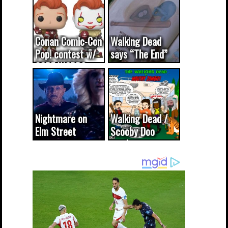
Conan Comic-Con
Walking Dead
Pop! contest w/
says “The End”
CODE WORDS
(updated...
Nightmare on
Walking Dead /
Elm Street
Scooby Doo
cameo was a
mash-up
dream come
true...