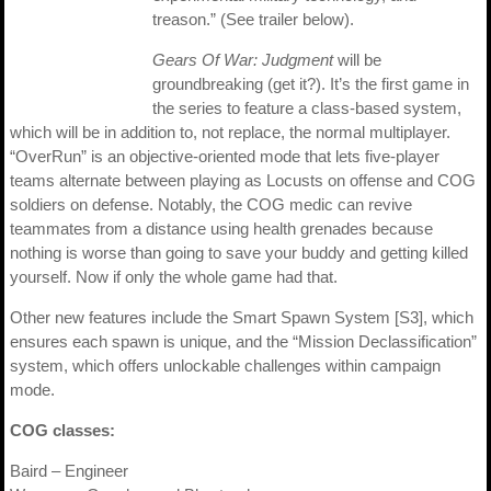
treason.” (See trailer below).
Gears Of War: Judgment
will be
groundbreaking (get it?). It’s the first game in
the series to feature a class-based system,
which will be in addition to, not replace, the normal multiplayer.
“OverRun” is an objective-oriented mode that lets five-player
teams alternate between playing as Locusts on offense and COG
soldiers on defense. Notably, the COG medic can revive
teammates from a distance using health grenades because
nothing is worse than going to save your buddy and getting killed
yourself. Now if only the whole game had that.
Other new features include the Smart Spawn System [S3], which
ensures each spawn is unique, and the “Mission Declassification”
system, which offers unlockable challenges within campaign
mode.
COG classes:
Baird – Engineer