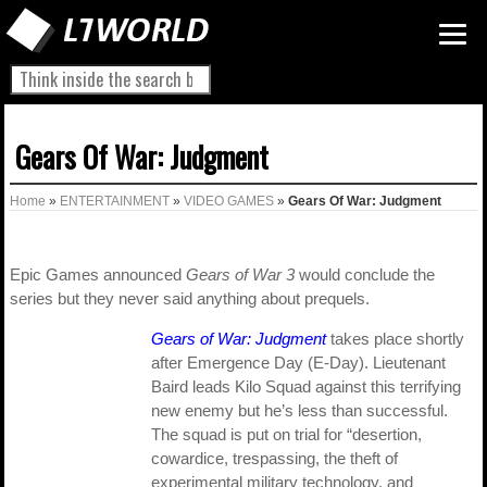
Gears Of War: Judgment
Home
»
ENTERTAINMENT
»
VIDEO GAMES
»
Gears Of War: Judgment
Epic Games announced
Gears of War 3
would conclude the
series but they never said anything about prequels.
Gears of War: Judgment
takes place shortly
after Emergence Day (E-Day). Lieutenant
Baird leads Kilo Squad against this terrifying
new enemy but he’s less than successful.
The squad is put on trial for “desertion,
cowardice, trespassing, the theft of
experimental military technology, and