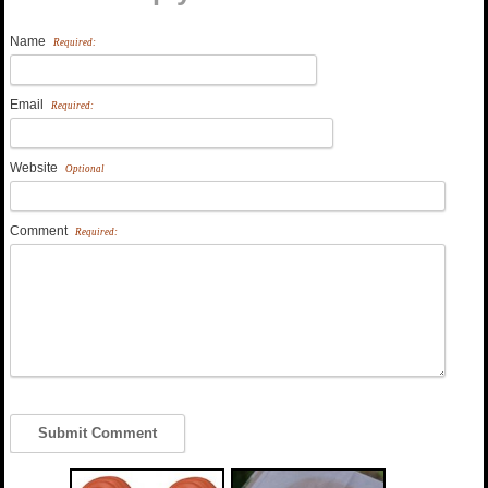
Name
Required:
Email
Required:
Website
Optional
Comment
Required: