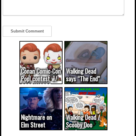
Conan Comic-Con
Walking Dead
Pop! contest w/
says “The End”
CODE WORDS
(updated...
Nightmare on
Walking Dead /
Elm Street
Scooby Doo
cameo was a
mash-up