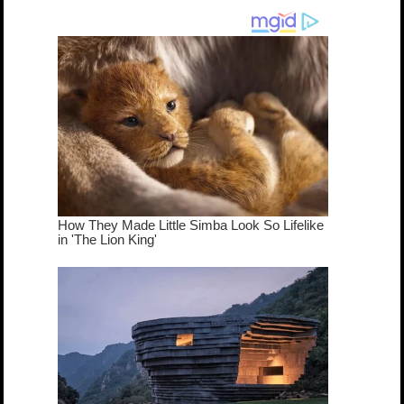
dream come
true...