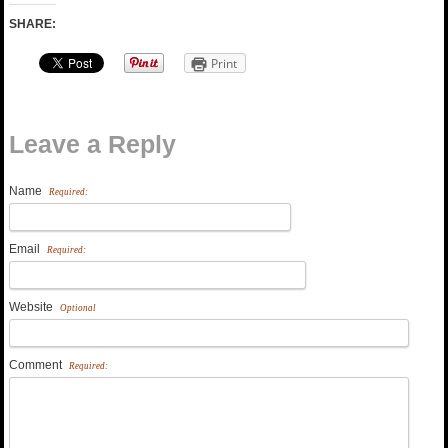
SHARE:
Print
Leave a Reply
Name
Required:
Email
Required:
Website
Optional
Comment
Required: