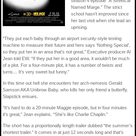
season 4 episode “A Streetcar
Named Marge.” The strict
school hasn’t improved since
her last visit when she lead an
uprising.
“They put each baby through an airport security-style testing
machine to measure their future and hers says ‘Nothing Special’,
so they put her in an area that’s not great,” Executive producer Al
Jean told EW. “If they put her in a good area, it wouldn’t be much
of a plot. For a four-minute plot, it has a number of twists and
turns… It’s very sweet but funny.”
In this time out hell she encounters her arch-nemesis Gerald
Samson AKA Unibrow Baby, who kills her only friend a butterfly.
Slapstick ensues.
“It’s hard to do a 20-minute Maggie episode, but in four minutes
it’s great,” Jean explains. “She’s like Charlie Chaplin.”
The short has a proportionally length trailer dubbed “the summer’s
shortest trailer.” It comes in at just 12 seconds long and that’s