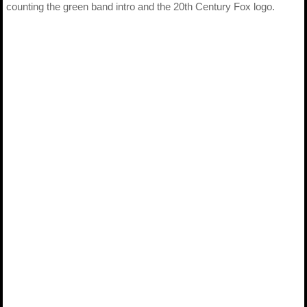
counting the green band intro and the 20th Century Fox logo.