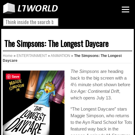
The Simpsons: The Longest Daycare
Home
»
ENTERTAINMENT
»
ANIMATION
»
The Simpsons: The Longest
Daycare
The Simpsons
are heading
Save
back to the big screen with a
4½ minute short shown before
Ice Age: Continental Drift
,
which opens July 13.
“The Longest Daycare” stars
Maggie Simpson, who returns
to the Ayn Rand School for Tots
featured way back in the