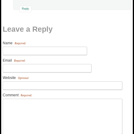
Reply
Leave a Reply
Name
Required:
Email
Required:
Website
Optional
Comment
Required: