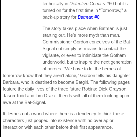
technically in
Detective Comics
#60 but it’s
turned on for the first time in “Tomorrow,” a
back-up story for
Batman
#0
.
The story takes place when Batman is just
starting out. He’s more myth than man.
Commissioner Gordon conceives of the Bat-
Signal not simply as means to contact the
vigilante, or even to intimidate the Gotham
underworld, but to inspire the next generation
of heroes. “We have to let the heroes of
tomorrow know that they aren’t alone,” Gordon tells his daughter
Barbara, who is destined to become Batgirl. The following pages
feature the daily lives of the three future Robins: Dick Grayson,
Jason Todd and Tim Drake. It ends with all of them looking up in
awe at the Bat-Signal.
It fleshes out a world where there is a tendency to think these
characters just popped into existence with no overlap or
interaction with each other before their first appearance.