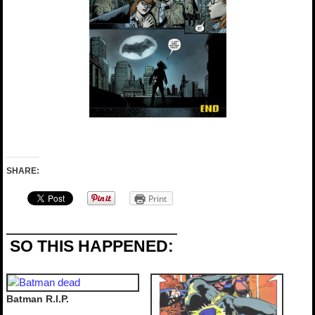
SHARE:
Print
SO THIS HAPPENED:
Batman R.I.P.