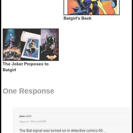
Batgirl's Back
The Joker Proposes to
Batgirl
One Response
says:
james
August 14, 2018 at 8:04 PM
The Bat signal was turned on in detective comics 60…