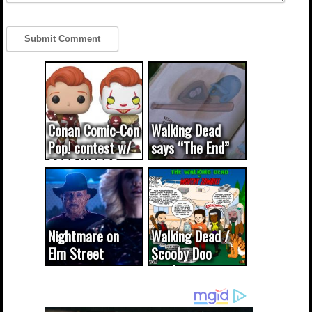
Conan Comic-Con
Walking Dead
Pop! contest w/
says “The End”
CODE WORDS
(updated...
Nightmare on
Walking Dead /
Elm Street
Scooby Doo
cameo was a
mash-up
dream come
true...