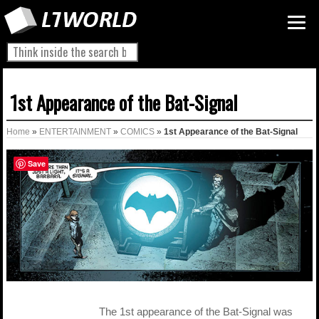
1st Appearance of the Bat-Signal
Home
»
ENTERTAINMENT
»
COMICS
»
1st Appearance of the Bat-Signal
Save
The 1st appearance of the Bat-Signal was