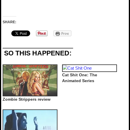
SHARE:
Print
SO THIS HAPPENED:
Cat Shit One: The
Animated Series
Zombie Strippers review