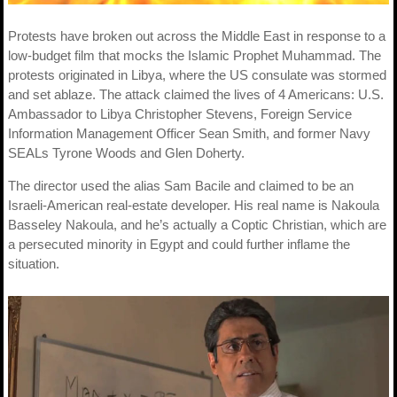
Protests have broken out across the Middle East in response to a
low-budget film that mocks the Islamic Prophet Muhammad. The
protests originated in Libya, where the US consulate was stormed
and set ablaze. The attack claimed the lives of 4 Americans: U.S.
Ambassador to Libya Christopher Stevens, Foreign Service
Information Management Officer Sean Smith, and former Navy
SEALs Tyrone Woods and Glen Doherty.
The director used the alias Sam Bacile and claimed to be an
Israeli-American real-estate developer. His real name is Nakoula
Basseley Nakoula, and he’s actually a Coptic Christian, which are
a persecuted minority in Egypt and could further inflame the
situation.