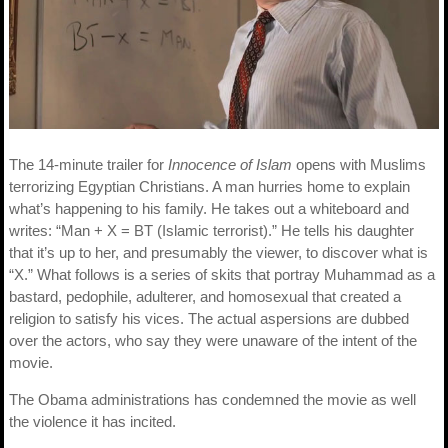
The 14-minute trailer for
Innocence of Islam
opens with Muslims
terrorizing Egyptian Christians. A man hurries home to explain
what’s happening to his family. He takes out a whiteboard and
writes: “Man + X = BT (Islamic terrorist).” He tells his daughter
that it’s up to her, and presumably the viewer, to discover what is
“X.” What follows is a series of skits that portray Muhammad as a
bastard, pedophile, adulterer, and homosexual that created a
religion to satisfy his vices. The actual aspersions are dubbed
over the actors, who say they were unaware of the intent of the
movie.
The Obama administrations has condemned the movie as well
the violence it has incited.