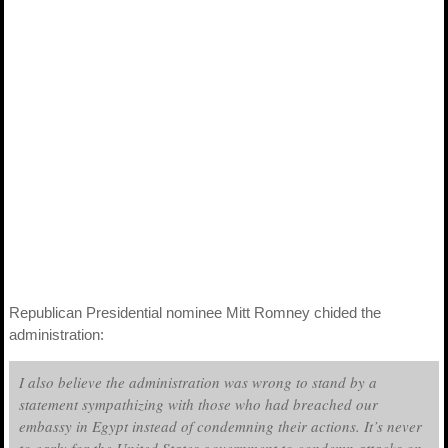
Republican Presidential nominee Mitt Romney chided the
administration:
I also believe the administration was wrong to stand by a
statement sympathizing with those who had breached our
embassy in Egypt instead of condemning their actions. It’s never
to early for the United States government to condemn attacks on