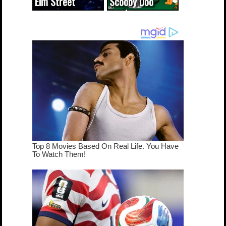
Elm Street
Scooby Doo
cameo was a
mash-up
dream come
true...