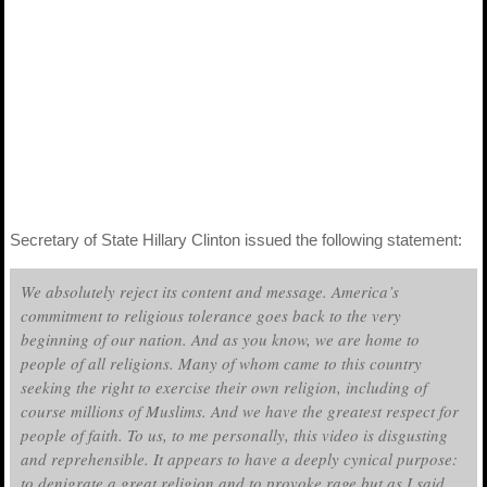
Secretary of State Hillary Clinton issued the following statement:
We absolutely reject its content and message. America’s
commitment to religious tolerance goes back to the very
beginning of our nation. And as you know, we are home to
people of all religions. Many of whom came to this country
seeking the right to exercise their own religion, including of
course millions of Muslims. And we have the greatest respect for
people of faith. To us, to me personally, this video is disgusting
and reprehensible. It appears to have a deeply cynical purpose:
to denigrate a great religion and to provoke rage but as I said