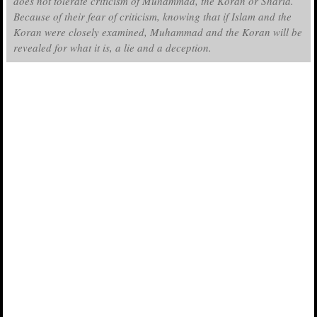
does not tolerate criticism of Muhammad, the Koran or Sharia.
Because of their fear of criticism, knowing that if Islam and the
Koran were closely examined, Muhammad and the Koran will be
revealed for what it is, a lie and a deception.