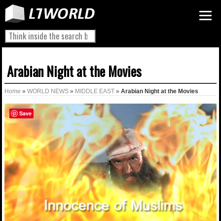
Arabian Night at the Movies
Home
»
WORLD NEWS
»
MIDDLE EAST
»
Arabian Night at the Movies
Save