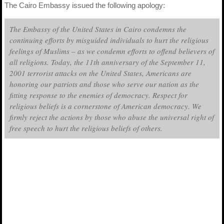
The Cairo Embassy issued the following apology:
The Embassy of the United States in Cairo condemns the
continuing efforts by misguided individuals to hurt the religious
feelings of Muslims – as we condemn efforts to offend believers of
all religions. Today, the 11th anniversary of the September 11,
2001 terrorist attacks on the United States, Americans are
honoring our patriots and those who serve our nation as the
fitting response to the enemies of democracy. Respect for
religious beliefs is a cornerstone of American democracy. We
firmly reject the actions by those who abuse the universal right of
free speech to hurt the religious beliefs of others.