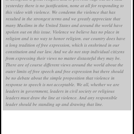
yesterday there is no justification, none at all for responding to
this video with violence. We condemn the violence that has
resulted in the strongest terms and we greatly appreciate that
many Muslims in the United States and around the world have
spoken out on this issue. Violence we believe has no place in
religion and is no way to honor religion. our country does have
a long tradition of free expression, which is enshrined in our
constitution and our law. And we do not stop individual citizens
from expressing their views no matter distasteful they may be.
There are of course different views around the world about the
outer limits of free speech and free expression but there should
be no debate about the simple proposition that violence in
response to speech is not acceptable. We all, whether we are
leaders in government, leaders in civil society or religious
leaders must draw the line at violence. And any responsible
leader should be standing up and drawing that line.