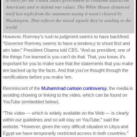
Americans and to defend our values. The White House distanced
itself last night from the statement saying it wasn’t cleared by
Washington. That reflects the mixed signals they’re sending to the
world.
However, Romney’s rush to judgment seems to have backfired.
“Governor Romney seems to have a tendency to shoot first and
aim later,” President Obama told CBS. “And as president, one of
the things I’ve learned is you can’t do that. That, you know, it’s
important for you to make sure that the statements that you make
are backed up by the facts. And that you’ve thought through the
ramifications before you make ’em.
Reminiscent of the
Muhammad cartoon controversy
, the media is
avoiding showing or linking to the video, which can be found on
YouTube (embedded below).
“This video — which is widely available on the Web — is clearly
within our guidelines and so will stay on YouTube,” said the
website. “However, given the very difficult situation in Libya and
Egypt we have temporarily restricted access in both countries.”