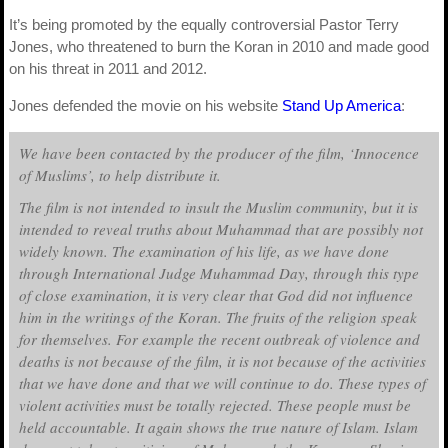
It’s being promoted by the equally controversial Pastor Terry
Jones, who threatened to burn the Koran in 2010 and made good
on his threat in 2011 and 2012.
Jones defended the movie on his website
Stand Up America
:
We have been contacted by the producer of the film, ‘Innocence
of Muslims’, to help distribute it.
The film is not intended to insult the Muslim community, but it is
intended to reveal truths about Muhammad that are possibly not
widely known. The examination of his life, as we have done
through International Judge Muhammad Day, through this type
of close examination, it is very clear that God did not influence
him in the writings of the Koran. The fruits of the religion speak
for themselves. For example the recent outbreak of violence and
deaths is not because of the film, it is not because of the activities
that we have done and that we will continue to do. These types of
violent activities must be totally rejected. These people must be
held accountable. It again shows the true nature of Islam. Islam