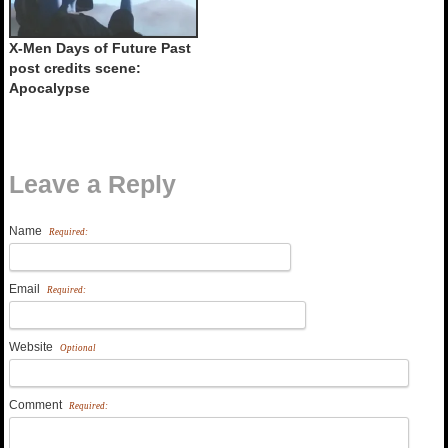
X-Men Days of Future Past
post credits scene:
Apocalypse
Leave a Reply
Name
Required:
Email
Required:
Website
Optional
Comment
Required: