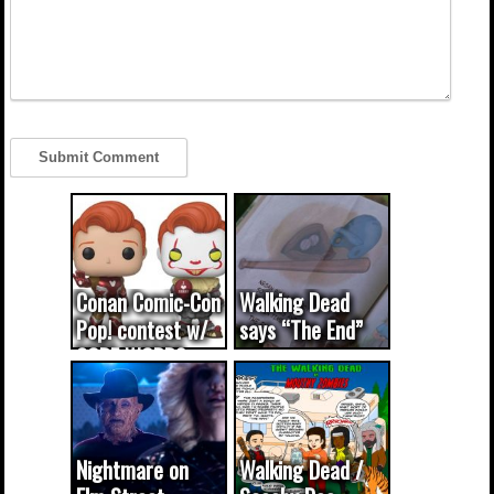
Conan Comic-Con
Walking Dead
Pop! contest w/
says “The End”
CODE WORDS
(updated...
Nightmare on
Walking Dead /