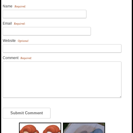
Name
Required:
Email
Required:
Website
Optional
Comment
Required: