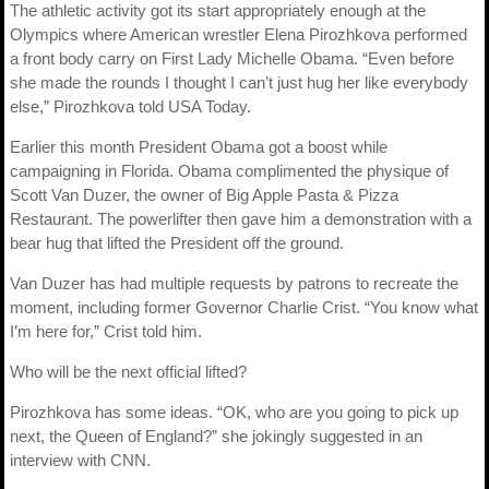
The athletic activity got its start appropriately enough at the
Olympics where American wrestler Elena Pirozhkova performed
a front body carry on First Lady Michelle Obama. “Even before
she made the rounds I thought I can’t just hug her like everybody
else,” Pirozhkova told USA Today.
Earlier this month President Obama got a boost while
campaigning in Florida. Obama complimented the physique of
Scott Van Duzer, the owner of Big Apple Pasta & Pizza
Restaurant. The powerlifter then gave him a demonstration with a
bear hug that lifted the President off the ground.
Van Duzer has had multiple requests by patrons to recreate the
moment, including former Governor Charlie Crist. “You know what
I’m here for,” Crist told him.
Who will be the next official lifted?
Pirozhkova has some ideas. “OK, who are you going to pick up
next, the Queen of England?” she jokingly suggested in an
interview with CNN.