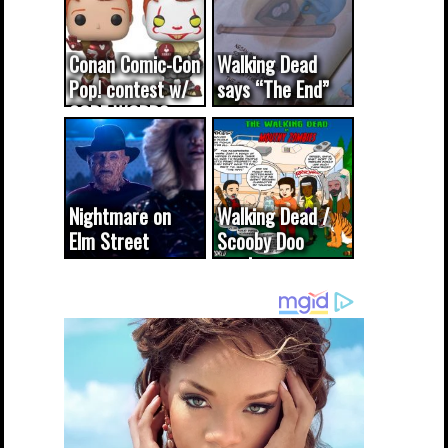
Conan Comic-Con
Walking Dead
Pop! contest w/
says “The End”
CODE WORDS
(updated...
Nightmare on
Walking Dead /
Elm Street
Scooby Doo
cameo was a
mash-up
dream come
true...