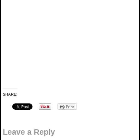
SHARE:
Print
Leave a Reply