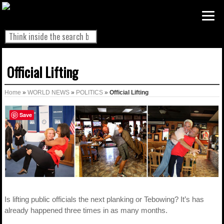
Official Lifting
Home
»
WORLD NEWS
»
POLITICS
»
Official Lifting
Save
Is lifting public officials the next planking or Tebowing? It’s has
already happened three times in as many months.