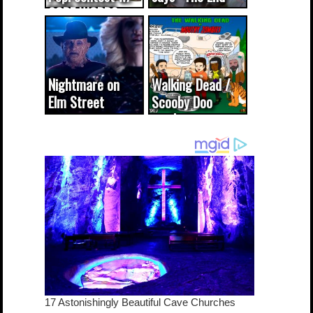
CODE WORDS
(updated...
Nightmare on
Walking Dead /
Elm Street
Scooby Doo
cameo was a
mash-up
dream come
true...