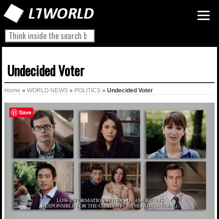
Undecided Voter
Home
»
WORLD NEWS
»
POLITICS
»
Undecided Voter
Save