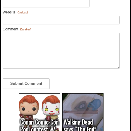
Website
Optional
Comment
Required:
Conan Comic-Con
Walking Dead
Pop! contest w/
says “The End”