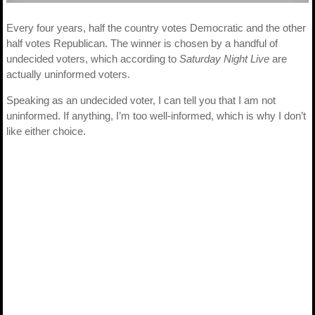
Every four years, half the country votes Democratic and the other
half votes Republican. The winner is chosen by a handful of
undecided voters, which according to
Saturday Night Live
are
actually uninformed voters.
Speaking as an undecided voter, I can tell you that I am not
uninformed. If anything, I’m too well-informed, which is why I don’t
like either choice.