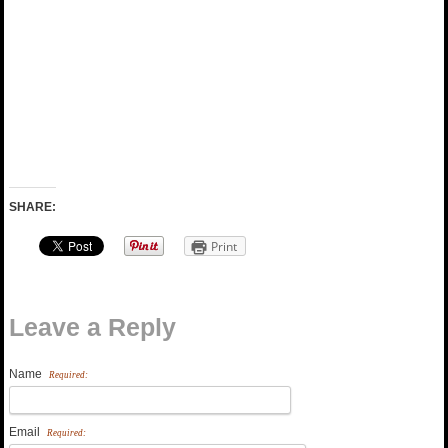
SHARE:
Print
Leave a Reply
Name
Required:
Email
Required: