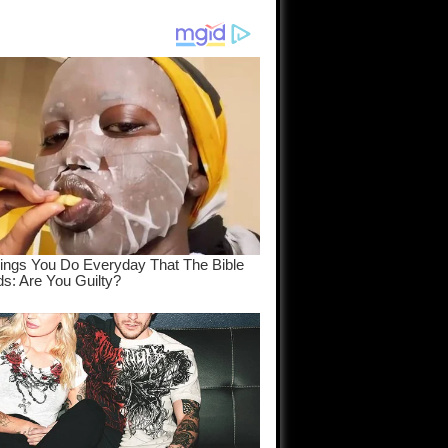
am come
..