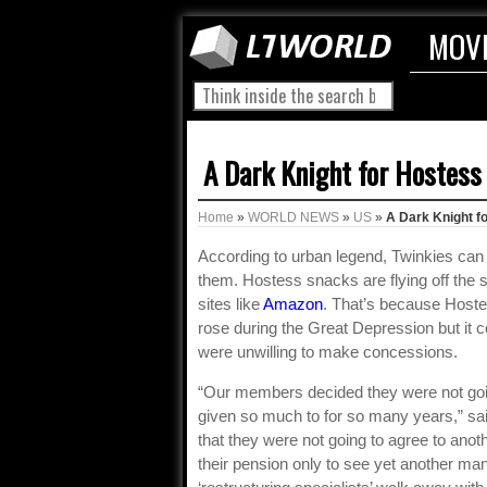
MOV
A Dark Knight for Hostess
Home
»
WORLD NEWS
»
US
»
A Dark Knight f
According to urban legend, Twinkies can s
them. Hostess snacks are flying off the s
sites like
Amazon
. That’s because Hoste
rose during the Great Depression but it 
were unwilling to make concessions.
“Our members decided they were not go
given so much to for so many years,” sai
that they were not going to agree to ano
their pension only to see yet another man