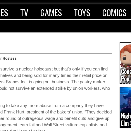
IES
TV
GAMES
TOYS
COMICS
or Hostess
urvive a nuclear holocaust but that’s only if you can find
Con
helves and being sold for many times their retail price on
Pop!
ss Brands Inc. is going out business. The pastry maker
COD
could not survive an extended strike by union workers, who
(upd
ing to take any more abuse from a company they have
d Frank Hurt, president of the bakers’ union. “They decided
Nigh
ther round of outrageous wage and benefit cuts and give up
Elm 
agement team fail and Wall Street vulture capitalists and
cam