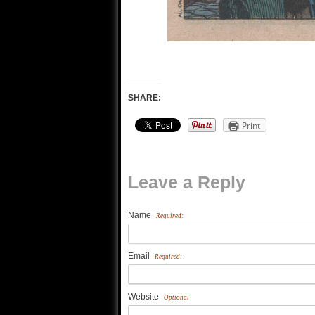
SHARE:
Print
Leave a Reply
Name
Required:
Email
Required:
Website
Optional