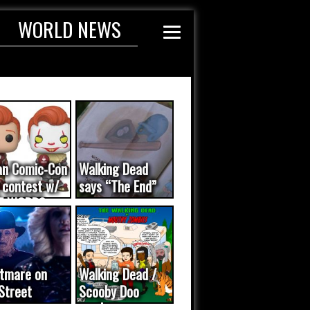
WORLD NEWS
an Comic-Con
Walking Dead
 contest w/
says “The End”
E WORDS
ated...
tmare on
Walking Dead /
Street
Scooby Doo
eo was a
mash-up