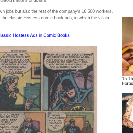
untold millions of dollars.”
dre
wn jobs but also the rest of the company’s 18,500 workers.
true.
n the classic Hostess comic book ads, in which the villain
classic Hostess Ads in Comic Books