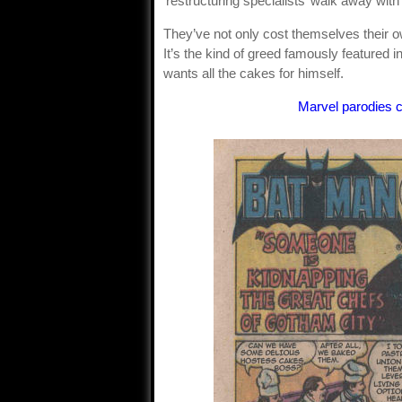
‘restructuring specialists’ walk away with 
They’ve not only cost themselves their o
It’s the kind of greed famously featured i
wants all the cakes for himself.
Marvel parodies 