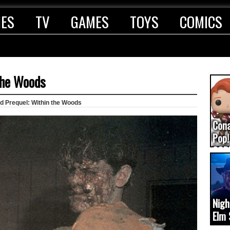
IES
TV
GAMES
TOYS
COMICS
the Woods
ad Prequel: Within the Woods
Con
Pop!
COD
(upd
Nigh
Elm 
cam