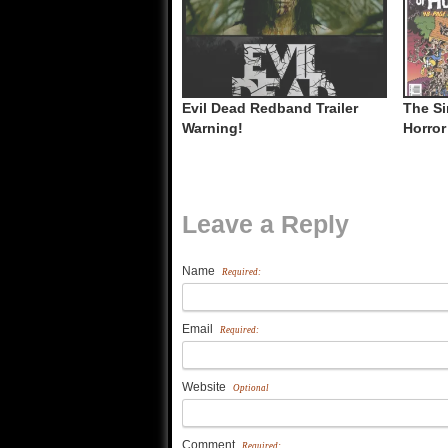
Evil Dead Redband Trailer
The S
Warning!
Horror
Leave a Reply
Name
Required:
Email
Required:
Website
Optional
Comment
Required: