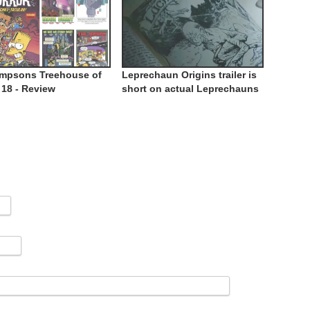
impsons Treehouse of
Leprechaun Origins trailer is
 18 - Review
short on actual Leprechauns