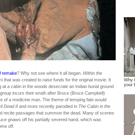
dre
true.
d
remake
? Why not see where it all began.
Within the
 that was created to raise funds for the original movie. It
ng at a cabin in the woods desecrate an Indian burial ground
group incurs their wrath after Bruce (Bruce Campbell)
ve of a medicine man. The theme of temping fate would
il Dead II
and more recently parodied in
The Cabin in the
and recite passages that summon the dead. Many of scenes
uce gnaws off his partially severed hand, which was
ome off.