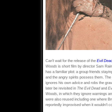
Can’t wait for the release of the
Evil Dea
Woods
is short film by director Sam Raimi
has a familiar plot: a group friends stayi
and the angry spirits possess them. The 
ignores his own advice and robs the gra
later be revisited in
The Evil Dead
and
Ev
Woods
, in which they ignore warnings 
were also reused including one where Br
reportedly improvised when it wouldn’t c