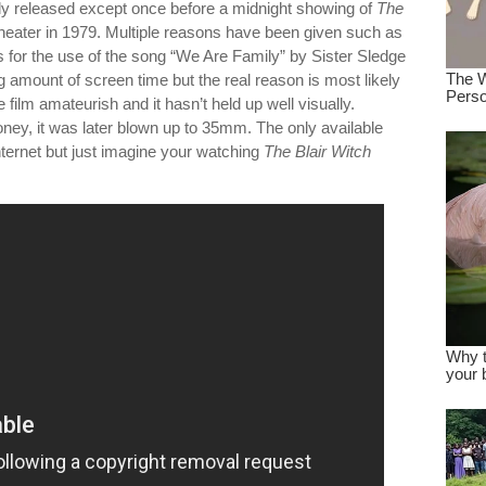
lly released except once before a midnight showing of
The
theater in 1979. Multiple reasons have been given such as
s for the use of the song “We Are Family” by Sister Sledge
amount of screen time but the real reason is most likely
e film amateurish and it hasn’t held up well visually.
ney, it was later blown up to 35mm. The only available
nternet but just imagine your watching
The Blair Witch