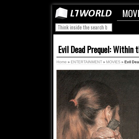
MOV
Evil Dead Prequel: Within 
Home
»
ENTERTAINMENT
»
MOVIES
»
Evil De