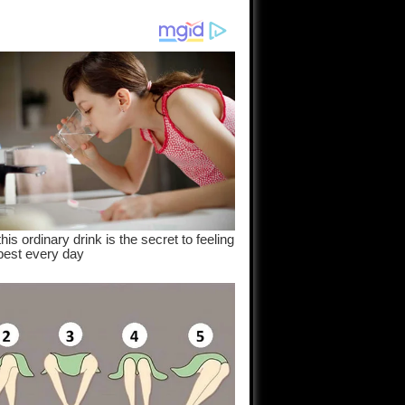
am come
..