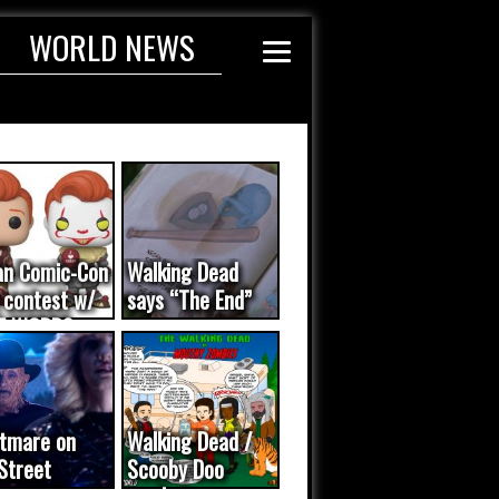
WORLD NEWS
an Comic-Con
Walking Dead
 contest w/
says “The End”
E WORDS
ated...
tmare on
Walking Dead /
Street
Scooby Doo
eo was a
mash-up