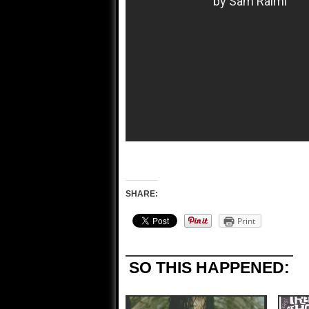
SHARE:
Print
SO THIS HAPPENED: