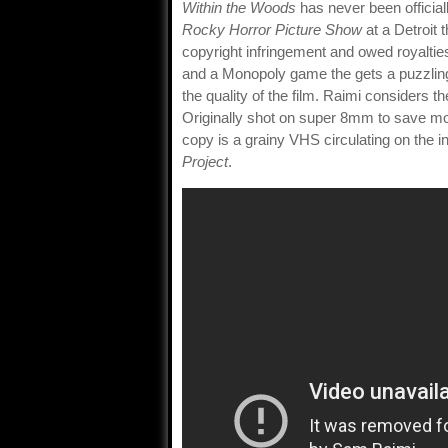
Within the Woods
has never been officia
Rocky Horror Picture Show
at a Detroit 
copyright infringement and owed royaltie
and a Monopoly game the gets a puzzling 
the quality of the film. Raimi considers th
Originally shot on super 8mm to save mo
copy is a grainy VHS circulating on the i
Project
.