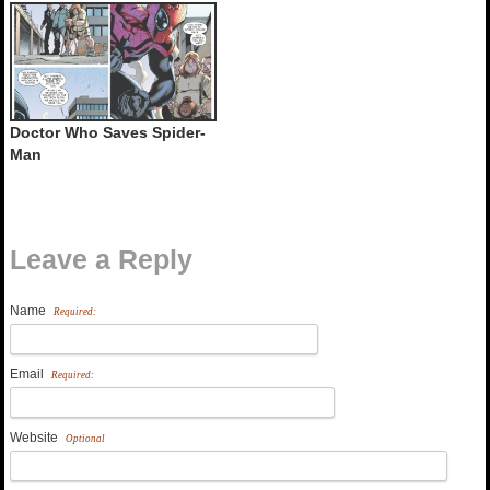
Doctor Who Saves Spider-
Man
Leave a Reply
Name
Required:
Email
Required:
Website
Optional