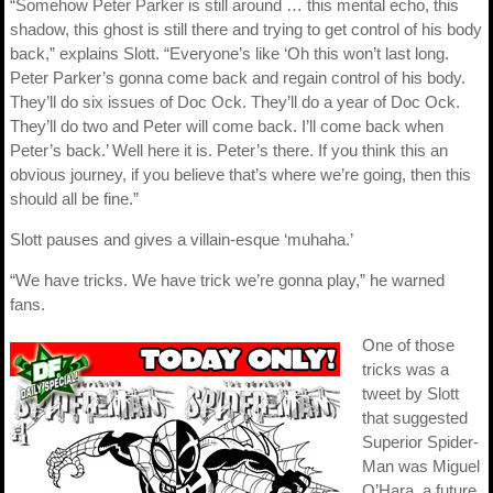
“Somehow Peter Parker is still around … this mental echo, this
shadow, this ghost is still there and trying to get control of his body
back,” explains Slott. “Everyone’s like ‘Oh this won’t last long.
Peter Parker’s gonna come back and regain control of his body.
They’ll do six issues of Doc Ock. They’ll do a year of Doc Ock.
They’ll do two and Peter will come back. I’ll come back when
Peter’s back.’ Well here it is. Peter’s there. If you think this an
obvious journey, if you believe that’s where we’re going, then this
should all be fine.”
Slott pauses and gives a villain-esque ‘muhaha.’
“We have tricks. We have trick we’re gonna play,” he warned
fans.
One of those
tricks was a
tweet by Slott
that suggested
Superior Spider-
Man was Miguel
O’Hara, a future