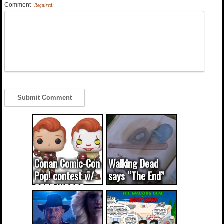
Comment
Required:
Conan Comic-Con
Walking Dead
Pop! contest w/
says “The End”
CODE WORDS
(updated...