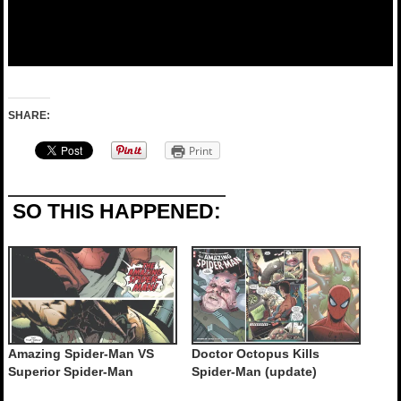
SHARE:
Print
SO THIS HAPPENED:
Amazing Spider-Man VS
Doctor Octopus Kills
Superior Spider-Man
Spider-Man (update)