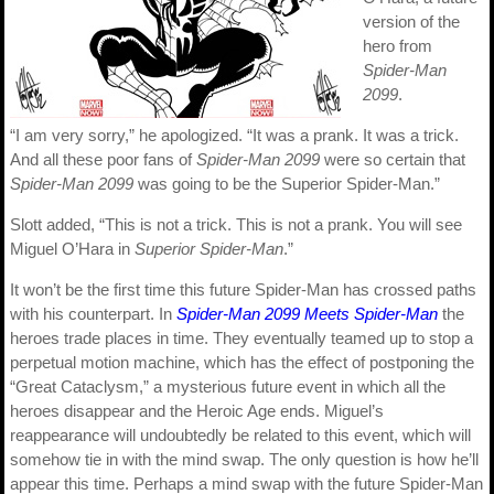
version of the
hero from
Spider-Man
2099
.
“I am very sorry,” he apologized. “It was a prank. It was a trick.
And all these poor fans of
Spider-Man 2099
were so certain that
Spider-Man 2099
was going to be the Superior Spider-Man.”
Slott added, “This is not a trick. This is not a prank. You will see
Miguel O’Hara in
Superior Spider-Man
.”
It won’t be the first time this future Spider-Man has crossed paths
with his counterpart. In
Spider-Man 2099 Meets Spider-Man
the
heroes trade places in time. They eventually teamed up to stop a
perpetual motion machine, which has the effect of postponing the
“Great Cataclysm,” a mysterious future event in which all the
heroes disappear and the Heroic Age ends. Miguel’s
reappearance will undoubtedly be related to this event, which will
somehow tie in with the mind swap. The only question is how he’ll
appear this time. Perhaps a mind swap with the future Spider-Man