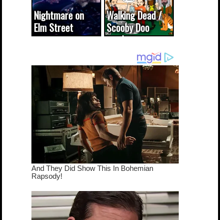
Nightmare on
Walking Dead /
Elm Street
Scooby Doo
cameo was a
mash-up
dream come
true...