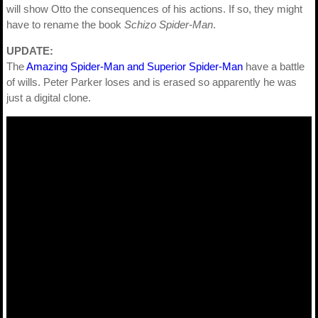
will show Otto the consequences of his actions. If so, they might
have to rename the book
Schizo Spider-Man
.
UPDATE:
The
Amazing Spider-Man and Superior Spider-Man
have a battle
of wills. Peter Parker loses and is erased so apparently he was
just a digital clone.