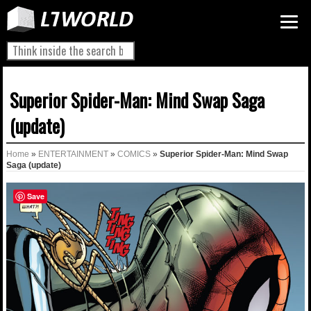
Superior Spider-Man: Mind Swap Saga
(update)
Home
»
ENTERTAINMENT
»
COMICS
»
Superior Spider-Man: Mind Swap
Saga (update)
Save