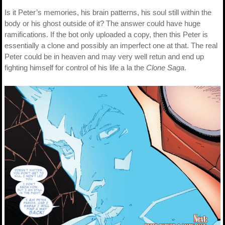
Is it Peter’s memories, his brain patterns, his soul still within the
body or his ghost outside of it? The answer could have huge
ramifications. If the bot only uploaded a copy, then this Peter is
essentially a clone and possibly an imperfect one at that. The real
Peter could be in heaven and may very well retun and end up
fighting himself for control of his life a la the
Clone Saga
.