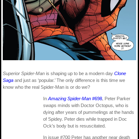
Superior Spider-Man
is shaping up to be a modern day
Clone
Saga
and just as ‘popular.’ The only difference is this time we
know who the real Spider-Man is or do we?
In
Amazing Spider-Man
#698
, Peter Parker
swaps minds with Doctor Octopus, who is
dying after years of pummelings at the hands
of Spidey. Peter dies while trapped in Doc
Ock’s body but is resuscitated.
In issue #700 Peter has another near death