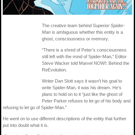
The creative team behind
Superior Spider-
Man
is ambiguous whether this entity is a
ghost, consciousness or memory.
“There is a shred of Peter’s consciousness
still left with the mind of Spider-Man,” Editor
Steve Wacker told Marvel NOW!: Behind the
ReEvolution.
Writer Dan Slott says it wasn’t his goal to
write Spider-Man, it was his dream. He’s
plans to hold on to it “just like the ghost of
Peter Parker refuses to let go of his body and
refusing to let go of Spider-Man.”
He went on to use different descriptions of the entity that further
put into doubt what it is.