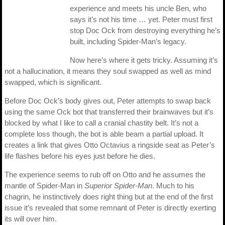
experience and meets his uncle Ben, who
says it’s not his time … yet. Peter must first
stop Doc Ock from destroying everything he’s
built, including Spider-Man’s legacy.
Now here’s where it gets tricky. Assuming it’s
not a hallucination, it means they soul swapped as well as mind
swapped, which is significant.
Before Doc Ock’s body gives out, Peter attempts to swap back
using the same Ock bot that transferred their brainwaves but it’s
blocked by what I like to call a cranial chastity belt. It’s not a
complete loss though, the bot is able beam a partial upload. It
creates a link that gives Otto Octavius a ringside seat as Peter’s
life flashes before his eyes just before he dies.
The experience seems to rub off on Otto and he assumes the
mantle of Spider-Man in
Superior Spider-Man
. Much to his
chagrin, he instinctively does right thing but at the end of the first
issue it’s revealed that some remnant of Peter is directly exerting
its will over him.