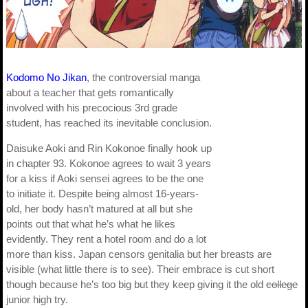
Kodomo No Jikan
, the controversial manga
about a teacher that gets romantically
involved with his precocious 3rd grade
student, has reached its inevitable conclusion.
Daisuke Aoki and Rin Kokonoe finally hook up
in chapter 93. Kokonoe agrees to wait 3 years
for a kiss if Aoki sensei agrees to be the one
to initiate it. Despite being almost 16-years-
old, her body hasn’t matured at all but she
points out that what he’s what he likes
evidently. They rent a hotel room and do a lot
more than kiss. Japan censors genitalia but her breasts are
visible (what little there is to see). Their embrace is cut short
though because he’s too big but they keep giving it the old
college
junior high try.