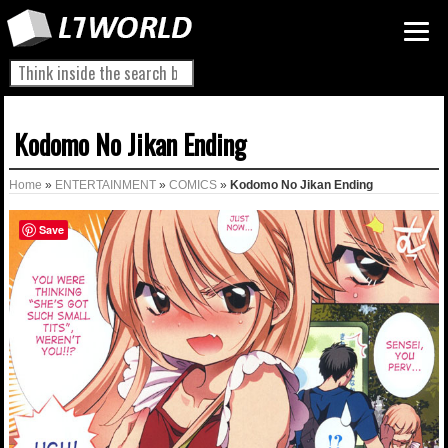
Kodomo No Jikan Ending
Home
»
ENTERTAINMENT
»
COMICS
»
Kodomo No Jikan Ending
Save