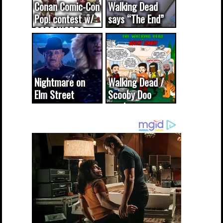
Conan Comic-Con
Walking Dead
Pop! contest w/
says “The End”
CODE WORDS
(updated...
Nightmare on
Walking Dead /
Elm Street
Scooby Doo
cameo was a
mash-up
dream come
true...