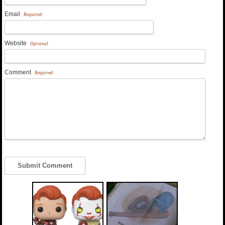
Email
Required:
Website
Optional
Comment
Required: