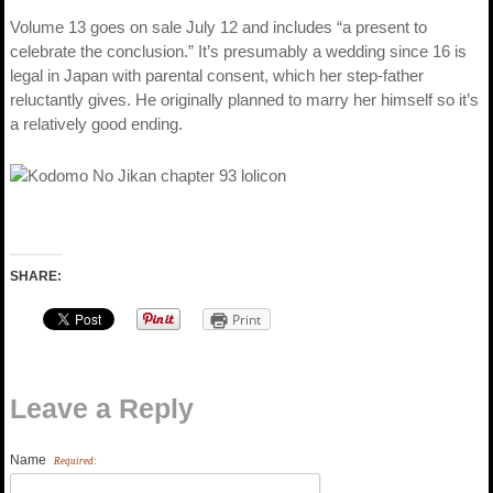
Volume 13 goes on sale July 12 and includes “a present to
celebrate the conclusion.” It’s presumably a wedding since 16 is
legal in Japan with parental consent, which her step-father
reluctantly gives. He originally planned to marry her himself so it’s
a relatively good ending.
SHARE:
Print
Leave a Reply
Name
Required: