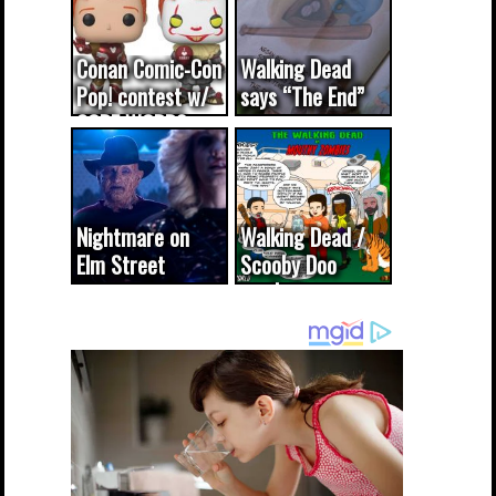
Conan Comic-Con
Walking Dead
Pop! contest w/
says “The End”
CODE WORDS
(updated...
Nightmare on
Walking Dead /
Elm Street
Scooby Doo
cameo was a
mash-up
dream come
true...