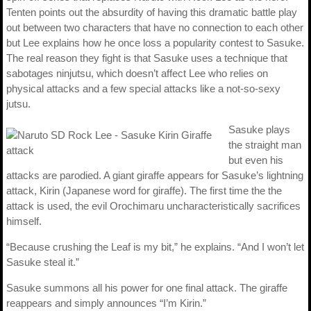
Tenten points out the absurdity of having this dramatic battle play
out between two characters that have no connection to each other
but Lee explains how he once loss a popularity contest to Sasuke.
The real reason they fight is that Sasuke uses a technique that
sabotages ninjutsu, which doesn’t affect Lee who relies on
physical attacks and a few special attacks like a not-so-sexy
jutsu.
Sasuke plays
the straight man
but even his
attacks are parodied. A giant giraffe appears for Sasuke’s lightning
attack, Kirin (Japanese word for giraffe). The first time the the
attack is used, the evil Orochimaru uncharacteristically sacrifices
himself.
“Because crushing the Leaf is my bit,” he explains. “And I won’t let
Sasuke steal it.”
Sasuke summons all his power for one final attack. The giraffe
reappears and simply announces “I’m Kirin.”