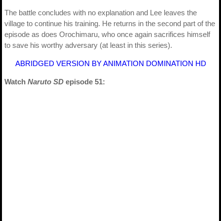
The battle concludes with no explanation and Lee leaves the
village to continue his training. He returns in the second part of the
episode as does Orochimaru, who once again sacrifices himself
to save his worthy adversary (at least in this series).
ABRIDGED VERSION BY ANIMATION DOMINATION HD
Watch
Naruto SD
episode 51: