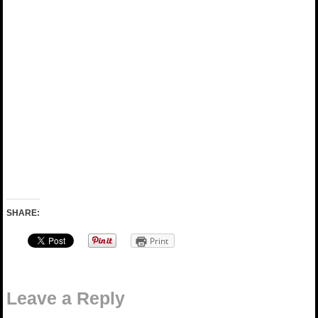
SHARE:
Print
Leave a Reply