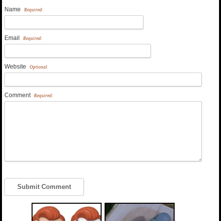
Name
Required:
Email
Required:
Website
Optional
Comment
Required: