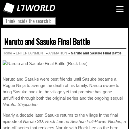
Naruto and Sasuke Final Battle
Home
»
ENTERTAINMENT
»
ANIMATION
»
Naruto and Sasuke Final Battle
Naruto and Sasuke were best friends until Sasuke became a
Rogue Ninja to avenge the death of his family. Naruto swore to
bring Sasuke back to the village yet that promise has gone
unfulfilled through both the original series and the ongoing sequel
Naruto: Shippuden
.
Nearly a decade later, Sasuke returns to the village in the final
episode of
Naruto SD: Rock Lee no Seishun Full-Power Ninden
, a
spin-off series that replaces Naruto with Rock Lee as the hero.