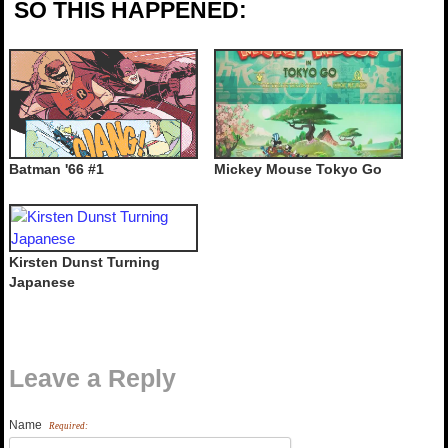
SO THIS HAPPENED:
Batman '66 #1
Mickey Mouse Tokyo Go
Kirsten Dunst Turning
Japanese
Leave a Reply
Name
Required: