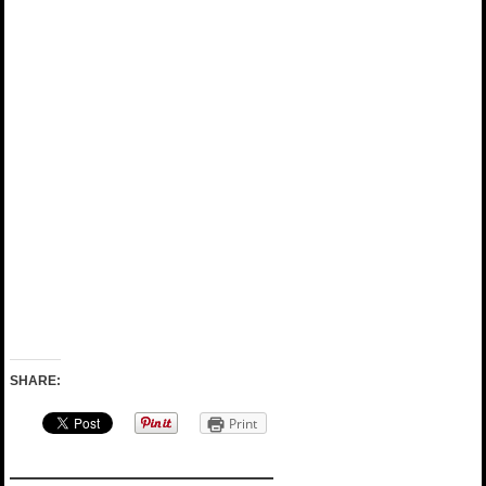
SHARE:
Print