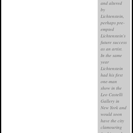
and altered
by
Lichtenstein,
perhaps pre-
empted
Lichtenstein’s
future success
as an artist.
In the same
year
Lichtenstein
had his first
one-man
show in the
Leo Castelli
Gallery in
New York and
would soon
have the city
clamouring