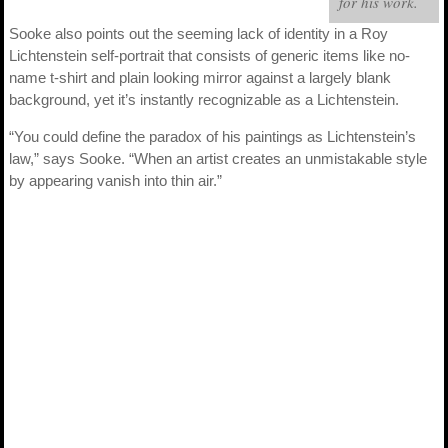
for his work.
Sooke also points out the seeming lack of identity in a Roy
Lichtenstein self-portrait that consists of generic items like no-
name t-shirt and plain looking mirror against a largely blank
background, yet it’s instantly recognizable as a Lichtenstein.
“You could define the paradox of his paintings as Lichtenstein’s
law,” says Sooke. “When an artist creates an unmistakable style
by appearing vanish into thin air.”