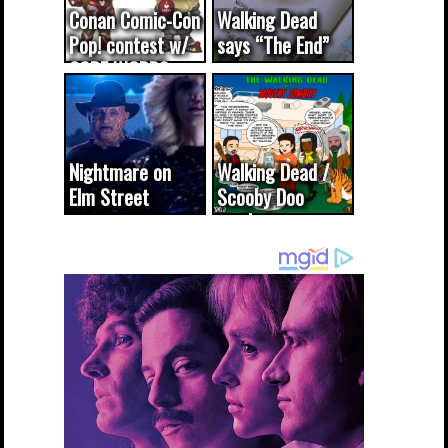
Conan Comic-Con
Walking Dead
Pop! contest w/
says “The End”
CODE WORDS
(updated...
Nightmare on
Walking Dead /
Elm Street
Scooby Doo
cameo was a
mash-up
dream come
true...