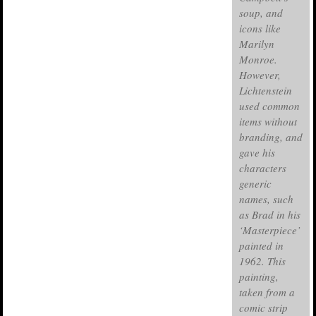
soup, and
icons like
Marilyn
Monroe.
However,
Lichtenstein
used common
items without
branding, and
gave his
characters
generic
names, such
as Brad in his
‘Masterpiece’
painted in
1962. This
painting,
taken from a
comic strip