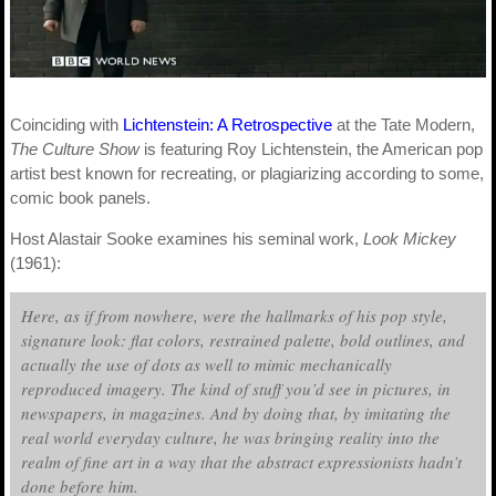
Coinciding with
Lichtenstein: A Retrospective
at the Tate Modern,
The Culture Show
is featuring Roy Lichtenstein, the American pop
artist best known for recreating, or plagiarizing according to some,
comic book panels.
Host Alastair Sooke examines his seminal work,
Look Mickey
(1961):
Here, as if from nowhere, were the hallmarks of his pop style,
signature look: flat colors, restrained palette, bold outlines, and
actually the use of dots as well to mimic mechanically
reproduced imagery. The kind of stuff you’d see in pictures, in
newspapers, in magazines. And by doing that, by imitating the
real world everyday culture, he was bringing reality into the
realm of fine art in a way that the abstract expressionists hadn’t
done before him.