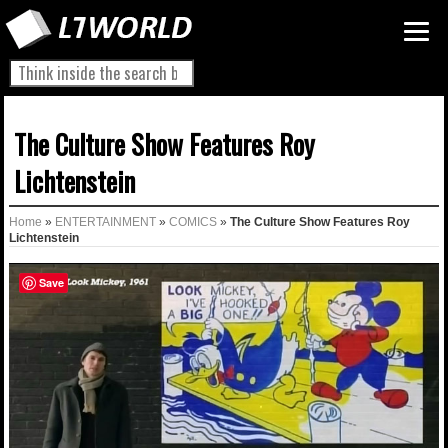
The Culture Show Features Roy
Lichtenstein
Home
»
ENTERTAINMENT
»
COMICS
»
The Culture Show Features Roy
Lichtenstein
Save