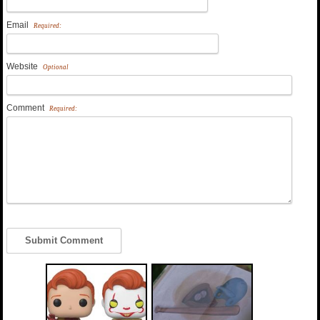
Email
Required:
Website
Optional
Comment
Required: