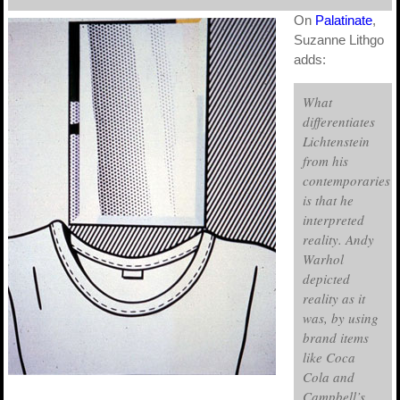
On
Palatinate
,
Suzanne Lithgo
adds:
What
differentiates
Lichtenstein
from his
contemporaries
is that he
interpreted
reality. Andy
Warhol
depicted
reality as it
was, by using
brand items
like Coca
Cola and
Campbell’s