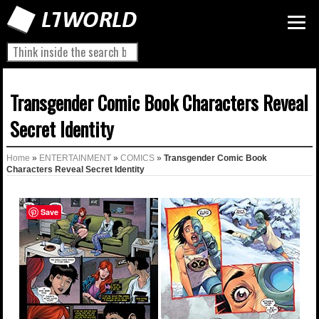
Transgender Comic Book Characters Reveal
Secret Identity
Home
»
ENTERTAINMENT
»
COMICS
»
Transgender Comic Book
Characters Reveal Secret Identity
Save