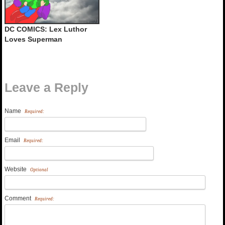
DC COMICS: Lex Luthor
Loves Superman
Leave a Reply
Name
Required:
Email
Required:
Website
Optional
Comment
Required: