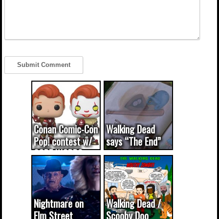
Conan Comic-Con
Walking Dead
Pop! contest w/
says “The End”
CODE WORDS
(updated...
Nightmare on
Walking Dead /
Elm Street
Scooby Doo