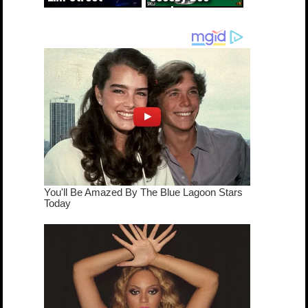
cameo was a
mash-up
dream come
true...