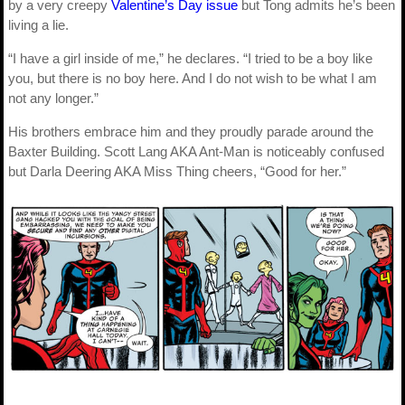
by a very creepy
Valentine’s Day issue
but Tong admits he’s been
living a lie.
“I have a girl inside of me,” he declares. “I tried to be a boy like
you, but there is no boy here. And I do not wish to be what I am
not any longer.”
His brothers embrace him and they proudly parade around the
Baxter Building. Scott Lang AKA Ant-Man is noticeably confused
but Darla Deering AKA Miss Thing cheers, “Good for her.”