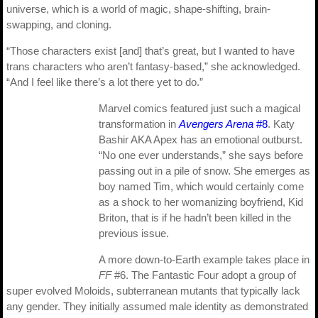
universe, which is a world of magic, shape-shifting, brain-
swapping, and cloning.
“Those characters exist [and] that’s great, but I wanted to have
trans characters who aren’t fantasy-based,” she acknowledged.
“And I feel like there’s a lot there yet to do.”
Marvel comics featured just such a magical
transformation in
Avengers Arena
#8
. Katy
Bashir AKA Apex has an emotional outburst.
“No one ever understands,” she says before
passing out in a pile of snow. She emerges as
boy named Tim, which would certainly come
as a shock to her womanizing boyfriend, Kid
Briton, that is if he hadn’t been killed in the
previous issue.
A more down-to-Earth example takes place in
FF
#6. The Fantastic Four adopt a group of
super evolved Moloids, subterranean mutants that typically lack
any gender. They initially assumed male identity as demonstrated