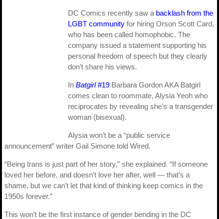
DC Comics recently saw a
backlash from the
LGBT community
for hiring Orson Scott Card,
who has been called homophobic. The
company issued a statement supporting his
personal freedom of speech but they clearly
don’t share his views.
In
Batgirl
#19
Barbara Gordon AKA Batgirl
comes clean to roommate, Alysia Yeoh who
reciprocates by revealing she’s a transgender
woman (bisexual).
Alysia won’t be a “public service
announcement” writer Gail Simone told Wired.
“Being trans is just part of her story,” she explained. “If someone
loved her before, and doesn’t love her after, well — that’s a
shame, but we can’t let that kind of thinking keep comics in the
1950s forever.”
This won’t be the first instance of gender bending in the DC