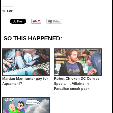
SHARE:
Print
SO THIS HAPPENED:
Martian Manhunter gay for
Robot Chicken DC Comics
Aquaman!?
Special II: Villains In
Paradise sneak peek