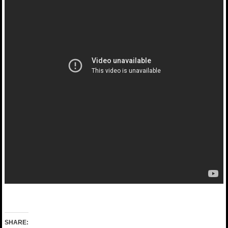
SHARE: