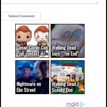
Conan Comic-Con
Walking Dead
Pop! contest w/
says “The End”
CODE WORDS
(updated...
Nightmare on
Walking Dead /
Elm Street
Scooby Doo
cameo was a
mash-up
dream come