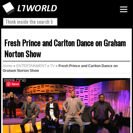
Fresh Prince and Carlton Dance on Graham
Norton Show
Home
»
ENTERTAINMENT
»
TV
»
Fresh Prince and Carlton Dance on
Graham Norton Show
Save