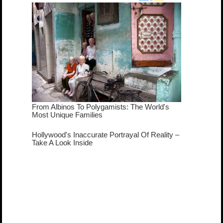
true...