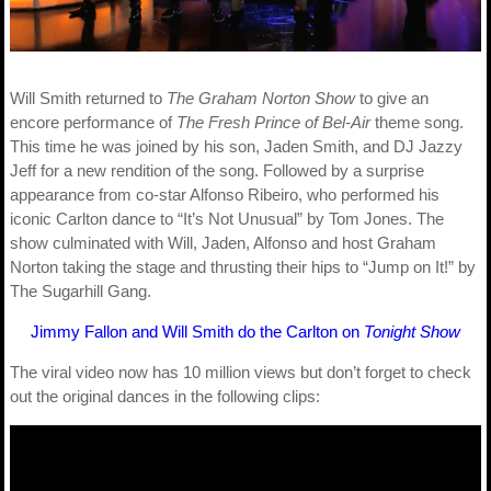
Will Smith returned to
The Graham Norton Show
to give an
encore performance of
The Fresh Prince of Bel-Air
theme song.
This time he was joined by his son, Jaden Smith, and DJ Jazzy
Jeff for a new rendition of the song. Followed by a surprise
appearance from co-star Alfonso Ribeiro, who performed his
iconic Carlton dance to “It’s Not Unusual” by Tom Jones. The
show culminated with Will, Jaden, Alfonso and host Graham
Norton taking the stage and thrusting their hips to “Jump on It!” by
The Sugarhill Gang.
Jimmy Fallon and Will Smith do the Carlton on
Tonight Show
The viral video now has 10 million views but don’t forget to check
out the original dances in the following clips: