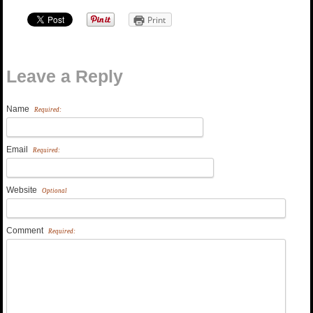
Print
Leave a Reply
Name
Required:
Email
Required:
Website
Optional
Comment
Required: