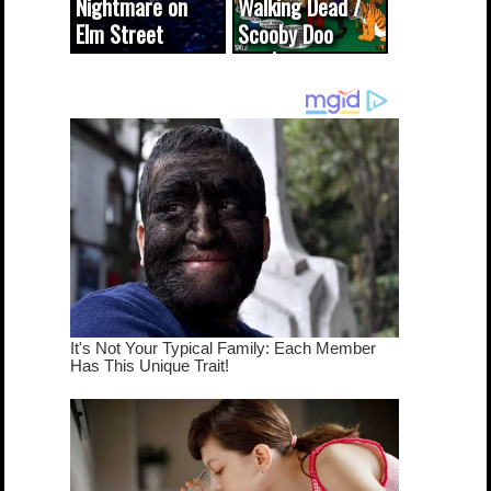
Nightmare on
Walking Dead /
Elm Street
Scooby Doo
cameo was a
mash-up
dream come
true...