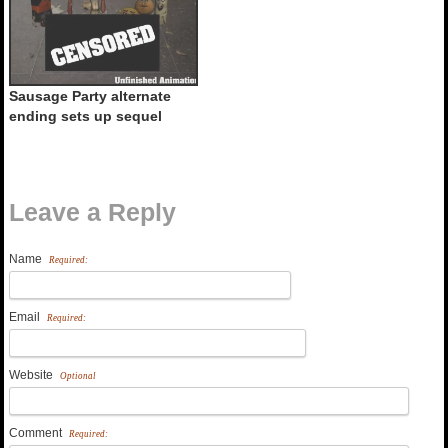
Sausage Party alternate
ending sets up sequel
Leave a Reply
Name
Required:
Email
Required:
Website
Optional
Comment
Required: