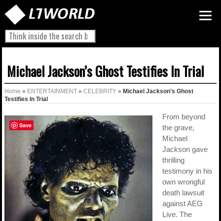
Michael Jackson’s Ghost Testifies In Trial
Home
»
ENTERTAINMENT
»
CELEBRITY
»
Michael Jackson’s Ghost
Testifies In Trial
From beyond
Save
the grave,
Michael
Jackson gave
thrilling
testimony in his
own wrongful
death lawsuit
against AEG
Live. The