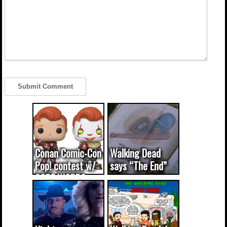
Conan Comic-Con
Walking Dead
Pop! contest w/
says “The End”
CODE WORDS
(updated...