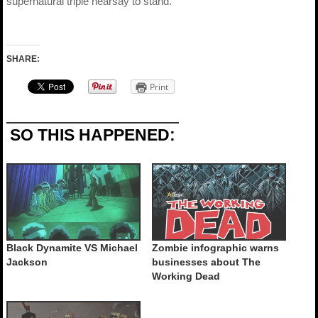
supernatural triple hearsay to stand.
SHARE:
Print
SO THIS HAPPENED:
Black Dynamite VS Michael
Zombie infographic warns
Jackson
businesses about The
Working Dead