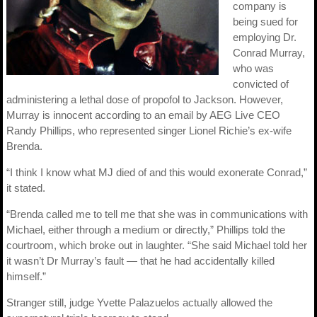
company is
being sued for
employing Dr.
Conrad Murray,
who was
convicted of
administering a lethal dose of propofol to Jackson. However,
Murray is innocent according to an email by AEG Live CEO
Randy Phillips, who represented singer Lionel Richie’s ex-wife
Brenda.
“I think I know what MJ died of and this would exonerate Conrad,”
it stated.
“Brenda called me to tell me that she was in communications with
Michael, either through a medium or directly,” Phillips told the
courtroom, which broke out in laughter. “She said Michael told her
it wasn’t Dr Murray’s fault — that he had accidentally killed
himself.”
Stranger still, judge Yvette Palazuelos actually allowed the