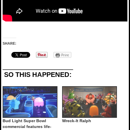
SHARE:
Print
SO THIS HAPPENED:
Bud Light Super Bowl
Wreck-It Ralph
commercial features life-