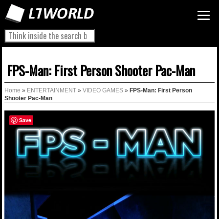
FPS-Man: First Person Shooter Pac-Man
Home
»
ENTERTAINMENT
»
VIDEO GAMES
»
FPS-Man: First Person
Shooter Pac-Man
Save