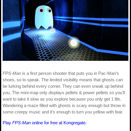
FPS-Man
is a first person shooter that puts you in Pac-Man’s
shoes, so to speak. The limited visibility means that ghosts can
be lurking behind every corner. They can even sneak up behind
you. The mini-map only displays pellets & power pellets so you’ll
want to take it slow as you explore because you only get 1 life.
Wandering a maze filled with ghosts is scary enough but throw in
some creepy music and it’s enough to turn you yellow with fear.
Play
FPS-Man
online for free at Kongregate.