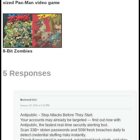
sized Pac-Man video game
8-Bit Zombies
5 Responses
says:
Brettwed
January 29, 2026 at 9:24 PM
Antipublic – Stop Attacks Before They Start.
Your accounts may already be targeted — find out now with
Antipublic, the fastest real-time security alerting tool.
Scan 33B+ stolen passwords and 50M fresh breaches daily to
detect credential stuffing risks instantly.
Check if your email is exposed, get instant hack alerts, and stay