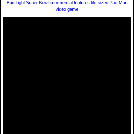
Bud Light Super Bowl commercial features life-sized Pac-Man
video game