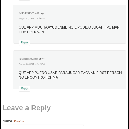
says:
HGFAILRFYTreal2
August 10, 2024 at 7:58 PM
QUE APP MUCHA AYUDENME NO E PODIDO JUGAR FPS MAN
FIRST PERSON
Reply
says:
jkfakbkdfbKGIFbfg
August 10, 2024 at 7:57 PM
QUE APP PUEDO USAR PARA JUGAR PACMAN FIRST PERSON
NO ENCONTRO FORMA
Reply
Leave a Reply
Name
Required: