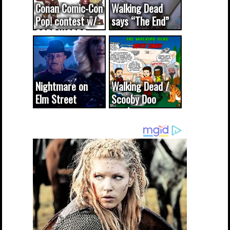
Conan Comic-Con
Walking Dead
Pop! contest w/
says “The End”
CODE WORDS
(updated...
Nightmare on
Walking Dead /
Elm Street
Scooby Doo
cameo was a
mash-up
dream come
true...