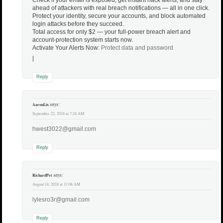
ahead of attackers with real breach notifications — all in one click.
Protect your identity, secure your accounts, and block automated
login attacks before they succeed.
Total access for only $2 — your full-power breach alert and
account-protection system starts now.
Activate Your Alerts Now:
Protect data and password
|
Reply
says:
AaronLix
September 22, 2024 at 7:24 AM
hwest3022@gmail.com
Reply
says:
RichardPet
August 14, 2024 at 11:06 AM
lylesro3r@gmail.com
Reply