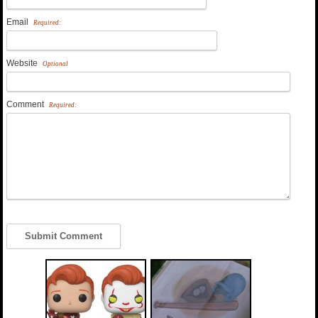
Email
Required:
Website
Optional
Comment
Required: