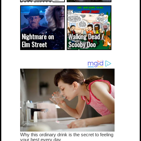
CODE WORDS
(updated...
Nightmare on
Walking Dead /
Elm Street
Scooby Doo
cameo was a
mash-up
dream come
true...