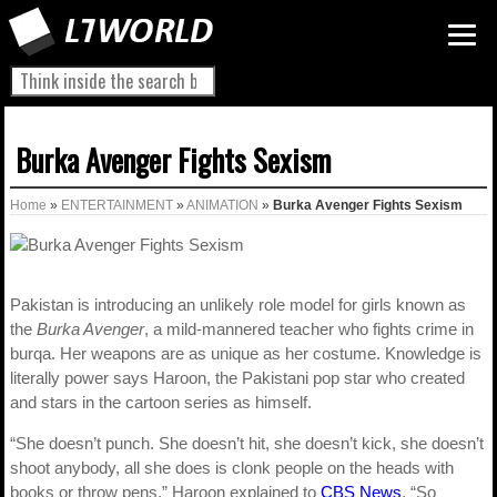
Burka Avenger Fights Sexism
Home
»
ENTERTAINMENT
»
ANIMATION
»
Burka Avenger Fights Sexism
Pakistan is introducing an unlikely role model for girls known as
the
Burka Avenger
, a mild-mannered teacher who fights crime in
burqa. Her weapons are as unique as her costume. Knowledge is
literally power says Haroon, the Pakistani pop star who created
and stars in the cartoon series as himself.
“She doesn’t punch. She doesn’t hit, she doesn’t kick, she doesn’t
shoot anybody, all she does is clonk people on the heads with
books or throw pens,” Haroon explained to
CBS News
. “So