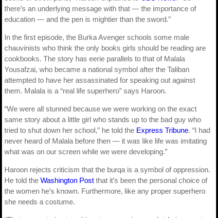
there’s an underlying message with that — the importance of
education — and the pen is mightier than the sword.”
In the first episode, the Burka Avenger schools some male
chauvinists who think the only books girls should be reading are
cookbooks. The story has eerie parallels to that of Malala
Yousafzai, who became a national symbol after the Taliban
attempted to have her assassinated for speaking out against
them. Malala is a “real life superhero” says Haroon.
“We were all stunned because we were working on the exact
same story about a little girl who stands up to the bad guy who
tried to shut down her school,” he told the
Express Tribune
. “I had
never heard of Malala before then — it was like life was imitating
what was on our screen while we were developing.”
Haroon rejects criticism that the burqa is a symbol of oppression.
He told the
Washington Post
that it’s been the personal choice of
the women he’s known. Furthermore, like any proper superhero
she needs a costume.