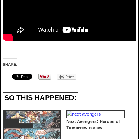
SHARE:
Print
SO THIS HAPPENED:
Next Avengers: Heroes of
Tomorrow review