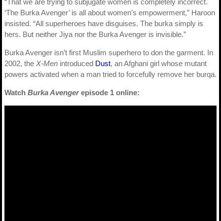
“That we are trying to subjugate women is completely incorrect.
‘The Burka Avenger’ is all about women’s empowerment,” Haroon
insisted. “All superheroes have disguises. The burka simply is
hers. But neither Jiya nor the Burka Avenger is invisible.”
Burka Avenger isn’t first Muslim superhero to don the garment. In
2002, the
X-Men
introduced
Dust
, an Afghani girl whose mutant
powers activated when a man tried to forcefully remove her burqa.
Watch
Burka Avenger
episode 1 online: