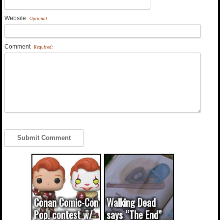
Website
Optional
Comment
Required:
Conan Comic-Con
Walking Dead
Pop! contest w/
says “The End”