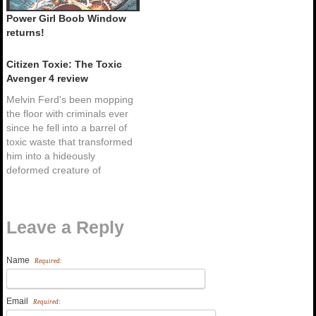
Power Girl Boob Window
returns!
Citizen Toxie: The Toxic
Avenger 4 review
Melvin Ferd's been mopping
the floor with criminals ever
since he fell into a barrel of
toxic waste that transformed
him into a hideously
deformed creature of
superhuman size and
strength - The Toxic
Avenger! But this time
Leave a Reply
around Toxie must face his
most fiendish foe yet...
himself. While fighting…
Name
Required:
Email
Required: