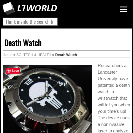
Death Watch
Home
»
SCI-TECH & HEALTH
»
Death Watch
Researchers at
Save
Lancaster
University have
patented a death
watch, a
wristwatch that
will tell you when
your time’s up!
The device uses
a noninvasive
laser to analyze