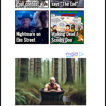
Pop! contest w/
says “The End”
CODE WORDS
(updated...
Nightmare on
Walking Dead /
Elm Street
Scooby Doo
cameo was a
mash-up
dream come
true...