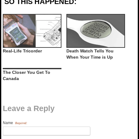
SO THIS HAPPENED:
Real-Life Tricorder
Death Watch Tells You
When Your Time is Up
The Closer You Get To
Canada
Leave a Reply
Name
Required: