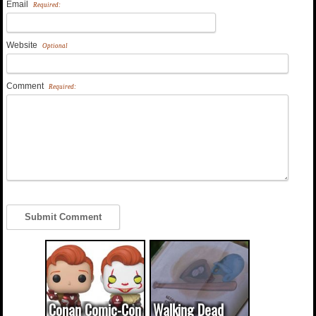
Email
Required:
Website
Optional
Comment
Required:
Conan Comic-Con
Walking Dead