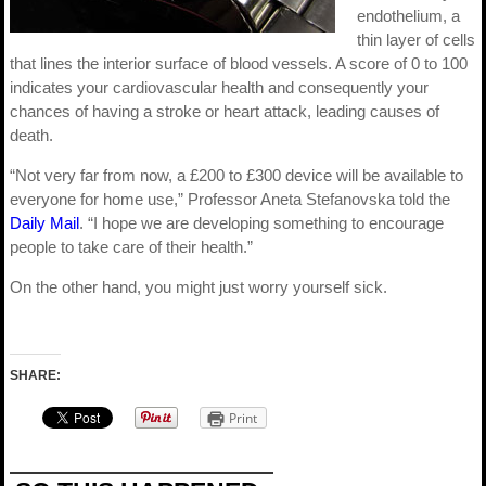
endothelium, a
thin layer of cells
that lines the interior surface of blood vessels. A score of 0 to 100
indicates your cardiovascular health and consequently your
chances of having a stroke or heart attack, leading causes of
death.
“Not very far from now, a £200 to £300 device will be available to
everyone for home use,” Professor Aneta Stefanovska told the
Daily Mail
. “I hope we are developing something to encourage
people to take care of their health.”
On the other hand, you might just worry yourself sick.
SHARE:
Print