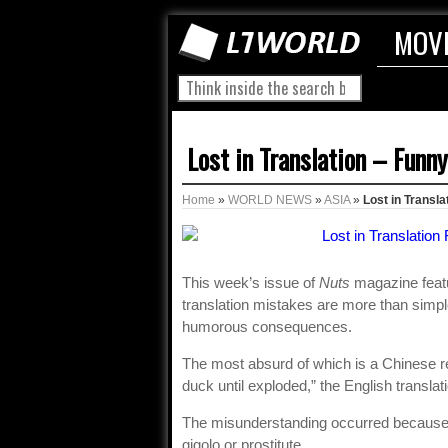
MOV
Lost in Translation – Funn
Home
»
WORLD NEWS
»
ASIA
»
Lost in Transla
This week’s issue of
Nuts
magazine featu
translation mistakes are more than simp
humorous consequences.
The most absurd of which is a Chinese re
duck until exploded,” the English translat
The misunderstanding occurred because t
gigolo or prostitute.