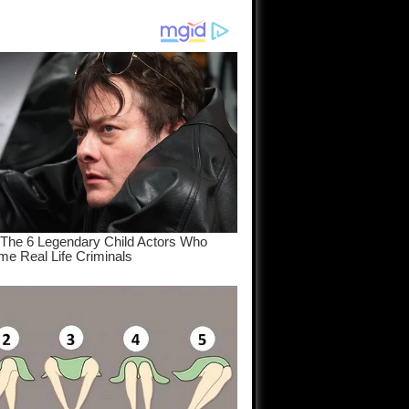
am come
..