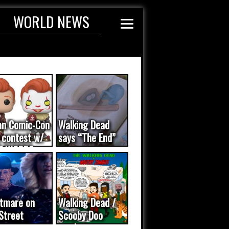
WORLD NEWS
an Comic-Con
Walking Dead
 contest w/
says “The End”
E WORDS
ated...
tmare on
Walking Dead /
Street
Scooby Doo
eo was a
mash-up