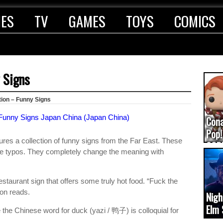
IES
TV
GAMES
TOYS
COMICS
y Signs
tion – Funny Signs
Con
Pop!
res a collection of funny signs from the Far East. These
COD
le typos. They completely change the meaning with
(upd
staurant sign that offers some truly hot food. “Fuck the
ion reads.
Nigh
Elm 
he Chinese word for duck (yazi / 鸭子) is colloquial for
cam