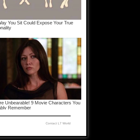
Contact L7 World