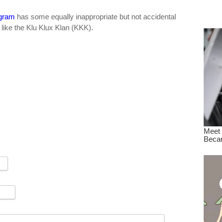
dre
gram
has some equally inappropriate but not accidental
true.
like the Klu Klux Klan (KKK).