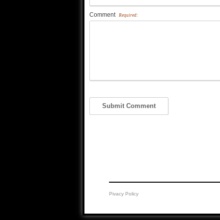
Comment
Required:
Pivacy Policy