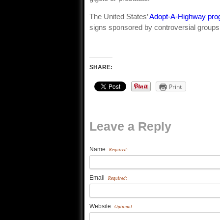
The United States’
Adopt-A-Highway pro
signs sponsored by controversial groups 
SHARE:
Print
Leave a Reply
Name
Required:
Email
Required:
Website
Optional