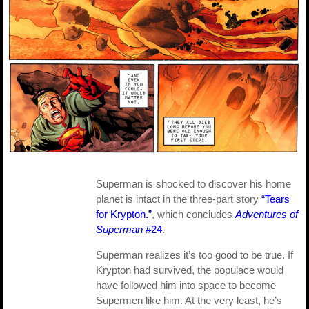
Superman is shocked to discover his home
planet is intact in the three-part story
“Tears
for Krypton.”
, which concludes
Adventures of
Superman
#24
.
Superman realizes it’s too good to be true. If
Krypton had survived, the populace would
have followed him into space to become
Supermen like him. At the very least, he’s