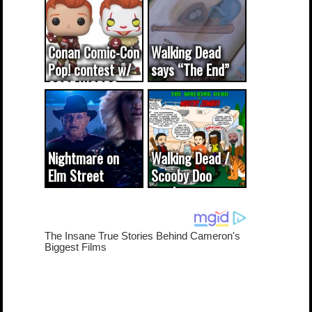
Conan Comic-Con
Walking Dead
Pop! contest w/
says “The End”
CODE WORDS
(updated...
Nightmare on
Walking Dead /
Elm Street
Scooby Doo
cameo was a
mash-up
dream come
true...