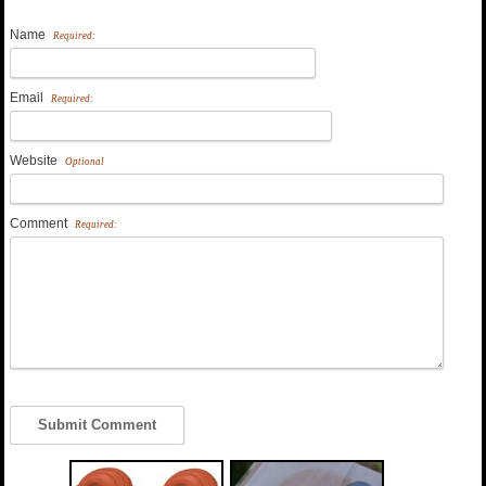
Name
Required:
Email
Required:
Website
Optional
Comment
Required: