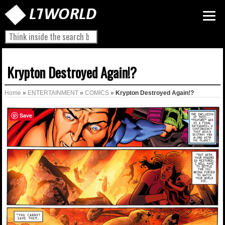
Krypton Destroyed Again!?
Home
»
ENTERTAINMENT
»
COMICS
»
Krypton Destroyed Again!?
Save