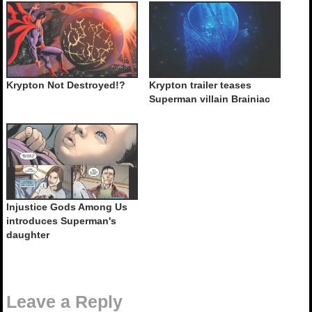
Krypton Not Destroyed!?
Krypton trailer teases
Superman villain Brainiac
Injustice Gods Among Us
introduces Superman's
daughter
Leave a Reply