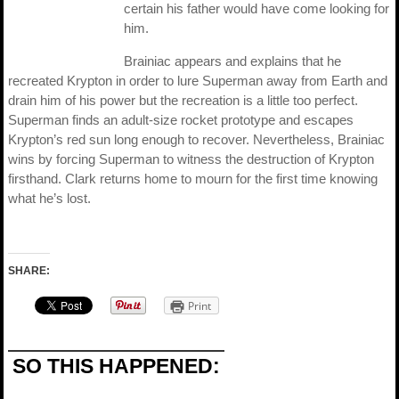
certain his father would have come looking for
him.
Brainiac appears and explains that he
recreated Krypton in order to lure Superman away from Earth and
drain him of his power but the recreation is a little too perfect.
Superman finds an adult-size rocket prototype and escapes
Krypton’s red sun long enough to recover. Nevertheless, Brainiac
wins by forcing Superman to witness the destruction of Krypton
firsthand. Clark returns home to mourn for the first time knowing
what he’s lost.
SHARE:
Print
SO THIS HAPPENED: