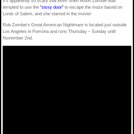
It’s apparently so scary that even Sheri Moon Zombie was
tempted to use the
“sissy door”
to escape the maze based on
Lords of Salem, and she starred in the movie!
Rob Zombie’s Great American Nightmare is located just outside
Los Angeles in Pomona and runs Thursday – Sunday until
November 2nd.