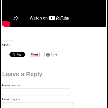
SHARE:
Print
Leave a Reply
Name
Required:
Email
Required: