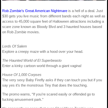
Rob Zombie’s Great American Nightmare
is a hell of a deal. Just
$30 gets you live music from different bands each night as well as
access to 45,000 square feet of Halloween attractions including a
scare zone known as Bloody Blvd and 3 haunted houses based
on Rob Zombie movies.
Lords Of Salem
Explore a creepy maze with a hood over your head.
The Haunted World of El Superbeasto
Enter a kinky cartoon world through a giant vagina!
House Of 1,000 Corpses
The very sexy Baby Firefly asks if they can touch you but if you
say yes it’s the monstrous Tiny that does the touching.
The promo warns, “If you’re scared easily or offended go to
fucking amusement park.”