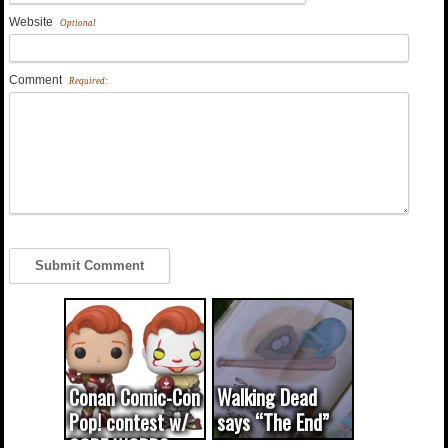
Website
Optional
Comment
Required:
Conan Comic-Con
Walking Dead
Pop! contest w/
says “The End”
CODE WORDS