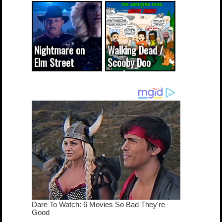
(updated...
Nightmare on
Walking Dead /
Elm Street
Scooby Doo
cameo was a
mash-up
dream come
true...