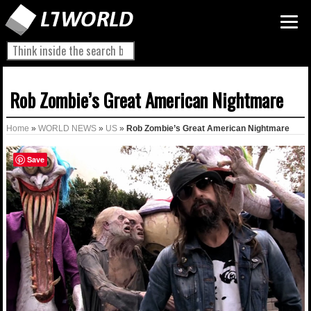
Rob Zombie’s Great American Nightmare
Home
»
WORLD NEWS
»
US
»
Rob Zombie’s Great American Nightmare
Save