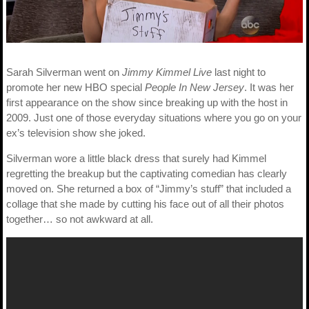
Sarah Silverman went on
Jimmy Kimmel Live
last night to
promote her new HBO special
People In New Jersey
. It was her
first appearance on the show since breaking up with the host in
2009. Just one of those everyday situations where you go on your
ex’s television show she joked.
Silverman wore a little black dress that surely had Kimmel
regretting the breakup but the captivating comedian has clearly
moved on. She returned a box of “Jimmy’s stuff” that included a
collage that she made by cutting his face out of all their photos
together… so not awkward at all.