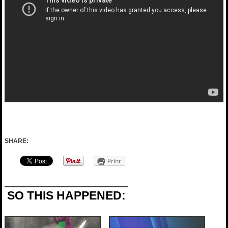
SHARE:
Print
SO THIS HAPPENED: