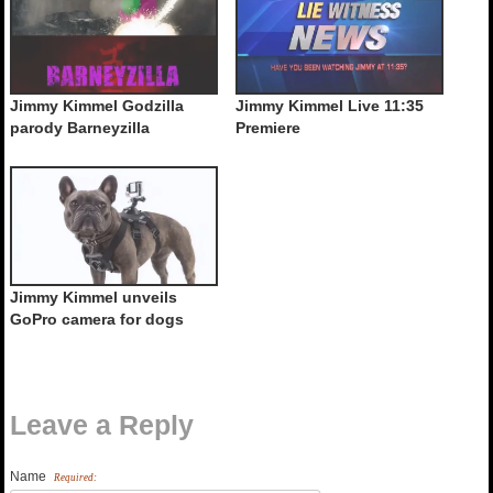
Jimmy Kimmel Godzilla
Jimmy Kimmel Live 11:35
parody Barneyzilla
Premiere
Jimmy Kimmel unveils
GoPro camera for dogs
Leave a Reply
Name
Required: