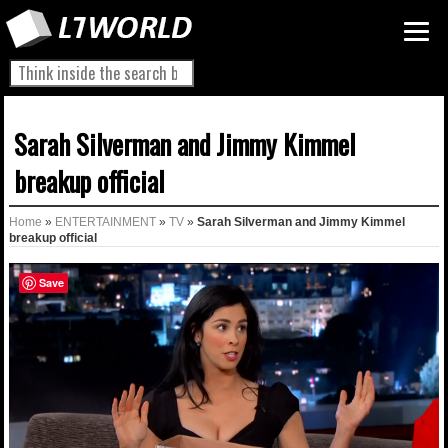
Sarah Silverman and Jimmy Kimmel
breakup official
Home
»
ENTERTAINMENT
»
TV
»
Sarah Silverman and Jimmy Kimmel
breakup official
Save