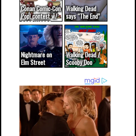
Conan Comic-Con
Walking Dead
Pop! contest w/
says “The End”
CODE WORDS
(updated...
Nightmare on
Walking Dead /
Elm Street
Scooby Doo
cameo was a
mash-up
dream come
true...