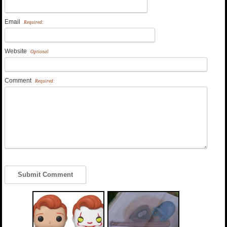
Email
Required:
Website
Optional
Comment
Required: