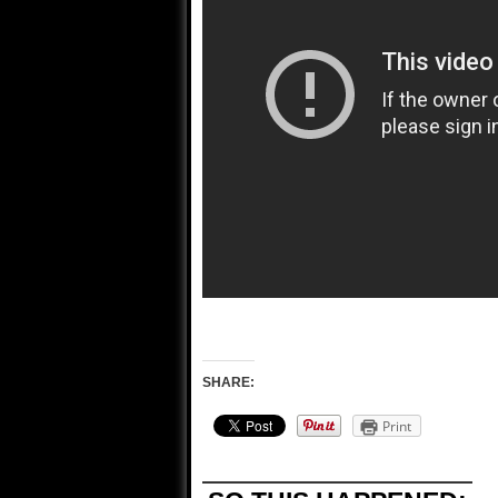
SHARE:
Print