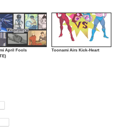
i April Fools
Toonami Airs Kick-Heart
TE)