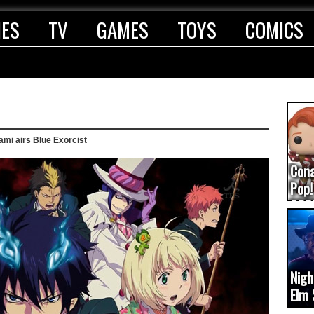
IES
TV
GAMES
TOYS
COMICS
ami airs Blue Exorcist
Con
Pop!
COD
(upd
Nigh
Elm 
cam