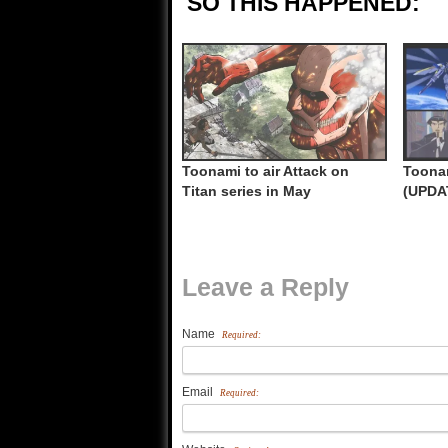
SO THIS HAPPENED:
Toonami to air Attack on
Toonam
Titan series in May
(UPDA
Leave a Reply
Name
Required:
Email
Required: