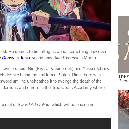
dre
true.
ed. He seems to be telling us about something new ever
e Dandy
in January
and now
Blue Exorcist
in March.
ut twin brothers Rin (Bryce Papenbrook) and Yukio (Johnny
 despite being the children of Satan. Rin is born with
sword until he unsheathes it to avenge the death of the
ight demons and enrolls in the True Cross Academy where
.
me slot of
Sword Art Online
, which will be ending in