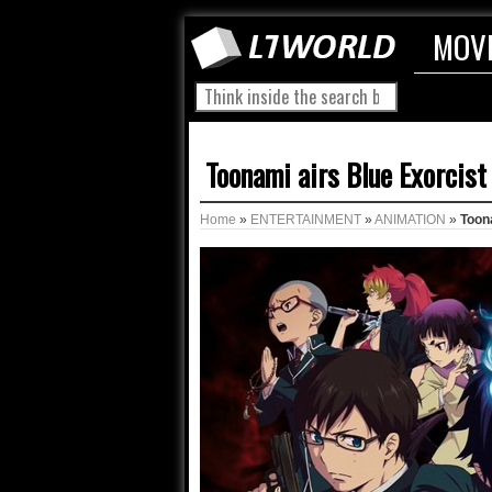
MOV
Toonami airs Blue Exorcist
Home
»
ENTERTAINMENT
»
ANIMATION
»
Toon