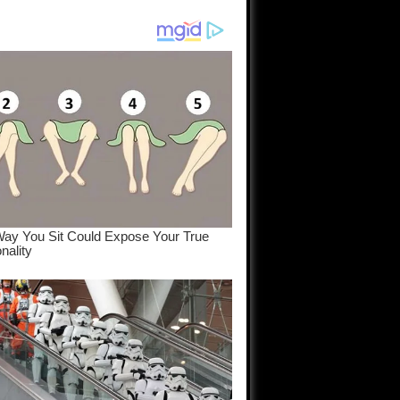
am come
..