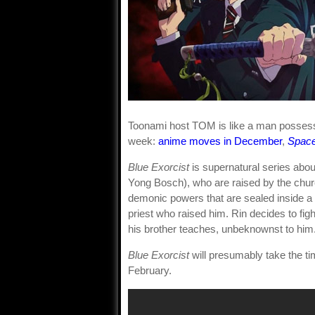
Toonami host TOM is like a man possess
week:
anime moves in December
,
Spac
Blue Exorcist
is supernatural series abo
Yong Bosch), who are raised by the church
demonic powers that are sealed inside a 
priest who raised him. Rin decides to f
his brother teaches, unbeknownst to him
Blue Exorcist
will presumably take the ti
February.