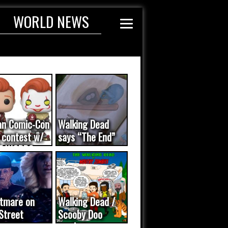
WORLD NEWS
an Comic-Con
Walking Dead
 contest w/
says “The End”
E WORDS
ated...
tmare on
Walking Dead /
Street
Scooby Doo
eo was a
mash-up