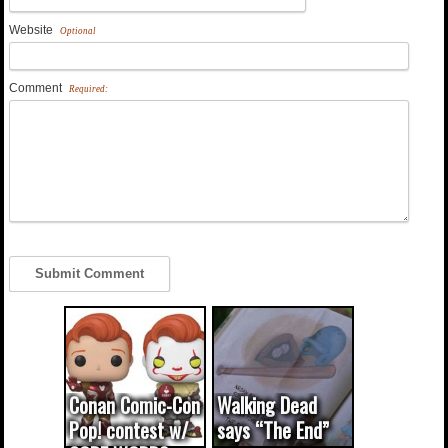
Website
Optional
Comment
Required:
Conan Comic-Con
Walking Dead
Pop! contest w/
says “The End”