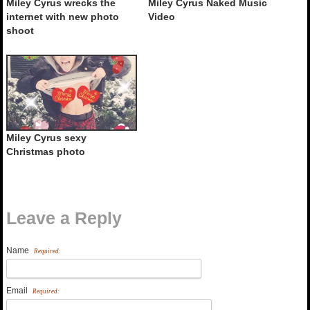
Miley Cyrus wrecks the
Miley Cyrus Naked Music
internet with new photo
Video
shoot
Miley Cyrus sexy
Christmas photo
Leave a Reply
Name
Required:
Email
Required: