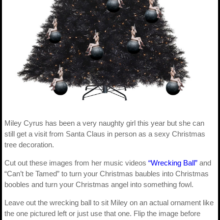
Miley Cyrus has been a very naughty girl this year but she can
still get a visit from Santa Claus in person as a sexy Christmas
tree decoration.
Cut out these images from her music videos
“Wrecking Ball”
and
“Can’t be Tamed” to turn your Christmas baubles into Christmas
boobles and turn your Christmas angel into something fowl.
Leave out the wrecking ball to sit Miley on an actual ornament like
the one pictured left or just use that one. Flip the image before