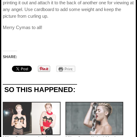
printing it out and attach it to the back of another one for viewing at
any angel. Use cardboard to add some weight and keep the
picture from curling up.
Merry Cymas to all!
SHARE:
Print
SO THIS HAPPENED: