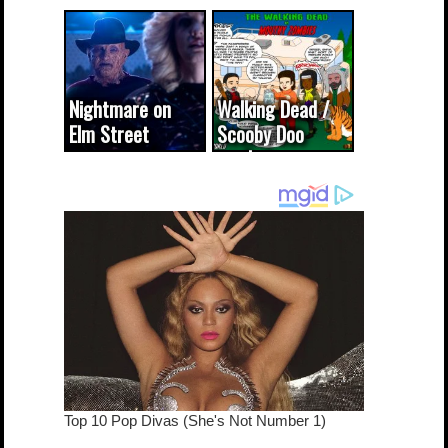
CODE WORDS
(updated...
Nightmare on
Walking Dead /
Elm Street
Scooby Doo
cameo was a
mash-up
dream come
true...