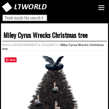
Miley Cyrus Wrecks Christmas tree
Home
»
ENTERTAINMENT
»
CELEBRITY
»
Miley Cyrus Wrecks Christmas
tree
Save