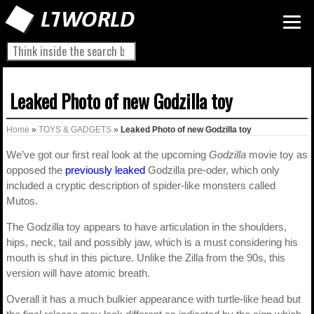
Leaked Photo of new Godzilla toy
Home
»
TOYS & GADGETS
»
Leaked Photo of new Godzilla toy
We’ve got our first real look at the upcoming
Godzilla
movie toy as
opposed the
previously leaked
Godzilla pre-oder, which only
included a cryptic description of spider-like monsters called
Mutos.
The Godzilla toy appears to have articulation in the shoulders,
hips, neck, tail and possibly jaw, which is a must considering his
mouth is shut in this picture. Unlike the Zilla from the 90s, this
version will have atomic breath.
Overall it has a much bulkier appearance with turtle-like head but