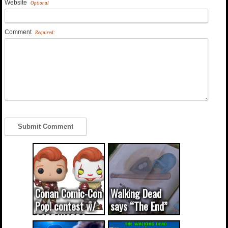
Website
Optional
Comment
Required:
Conan Comic-Con
Walking Dead
Pop! contest w/
says “The End”
CODE WORDS