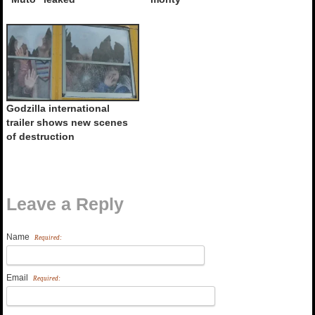
Godzilla international
trailer shows new scenes
of destruction
Leave a Reply
Name
Required:
Email
Required: