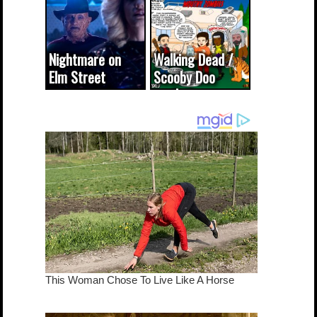
(updated...
Nightmare on
Walking Dead /
Elm Street
Scooby Doo
cameo was a
mash-up
dream come
true...