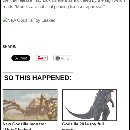
the final release may look different as indicated by the sign which
reads “Models are not final pending licensor approval.”
SHARE:
Print
SO THIS HAPPENED:
New Godzilla monster
Godzilla 2014 toy full
"Muto" leaked
monty