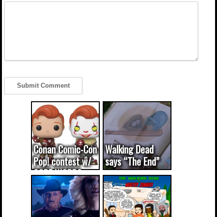
Conan Comic-Con
Walking Dead
Pop! contest w/
says “The End”
CODE WORDS
(updated...