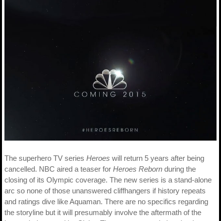
The superhero TV series
Heroes
will return 5 years after being
cancelled. NBC aired a teaser for
Heroes Reborn
during the
closing of its Olympic coverage. The new series is a stand-alone
arc so none of those unanswered cliffhangers if history repeats
and ratings dive like Aquaman. There are no specifics regarding
the storyline but it will presumably involve the aftermath of the