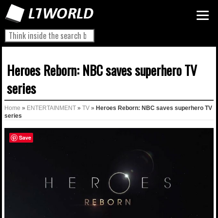
Heroes Reborn: NBC saves superhero TV
series
Home
»
ENTERTAINMENT
»
TV
»
Heroes Reborn: NBC saves superhero TV
series
Save