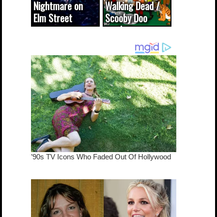
Nightmare on
Walking Dead /
Elm Street
Scooby Doo
cameo was a
mash-up
dream come
true...