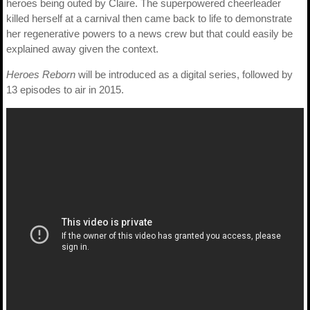
heroes being outed by Claire. The superpowered cheerleader
killed herself at a carnival then came back to life to demonstrate
her regenerative powers to a news crew but that could easily be
explained away given the context.
Heroes Reborn
will be introduced as a digital series, followed by
13 episodes to air in 2015.