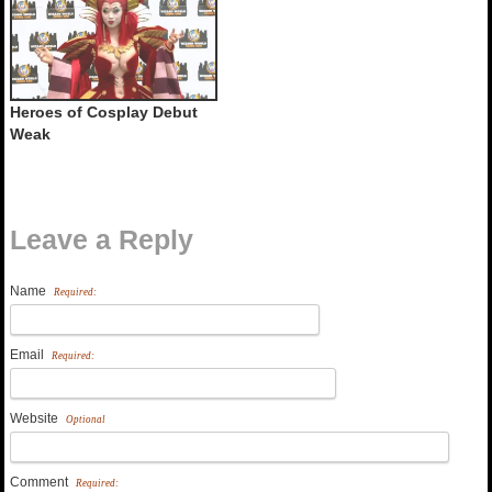
Heroes of Cosplay Debut
Weak
Leave a Reply
Name
Required:
Email
Required:
Website
Optional
Comment
Required: