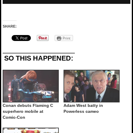
SHARE:
Print
SO THIS HAPPENED:
Conan debuts Flaming C
Adam West batty in
superhero mobile at
Powerless cameo
Comic-Con